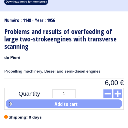
Download (only for members)
1913
1912
1911
1910
1909
1908
1907
1906
1905
1904
1903
1902
1901
1900
1899
1898
1897
1896
1895
1894
1893
1892
1891
1890
Numéro : 1148 - Year : 1956
Problems and results of overfeeding of
large two-strokeengines with transverse
scanning
de Pierri
Propelling machinery, Diesel and semi-diesel engines
6,00
€
Quantity
Add to cart
Shipping: 8 days