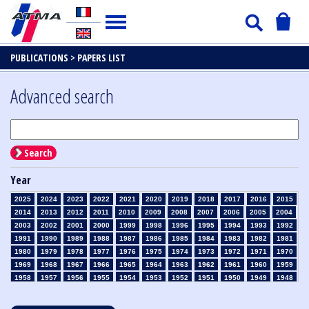
PUBLICATIONS >
PAPERS LIST
Advanced search
Search
Year
2025
2024
2023
2022
2021
2020
2019
2018
2017
2016
2015
2014
2013
2012
2011
2010
2009
2008
2007
2006
2005
2004
2003
2002
2001
2000
1999
1998
1996
1995
1994
1993
1992
1991
1990
1989
1988
1987
1986
1985
1984
1983
1982
1981
1980
1979
1978
1977
1976
1975
1974
1973
1972
1971
1970
1969
1968
1967
1966
1965
1964
1963
1962
1961
1960
1959
1958
1957
1956
1955
1954
1953
1952
1951
1950
1949
1948
1947
1946
1945
1939
1938
1937
1936
1935
1934
1933
1932
1931
1930
1929
1928
1927
1926
1925
1924
1923
1915
1914