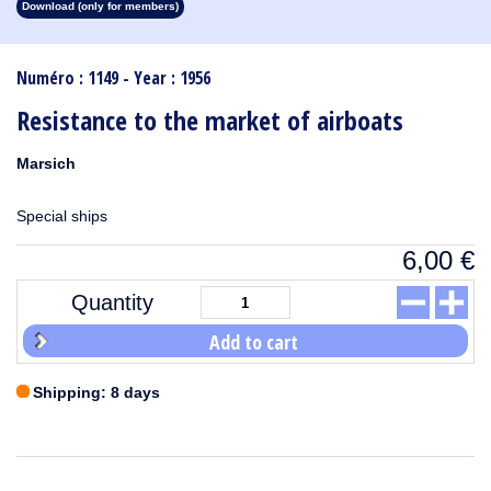
Download (only for members)
1913
1912
1911
1910
1909
1908
1907
1906
1905
1904
1903
1902
1901
1900
1899
1898
1897
1896
1895
1894
1893
1892
1891
1890
Numéro : 1149 - Year : 1956
Resistance to the market of airboats
Marsich
Special ships
6,00
€
Quantity
Add to cart
Shipping: 8 days