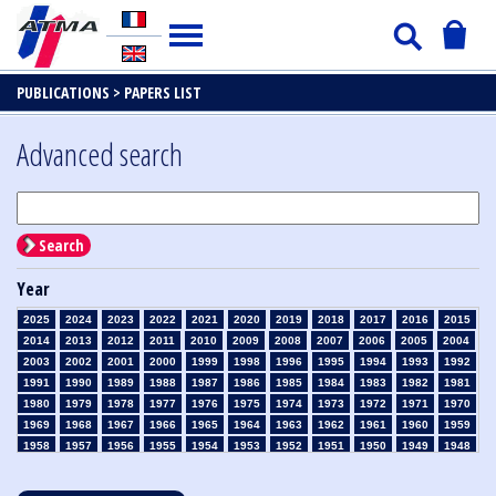
PUBLICATIONS >
PAPERS LIST
Advanced search
Search
Year
2025
2024
2023
2022
2021
2020
2019
2018
2017
2016
2015
2014
2013
2012
2011
2010
2009
2008
2007
2006
2005
2004
2003
2002
2001
2000
1999
1998
1996
1995
1994
1993
1992
1991
1990
1989
1988
1987
1986
1985
1984
1983
1982
1981
1980
1979
1978
1977
1976
1975
1974
1973
1972
1971
1970
1969
1968
1967
1966
1965
1964
1963
1962
1961
1960
1959
1958
1957
1956
1955
1954
1953
1952
1951
1950
1949
1948
1947
1946
1945
1939
1938
1937
1936
1935
1934
1933
1932
1931
1930
1929
1928
1927
1926
1925
1924
1923
1915
1914