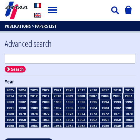
PUBLICATIONS >
PAPERS LIST
Advanced search
Search
Year
2025
2024
2023
2022
2021
2020
2019
2018
2017
2016
2015
2014
2013
2012
2011
2010
2009
2008
2007
2006
2005
2004
2003
2002
2001
2000
1999
1998
1996
1995
1994
1993
1992
1991
1990
1989
1988
1987
1986
1985
1984
1983
1982
1981
1980
1979
1978
1977
1976
1975
1974
1973
1972
1971
1970
1969
1968
1967
1966
1965
1964
1963
1962
1961
1960
1959
1958
1957
1956
1955
1954
1953
1952
1951
1950
1949
1948
1947
1946
1945
1939
1938
1937
1936
1935
1934
1933
1932
1931
1930
1929
1928
1927
1926
1925
1924
1923
1915
1914