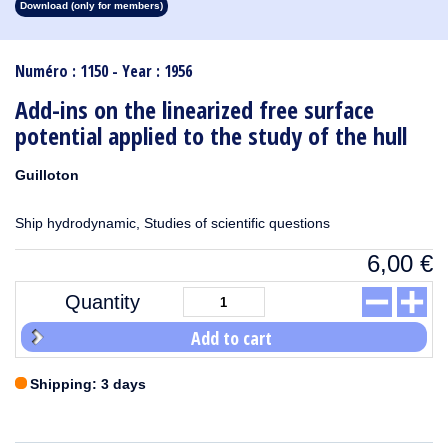
Download (only for members)
1913
1912
1911
1910
1909
1908
1907
1906
1905
1904
1903
1902
1901
1900
1899
1898
1897
1896
1895
1894
1893
1892
1891
1890
Numéro : 1150 - Year : 1956
Add-ins on the linearized free surface
potential applied to the study of the hull
Guilloton
Ship hydrodynamic, Studies of scientific questions
6,00
€
Quantity
Add to cart
Shipping: 3 days