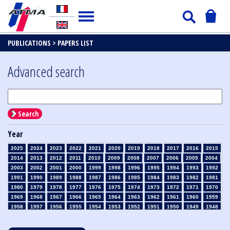
PUBLICATIONS >
PAPERS LIST
Advanced search
Search
Year
2025
2024
2023
2022
2021
2020
2019
2018
2017
2016
2015
2014
2013
2012
2011
2010
2009
2008
2007
2006
2005
2004
2003
2002
2001
2000
1999
1998
1996
1995
1994
1993
1992
1991
1990
1989
1988
1987
1986
1985
1984
1983
1982
1981
1980
1979
1978
1977
1976
1975
1974
1973
1972
1971
1970
1969
1968
1967
1966
1965
1964
1963
1962
1961
1960
1959
1958
1957
1956
1955
1954
1953
1952
1951
1950
1949
1948
1947
1946
1945
1939
1938
1937
1936
1935
1934
1933
1932
1931
1930
1929
1928
1927
1926
1925
1924
1923
1915
1914