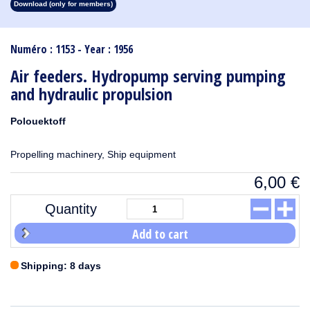
Download (only for members)
1913
1912
1911
1910
1909
1908
1907
1906
1905
1904
1903
1902
1901
1900
1899
1898
1897
1896
1895
1894
1893
1892
1891
1890
Numéro : 1153 - Year : 1956
Air feeders. Hydropump serving pumping
and hydraulic propulsion
Polouektoff
Propelling machinery, Ship equipment
6,00
€
Quantity
Add to cart
Shipping: 8 days