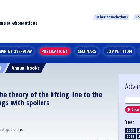
Other associations
Co
ime et Aéronautique
MARINE OVERVIEW
PUBLICATIONS
SEMINARS
COMPETITION
t
Annual books
Adva
he theory of the lifting line to the
ings with spoilers
Sear
Year
ific questions
2025
2018