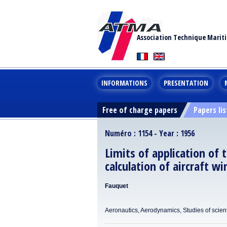
Association Technique Marit
INFORMATIONS
PRESENTATION
Free of charge papers
Papers lis
Numéro : 1154 - Year : 1956
Limits of application of t
calculation of aircraft w
Fauquet
Aeronautics, Aerodynamics, Studies of scient