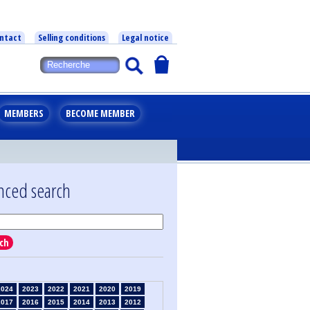
ntact
Selling conditions
Legal notice
MEMBERS
BECOME MEMBER
nced search
ch
2024
2023
2022
2021
2020
2019
2017
2016
2015
2014
2013
2012