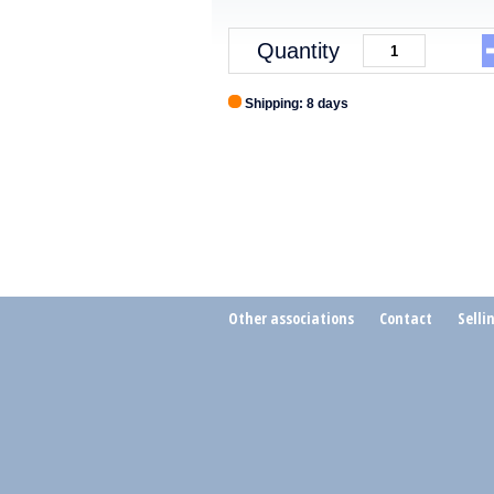
Quantity
Shipping: 8 days
Other associations
Contact
Selli