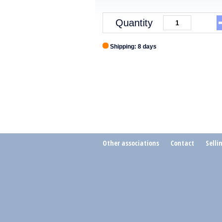
Quantity
Shipping: 8 days
Other associations
Contact
Selli