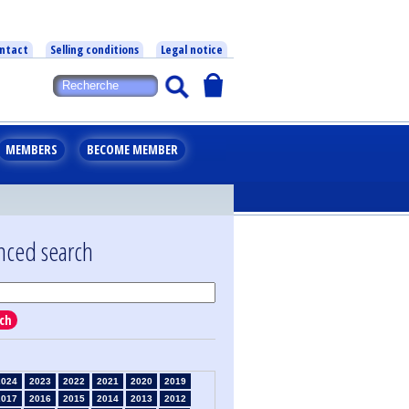
ntact
Selling conditions
Legal notice
MEMBERS
BECOME MEMBER
nced search
ch
2024
2023
2022
2021
2020
2019
2017
2016
2015
2014
2013
2012