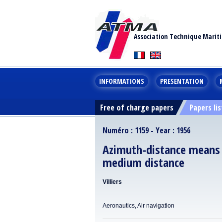
Association Technique Marit
INFORMATIONS
PRESENTATION
Free of charge papers
Papers lis
Numéro : 1159 - Year : 1956
Azimuth-distance means of
medium distance
Villiers
Aeronautics, Air navigation