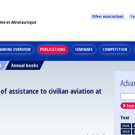
Other associations
Co
ime et Aéronautique
MARINE OVERVIEW
PUBLICATIONS
SEMINARS
COMPETITION
t
Annual books
Adva
 assistance to civilian aviation at
Sear
Year
2025
2018