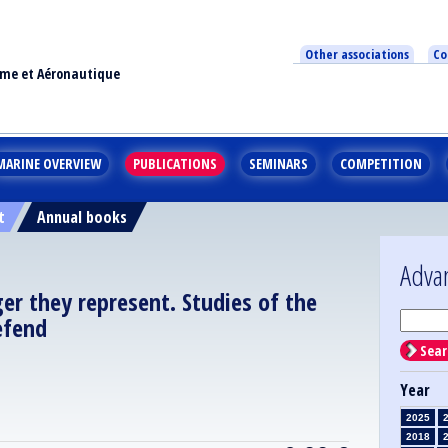
Other associations
Co
ime et Aéronautique
MARINE OVERVIEW
PUBLICATIONS
SEMINARS
COMPETITION
t
Annual books
Adva
er they represent. Studies of the
efend
Sear
Year
2025
2018