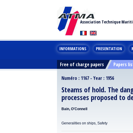
Association Technique Marit
INFORMATIONS
PRESENTATION
Free of charge papers
Papers lis
Numéro : 1167 - Year : 1956
Steams of hold. The dang
processes proposed to d
Bain, O'Connell
Generalities on ships, Safety