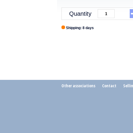
Quantity
Shipping: 8 days
Other associations
Contact
Selli