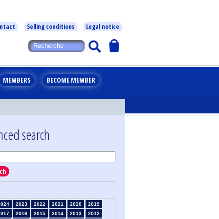
ntact
Selling conditions
Legal notice
MEMBERS
BECOME MEMBER
nced search
ch
2024
2023
2022
2021
2020
2019
2017
2016
2015
2014
2013
2012