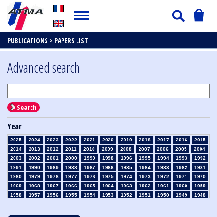
PUBLICATIONS >
PAPERS LIST
Advanced search
Search
Year
2025
2024
2023
2022
2021
2020
2019
2018
2017
2016
2015
2014
2013
2012
2011
2010
2009
2008
2007
2006
2005
2004
2003
2002
2001
2000
1999
1998
1996
1995
1994
1993
1992
1991
1990
1989
1988
1987
1986
1985
1984
1983
1982
1981
1980
1979
1978
1977
1976
1975
1974
1973
1972
1971
1970
1969
1968
1967
1966
1965
1964
1963
1962
1961
1960
1959
1958
1957
1956
1955
1954
1953
1952
1951
1950
1949
1948
1947
1946
1945
1939
1938
1937
1936
1935
1934
1933
1932
1931
1930
1929
1928
1927
1926
1925
1924
1923
1915
1914