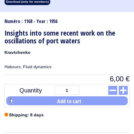
Download (only for members)
1913
1912
1911
1910
1909
1908
1907
1906
1905
1904
1903
1902
1901
1900
1899
1898
1897
1896
1895
1894
1893
1892
1891
1890
Numéro : 1168 - Year : 1956
Insights into some recent work on the
oscillations of port waters
Kravtchenko
Habours, Fluid dynamics
6,00
€
Quantity
Add to cart
Shipping: 8 days