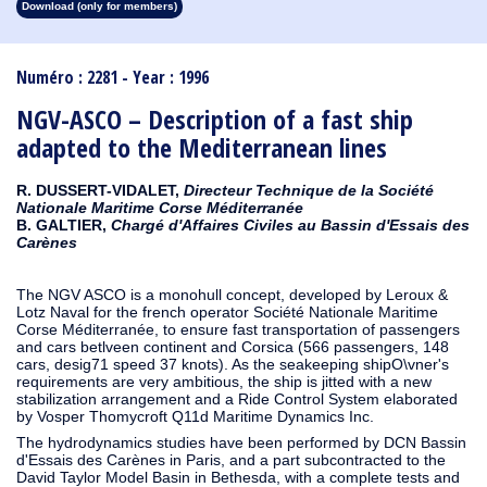
Download (only for members)
1913
1912
1911
1910
1909
1908
1907
1906
1905
1904
1903
1902
1901
1900
1899
1898
1897
1896
1895
1894
1893
1892
1891
1890
Numéro : 2281 - Year : 1996
NGV-ASCO – Description of a fast ship
adapted to the Mediterranean lines
R. DUSSERT-VIDALET,
Directeur Technique de la Société
Nationale Maritime Corse Méditerranée
B. GALTIER,
Chargé d'Affaires Civiles au Bassin d'Essais des
Carènes
The NGV ASCO is a monohull concept, developed by Leroux &
Lotz Naval for the french operator Société Nationale Maritime
Corse Méditerranée, to ensure fast transportation of passengers
and cars betlveen continent and Corsica (566 passengers, 148
cars, desig71 speed 37 knots). As the seakeeping shipO\vner's
requirements are very ambitious, the ship is jitted with a new
stabilization arrangement and a Ride Control System elaborated
by Vosper Thomycroft Q11d Maritime Dynamics Inc.
The hydrodynamics studies have been performed by DCN Bassin
d'Essais des Carènes in Paris, and a part subcontracted to the
David Taylor Model Basin in Bethesda, with a complete tests and