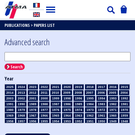
PUBLICATIONS >
PAPERS LIST
Advanced search
Search
Year
2025
2024
2023
2022
2021
2020
2019
2018
2017
2016
2015
2014
2013
2012
2011
2010
2009
2008
2007
2006
2005
2004
2003
2002
2001
2000
1999
1998
1996
1995
1994
1993
1992
1991
1990
1989
1988
1987
1986
1985
1984
1983
1982
1981
1980
1979
1978
1977
1976
1975
1974
1973
1972
1971
1970
1969
1968
1967
1966
1965
1964
1963
1962
1961
1960
1959
1958
1957
1956
1955
1954
1953
1952
1951
1950
1949
1948
1947
1946
1945
1939
1938
1937
1936
1935
1934
1933
1932
1931
1930
1929
1928
1927
1926
1925
1924
1923
1915
1914