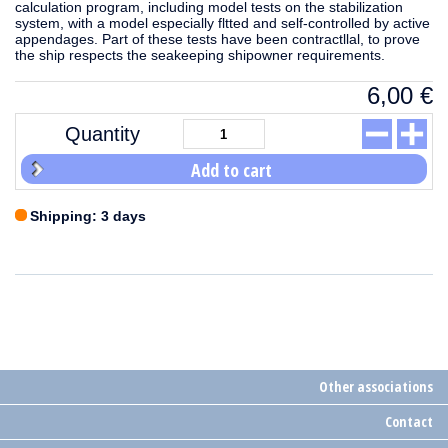
calculation program, including model tests on the stabilization
system, with a model especially fltted and self-controlled by active
appendages. Part of these tests have been contractllal, to prove
the ship respects the seakeeping shipowner requirements.
6,00
€
Quantity
Add to cart
Shipping: 3 days
Other associations
Contact