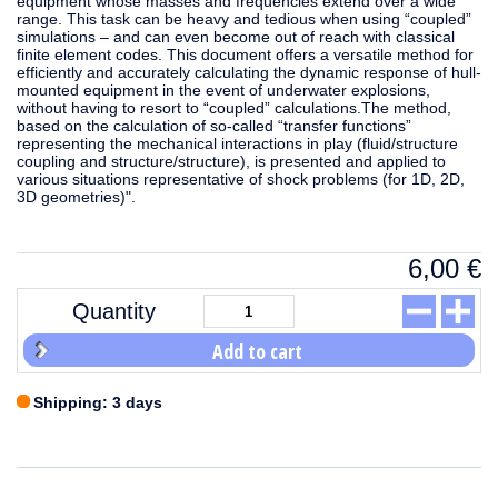
equipment whose masses and frequencies extend over a wide
range. This task can be heavy and tedious when using “coupled”
simulations – and can even become out of reach with classical
finite element codes. This document offers a versatile method for
efficiently and accurately calculating the dynamic response of hull-
mounted equipment in the event of underwater explosions,
without having to resort to “coupled” calculations.The method,
based on the calculation of so-called “transfer functions”
representing the mechanical interactions in play (fluid/structure
coupling and structure/structure), is presented and applied to
various situations representative of shock problems (for 1D, 2D,
3D geometries)".
6,00
€
Quantity
Add to cart
Shipping: 3 days