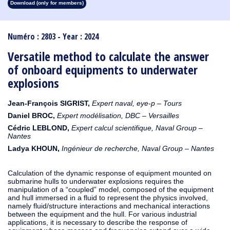
Download (only for members)
1913
1912
1911
1910
1909
1908
1907
1906
1905
1904
1903
1902
1901
1900
1899
1898
1897
1896
1895
1894
1893
1892
1891
1890
Numéro : 2803 - Year : 2024
Versatile method to calculate the answer
of onboard equipments to underwater
explosions
Jean-François SIGRIST,
Expert naval, eye-p – Tours
Daniel BROC,
Expert modélisation, DBC – Versailles
Cédric LEBLOND,
Expert calcul scientifique, Naval Group –
Nantes
L
adya KHOUN,
Ingénieur de recherche, Naval Group – Nantes
Calculation of the dynamic response of equipment mounted on
submarine hulls to underwater explosions requires the
manipulation of a “coupled” model, composed of the equipment
and hull immersed in a fluid to represent the physics involved,
namely fluid/structure interactions and mechanical interactions
between the equipment and the hull. For various industrial
applications, it is necessary to describe the response of