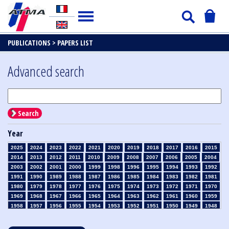
PUBLICATIONS >
PAPERS LIST
Advanced search
Search
Year
2025
2024
2023
2022
2021
2020
2019
2018
2017
2016
2015
2014
2013
2012
2011
2010
2009
2008
2007
2006
2005
2004
2003
2002
2001
2000
1999
1998
1996
1995
1994
1993
1992
1991
1990
1989
1988
1987
1986
1985
1984
1983
1982
1981
1980
1979
1978
1977
1976
1975
1974
1973
1972
1971
1970
1969
1968
1967
1966
1965
1964
1963
1962
1961
1960
1959
1958
1957
1956
1955
1954
1953
1952
1951
1950
1949
1948
1947
1946
1945
1939
1938
1937
1936
1935
1934
1933
1932
1931
1930
1929
1928
1927
1926
1925
1924
1923
1915
1914