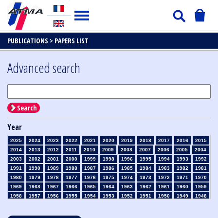
PUBLICATIONS >
PAPERS LIST
Advanced search
Search
Year
2025
2024
2023
2022
2021
2020
2019
2018
2017
2016
2015
2014
2013
2012
2011
2010
2009
2008
2007
2006
2005
2004
2003
2002
2001
2000
1999
1998
1996
1995
1994
1993
1992
1991
1990
1989
1988
1987
1986
1985
1984
1983
1982
1981
1980
1979
1978
1977
1976
1975
1974
1973
1972
1971
1970
1969
1968
1967
1966
1965
1964
1963
1962
1961
1960
1959
1958
1957
1956
1955
1954
1953
1952
1951
1950
1949
1948
1947
1946
1945
1939
1938
1937
1936
1935
1934
1933
1932
1931
1930
1929
1928
1927
1926
1925
1924
1923
1915
1914