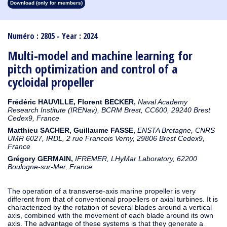
Download (only for members)
1913
1912
1911
1910
1909
1908
1907
1906
1905
1904
1903
1902
1901
1900
1899
1898
1897
1896
1895
1894
1893
1892
1891
1890
Numéro : 2805 - Year : 2024
Multi-model and machine learning for
pitch optimization and control of a
cycloidal propeller
Frédéric HAUVILLE, Florent
BECKER,
Naval Academy
Research Institute (IRENav), BCRM Brest, CC600, 29240 Brest
Cedex9, France
Matthieu SACHER, Guillaume FASSE,
ENSTA Bretagne, CNRS
UMR 6027, IRDL, 2 rue Francois Verny, 29806 Brest Cedex9,
France
Grégory GERMAIN,
IFREMER, LHyMar Laboratory, 62200
Boulogne-sur-Mer, France
The operation of a transverse-axis marine propeller is very
different from that of conventional propellers or axial turbines. It is
characterized by the rotation of several blades around a vertical
axis, combined with the movement of each blade around its own
axis. The advantage of these systems is that they generate a