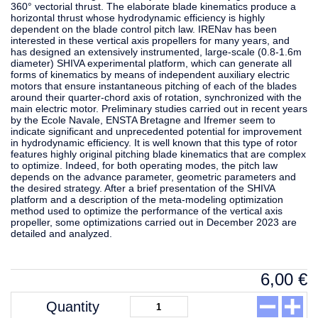
360° vectorial thrust. The elaborate blade kinematics produce a
horizontal thrust whose hydrodynamic efficiency is highly
dependent on the blade control pitch law. IRENav has been
interested in these vertical axis propellers for many years, and
has designed an extensively instrumented, large-scale (0.8-1.6m
diameter) SHIVA experimental platform, which can generate all
forms of kinematics by means of independent auxiliary electric
motors that ensure instantaneous pitching of each of the blades
around their quarter-chord axis of rotation, synchronized with the
main electric motor. Preliminary studies carried out in recent years
by the Ecole Navale, ENSTA Bretagne and Ifremer seem to
indicate significant and unprecedented potential for improvement
in hydrodynamic efficiency. It is well known that this type of rotor
features highly original pitching blade kinematics that are complex
to optimize. Indeed, for both operating modes, the pitch law
depends on the advance parameter, geometric parameters and
the desired strategy. After a brief presentation of the SHIVA
platform and a description of the meta-modeling optimization
method used to optimize the performance of the vertical axis
propeller, some optimizations carried out in December 2023 are
detailed and analyzed.
6,00
€
Quantity