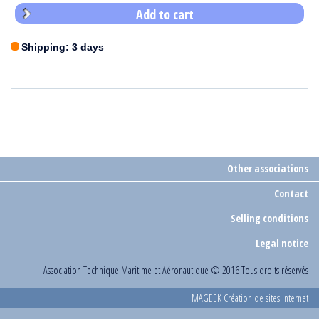
Add to cart
Shipping: 3 days
Other associations
Contact
Selling conditions
Legal notice
Association Technique Maritime et Aéronautique
© 2016 Tous droits réservés
MAGEEK Création de sites internet