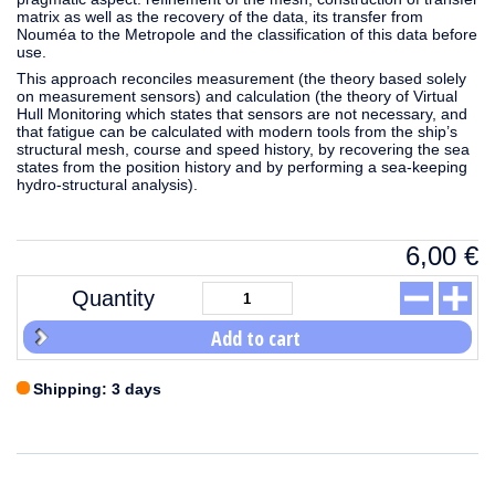
matrix as well as the recovery of the data, its transfer from
Nouméa to the Metropole and the classification of this data before
use.
This approach reconciles measurement (the theory based solely
on measurement sensors) and calculation (the theory of Virtual
Hull Monitoring which states that sensors are not necessary, and
that fatigue can be calculated with modern tools from the ship’s
structural mesh, course and speed history, by recovering the sea
states from the position history and by performing a sea-keeping
hydro-structural analysis).
6,00
€
Quantity
Add to cart
Shipping: 3 days