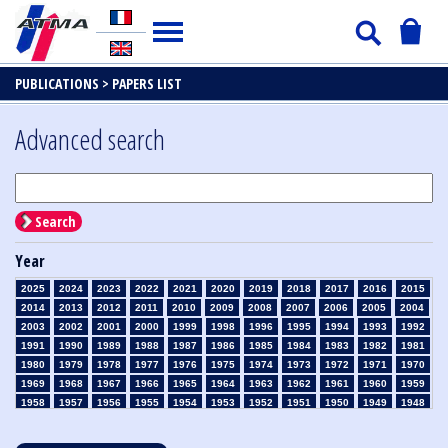
PUBLICATIONS >
PAPERS LIST
Advanced search
Search
Year
2025
2024
2023
2022
2021
2020
2019
2018
2017
2016
2015
2014
2013
2012
2011
2010
2009
2008
2007
2006
2005
2004
2003
2002
2001
2000
1999
1998
1996
1995
1994
1993
1992
1991
1990
1989
1988
1987
1986
1985
1984
1983
1982
1981
1980
1979
1978
1977
1976
1975
1974
1973
1972
1971
1970
1969
1968
1967
1966
1965
1964
1963
1962
1961
1960
1959
1958
1957
1956
1955
1954
1953
1952
1951
1950
1949
1948
1947
1946
1945
1939
1938
1937
1936
1935
1934
1933
1932
1931
1930
1929
1928
1927
1926
1925
1924
1923
1915
1914