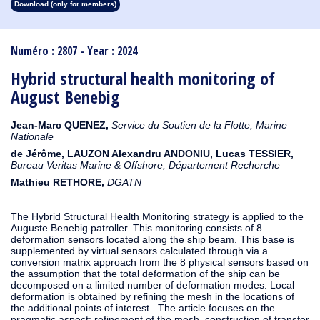
Download (only for members)
1913
1912
1911
1910
1909
1908
1907
1906
1905
1904
1903
1902
1901
1900
1899
1898
1897
1896
1895
1894
1893
1892
1891
1890
Numéro : 2807 - Year : 2024
Hybrid structural health monitoring of
August Benebig
Jean-Marc QUENEZ,
Service du Soutien de la Flotte, Marine
Nationale
de Jérôme, LAUZON Alexandru ANDONIU, Lucas TESSIER,
Bureau Veritas Marine & Offshore, Département Recherche
Mathieu RETHORE,
DGATN
The Hybrid Structural Health Monitoring strategy is applied to the
Auguste Benebig patroller. This monitoring consists of 8
deformation sensors located along the ship beam. This base is
supplemented by virtual sensors calculated through via a
conversion matrix approach from the 8 physical sensors based on
the assumption that the total deformation of the ship can be
decomposed on a limited number of deformation modes. Local
deformation is obtained by refining the mesh in the locations of
the additional points of interest. The article focuses on the
pragmatic aspect: refinement of the mesh, construction of transfer