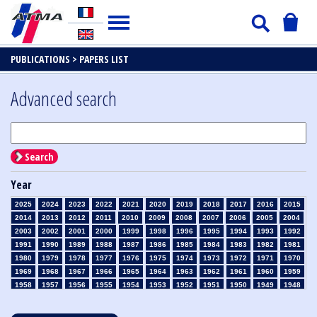
PUBLICATIONS >
PAPERS LIST
Advanced search
Search
Year
2025
2024
2023
2022
2021
2020
2019
2018
2017
2016
2015
2014
2013
2012
2011
2010
2009
2008
2007
2006
2005
2004
2003
2002
2001
2000
1999
1998
1996
1995
1994
1993
1992
1991
1990
1989
1988
1987
1986
1985
1984
1983
1982
1981
1980
1979
1978
1977
1976
1975
1974
1973
1972
1971
1970
1969
1968
1967
1966
1965
1964
1963
1962
1961
1960
1959
1958
1957
1956
1955
1954
1953
1952
1951
1950
1949
1948
1947
1946
1945
1939
1938
1937
1936
1935
1934
1933
1932
1931
1930
1929
1928
1927
1926
1925
1924
1923
1915
1914