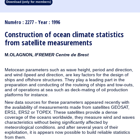
Download (only for members)
1913
1912
1911
1910
1909
1908
1907
1906
1905
1904
1903
1902
1901
1900
1899
1898
1897
1896
1895
1894
1893
1892
1891
1890
Numéro : 2277 - Year : 1996
Construction of ocean climate statistics
from satellite measurements
M.OLAGNON,
IFREMER Centre de Brest
Metocean parameters such as wave height, period and direction,
and wind ôpeed and direction, are key factors for the design of
ships and offshore structures. They play a leading part in the
preparation and conducting of the routeing of ships and tow-outs,
and of operations at sea such as deck-mating of oil production
platforms for instance.
New data sources for these parameters appeared recently with
the availability of measurements made from satellites GEOSAT,
ERS1, ERS2 or TOPEX. These satellites provide a dense
coverage of the oceans worldwide, they measure wind and waves
characteristics without being significantly affected by
meteorological conditions. and after several years of their
exploitation, it is appears now possible to build reliable statistics
from them.