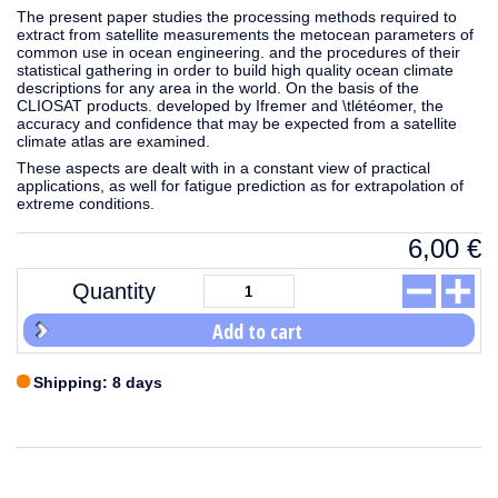
The present paper studies the processing methods required to
extract from satellite measurements the metocean parameters of
common use in ocean engineering. and the procedures of their
statistical gathering in order to build high quality ocean climate
descriptions for any area in the world. On the basis of the
CLIOSAT products. developed by Ifremer and \tlétéomer, the
accuracy and confidence that may be expected from a satellite
climate atlas are examined.
These aspects are dealt with in a constant view of practical
applications, as well for fatigue prediction as for extrapolation of
extreme conditions.
6,00
€
Quantity
Add to cart
Shipping: 8 days