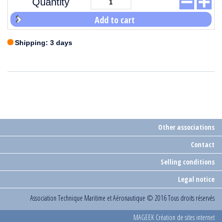
Quantity
Add to cart
Shipping: 3 days
Other associations
Contact
Selling conditions
Legal notice
Association Technique Maritime et Aéronautique
© 2016 Tous droits réservés
MAGEEK Création de sites internet