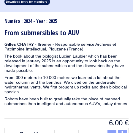
Download (only for members)
1913
1912
1911
1910
1909
1908
1907
1906
1905
1904
1903
1902
1901
1900
1899
1898
1897
1896
1895
1894
1893
1892
1891
1890
Numéro : 2824 - Year : 2025
From submersibles to AUV
Gilles CHATRY -
Ifremer - Responsable service Archives et
Patrimoine Intellectuel, Plouzané (France)
The book about the biologist Lucien Laubier which has been
released in january 2025 is an opportunity to look back on the
development of the submersibles and the discoveries they have
made possible.
From 300 meters to 10 000 meters we learned a lot about the
water column and the benthos. We dived on the underwater
hydrothermal vents. We first brought up rocks and then biological
species.
Robots have been built to gradually take the place of manned
submarines then intelligent and autonomous AUV’s, today drones.
6,00
€