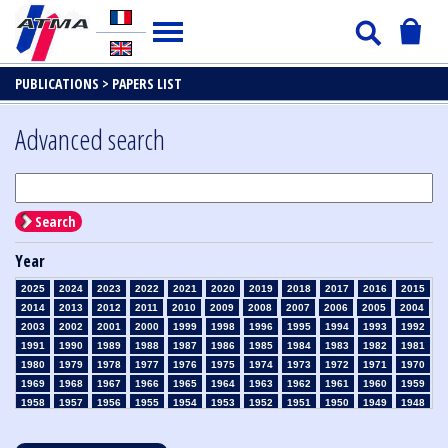
PUBLICATIONS >
PAPERS LIST
Advanced search
Search
Year
2025
2024
2023
2022
2021
2020
2019
2018
2017
2016
2015
2014
2013
2012
2011
2010
2009
2008
2007
2006
2005
2004
2003
2002
2001
2000
1999
1998
1996
1995
1994
1993
1992
1991
1990
1989
1988
1987
1986
1985
1984
1983
1982
1981
1980
1979
1978
1977
1976
1975
1974
1973
1972
1971
1970
1969
1968
1967
1966
1965
1964
1963
1962
1961
1960
1959
1958
1957
1956
1955
1954
1953
1952
1951
1950
1949
1948
1947
1946
1945
1939
1938
1937
1936
1935
1934
1933
1932
1931
1930
1929
1928
1927
1926
1925
1924
1923
1915
1914