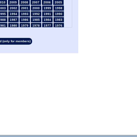
010
2009
2008
2007
2006
2005
2003
2002
2001
2000
1999
1998
1995
1994
1993
1992
1991
1990
1988
1987
1986
1985
1984
1983
1981
1980
1979
1978
1977
1976
1974
1973
1972
1971
1970
1969
1967
1966
1965
1964
1963
1962
 (only for members)
1960
1959
1958
1957
1956
1955
1953
1952
1951
1950
1949
1948
1946
1945
1939
1938
1937
1936
1934
1933
1932
1931
1930
1929
1927
1926
1925
1924
1923
1915
1913
1912
1911
1910
1909
1908
1906
1905
1904
1903
1902
1901
1899
1898
1897
1896
1895
1894
1892
1891
1890