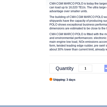
CMA CGM MARCO POLO is today the largest c
can load up to 16,020 TEUs. The ultra larg
advantage over smaller units.
The building of CMA CGM MARCO POLO was a
shipyards have the capacity of producing 
POLO shows exceptional business performance
dimensions are estimated to be close to the li
CMA CGM MARCO POLO is fitted with the most
and environmental performances: electronic 
main engine low load, NOx emissions accordin
form, twisted leading edge rudder, pre swirl 
about 30% lower than current limit, already wi
Quantity
Shipping: 3 days