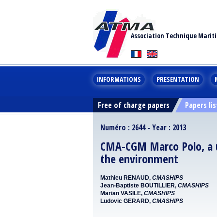
Association Technique Marit
INFORMATIONS
PRESENTATION
Free of charge papers
Papers lis
Numéro : 2644 - Year : 2013
CMA-CGM Marco Polo, a ul
the environment
Mathieu RENAUD,
CMASHIPS
Jean-Baptiste BOUTILLIER,
CMASHIPS
Marian VASILE,
CMASHIPS
Ludovic GERARD,
CMASHIPS