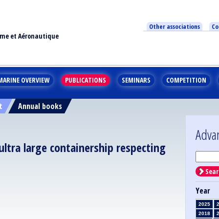
Other associations
Co
ime et Aéronautique
MARINE OVERVIEW
PUBLICATIONS
SEMINARS
COMPETITION
t
Annual books
Adva
tra large containership respecting
Sear
Year
2025
2018