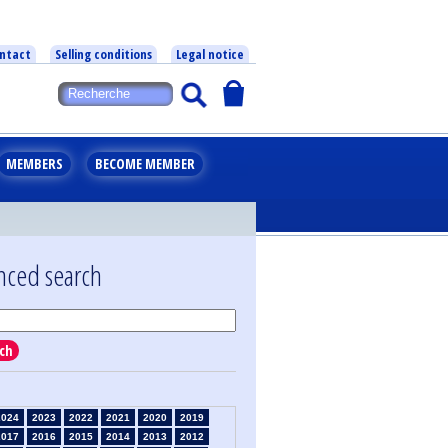
ntact
Selling conditions
Legal notice
MEMBERS
BECOME MEMBER
nced search
ch
2024
2023
2022
2021
2020
2019
2017
2016
2015
2014
2013
2012