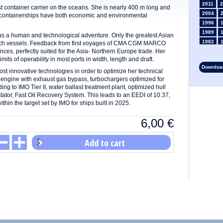
2011
2
ontainer carrier on the oceans. She is nearly 400 m long and
2004
e containerships have both economic and environmental
1996
1989
 human and technological adventure. Only the greatest Asian
1982
such vessels. Feedback from first voyages of CMA CGM MARCO
s, perfectly suited for the Asia- Northern Europe trade. Her
1975
mits of operability in most ports in width, length and draft.
1968
Download
1961
 innovative technologies in order to optimize her technical
engine with exhaust gas bypass, turbochargers optimized for
1954
g to IMO Tier II, water ballast treatment plant, optimized hull
1947
stator, Fast Oil Recovery System. This leads to an EEDI of 10.37,
1935
thin the target set by IMO for ships built in 2025.
1928
1914
6,00
€
1907
1900
Add to cart
1893