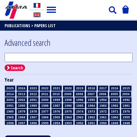
PUBLICATIONS >
PAPERS LIST
Advanced search
Search
Year
2025
2024
2023
2022
2021
2020
2019
2018
2017
2016
2015
2014
2013
2012
2011
2010
2009
2008
2007
2006
2005
2004
2003
2002
2001
2000
1999
1998
1996
1995
1994
1993
1992
1991
1990
1989
1988
1987
1986
1985
1984
1983
1982
1981
1980
1979
1978
1977
1976
1975
1974
1973
1972
1971
1970
1969
1968
1967
1966
1965
1964
1963
1962
1961
1960
1959
1958
1957
1956
1955
1954
1953
1952
1951
1950
1949
1948
1947
1946
1945
1939
1938
1937
1936
1935
1934
1933
1932
1931
1930
1929
1928
1927
1926
1925
1924
1923
1915
1914