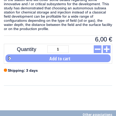
innovative and / or critical subsystems for the development. This
study has demonstrated that choosing an autonomous subsea
station for chemical storage and injection instead of a classical
field development can be profitable for a wide range of
configurations depending on the type of field (oil or gas), the
water depth, the distance between the field and the surface facility
or on the production profile.
6,00
€
Quantity
Add to cart
Shipping: 3 days
Other associations