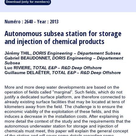
Download (only for members)
1913
1912
1911
1910
1909
1908
1907
1906
1905
1904
1903
1902
1901
1900
1899
1898
1897
1896
1895
1894
1893
1892
1891
1890
Numéro : 2640 - Year : 2013
Autonomous subsea station for storage
and injection of chemical products
Jérémy THIL,
DORIS Engineering – Département Subsea
Gabriel BEAUDONNET,
DORIS Engineering – Département
Subsea
Luc RIVIERE,
TOTAL E&P – R&D Deep Offshore
Guillaume DELAËTER,
TOTAL E&P – R&D Deep Offshore
More and more deep water developments are based on the
operation of fields called "marginal". Such fields, which do not
justify a dedicated surface platform, are therefore connected to
already existing surface facilities that may be located at tens of
kilometers away from the field. The challenge is to ensure the
economic viability of the exploitation of these fields, and this
induces a decrease in the installation costs. After explaining in
more detail the context of the study and the requirements that the
autonomous underwater station for storage and injection of
chemicals must meet, this paper will explain the general concept
of the station and will cover some details regarding some