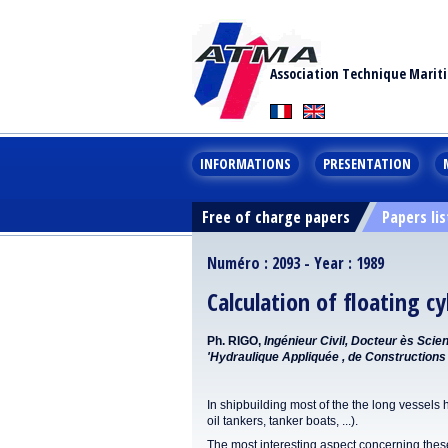
Association Technique Marit
INFORMATIONS
PRESENTATION
Free of charge papers
Papers lis
Numéro : 2093 - Year : 1989
Calculation of floating cy
Ph. RIGO,
Ingénieur Civil, Docteur ès Sci
'Hydraulique Appliquée , de Constructions 
In shipbuilding most of the the long vessels h
oil tankers, tanker boats, ...).
The most interesting aspect concerning these