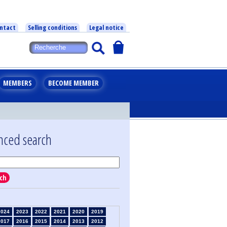
ntact
Selling conditions
Legal notice
MEMBERS
BECOME MEMBER
nced search
ch
2024
2023
2022
2021
2020
2019
2017
2016
2015
2014
2013
2012