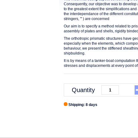
Consequently, our objective was to deveIop a
to the greatest extent the simplifications an
the interdependance of the different constit
stringers, "' ) are concerned
Our aim is to specify a method related to pris
assembly of plates and shells, rigidity bind
The orthotropic prismatic structures have geom
especially when the elements, which compose t
behaviour, we present the stiffened sheathin
shipbuilding.
It is by means of a tanker-boat computation th
stresses and displacements at every point of 
Quantity
Shipping: 8 days