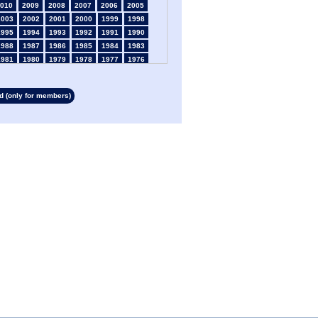
010
2009
2008
2007
2006
2005
2003
2002
2001
2000
1999
1998
1995
1994
1993
1992
1991
1990
1988
1987
1986
1985
1984
1983
1981
1980
1979
1978
1977
1976
1974
1973
1972
1971
1970
1969
1967
1966
1965
1964
1963
1962
 (only for members)
1960
1959
1958
1957
1956
1955
1953
1952
1951
1950
1949
1948
1946
1945
1939
1938
1937
1936
1934
1933
1932
1931
1930
1929
1927
1926
1925
1924
1923
1915
1913
1912
1911
1910
1909
1908
1906
1905
1904
1903
1902
1901
1899
1898
1897
1896
1895
1894
1892
1891
1890