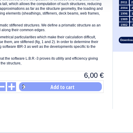
2011
2
 tall, which allows the computation of such structures, reducing
2004
d approximations as far as the structure geometry, the loading and
uting elements (sheathings, stiffeners, deck beams, web frames,
1996
1989
matic stiffened structures. We define a prismatic structure as an
1982
ed along their common edges.
1975
1968
etrical particularities which make their calculation difficult,
Download
hem, are stiffened (fig, 1 and 2). In order to determine their
1961
g software IBR-3 as well as the developments specific to the
1954
1947
at the software L.B.R.-3 proves its utility and efficiency giving
1935
the structure,
1928
1914
6,00
€
1907
1900
Add to cart
1893