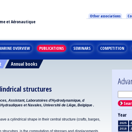
Other associations
Co
ime et Aéronautique
MARINE OVERVIEW
PUBLICATIONS
SEMINARS
COMPETITION
t
Annual books
Adva
lindrical structures
ences, Assistant, Laboratoires d'Hydrodynamique, d
Sear
Hydrauliques et Navales, Université de Liège, Belgique .
Year
ave a cylindrical shape in their central structure (crafts, barges,
2025
2018
 strucutres, is the computation of stresses and displacements.