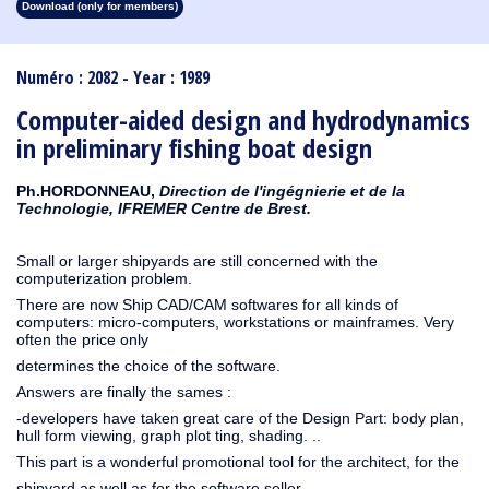
Download (only for members)
1913
1912
1911
1910
1909
1908
1907
1906
1905
1904
1903
1902
1901
1900
1899
1898
1897
1896
1895
1894
1893
1892
1891
1890
Numéro : 2082 - Year : 1989
Computer-aided design and hydrodynamics
in preliminary fishing boat design
Ph.HORDONNEAU,
Direction de l'ingégnierie et de la
Technologie, IFREMER Centre de Brest.
Small or larger shipyards are still concerned with the
computerization problem.
There are now Ship CAD/CAM softwares for all kinds of
computers: micro-computers, workstations or mainframes. Very
often the price only
determines the choice of the software.
Answers are finally the sames :
-developers have taken great care of the Design Part: body plan,
hull form viewing, graph plot ting, shading. ..
This part is a wonderful promotional tool for the architect, for the
shipyard as well as for the software seller.