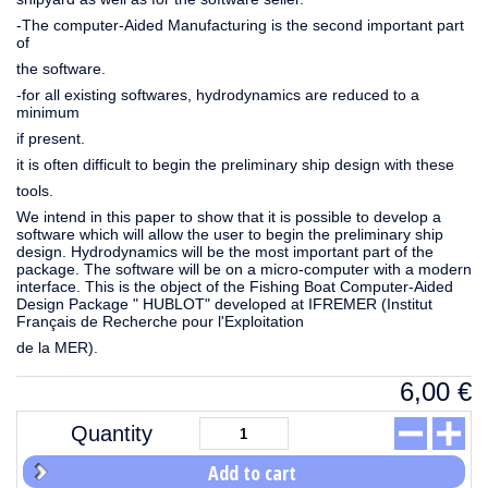
-The computer-Aided Manufacturing is the second important part
of
the software.
-for all existing softwares, hydrodynamics are reduced to a
minimum
if present.
it is often difficult to begin the preliminary ship design with these
tools.
We intend in this paper to show that it is possible to develop a
software which will allow the user to begin the preliminary ship
design. Hydrodynamics will be the most important part of the
package. The software will be on a micro-computer with a modern
interface. This is the object of the Fishing Boat Computer-Aided
Design Package " HUBLOT" developed at IFREMER (Institut
Français de Recherche pour l'Exploitation
de la MER).
6,00
€
Quantity
Add to cart