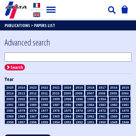
PUBLICATIONS >
PAPERS LIST
Advanced search
Search
Year
2025
2024
2023
2022
2021
2020
2019
2018
2017
2016
2015
2014
2013
2012
2011
2010
2009
2008
2007
2006
2005
2004
2003
2002
2001
2000
1999
1998
1996
1995
1994
1993
1992
1991
1990
1989
1988
1987
1986
1985
1984
1983
1982
1981
1980
1979
1978
1977
1976
1975
1974
1973
1972
1971
1970
1969
1968
1967
1966
1965
1964
1963
1962
1961
1960
1959
1958
1957
1956
1955
1954
1953
1952
1951
1950
1949
1948
1947
1946
1945
1939
1938
1937
1936
1935
1934
1933
1932
1931
1930
1929
1928
1927
1926
1925
1924
1923
1915
1914