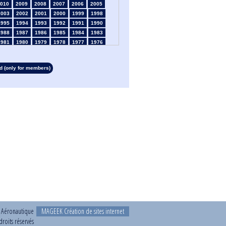
010
2009
2008
2007
2006
2005
2003
2002
2001
2000
1999
1998
1995
1994
1993
1992
1991
1990
1988
1987
1986
1985
1984
1983
1981
1980
1979
1978
1977
1976
1974
1973
1972
1971
1970
1969
1967
1966
1965
1964
1963
1962
 (only for members)
1960
1959
1958
1957
1956
1955
1953
1952
1951
1950
1949
1948
1946
1945
1939
1938
1937
1936
1934
1933
1932
1931
1930
1929
1927
1926
1925
1924
1923
1915
1913
1912
1911
1910
1909
1908
1906
1905
1904
1903
1902
1901
1899
1898
1897
1896
1895
1894
1892
1891
1890
t Aéronautique
MAGEEK Création de sites internet
roits réservés