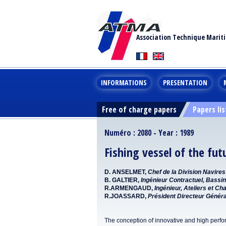
Association Technique Marit
INFORMATIONS
PRESENTATION
Free of charge papers
Papers lis
Numéro : 2080 - Year : 1989
Fishing vessel of the fut
D. ANSELMET,
Chef de la Division Navir
B. GALTIER,
Ingénieur Contractuel, Bassin
R.ARMENGAUD,
Ingénieur, Ateliers et Ch
R.JOASSARD,
Président Directeur Génér
The conception of innovative and high perfo