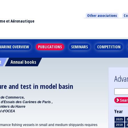
Other associations
Co
ime et Aéronautique
MARINE OVERVIEW
PUBLICATIONS
SEMINARS
COMPETITION
t
Annual books
Adva
ure and test in model basin
es de Commerce,
Sear
 d'Essais des Carènes de Paris ,
antiers du Havre
Year
al d'OCEA
2025
rmance fishing vessels in small and medium shipyards requires
2018