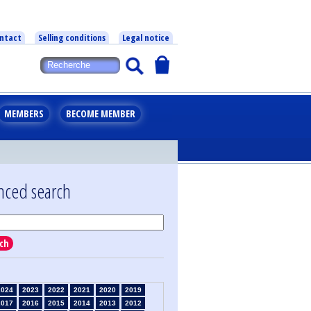
ntact
Selling conditions
Legal notice
MEMBERS
BECOME MEMBER
nced search
ch
2024
2023
2022
2021
2020
2019
2017
2016
2015
2014
2013
2012