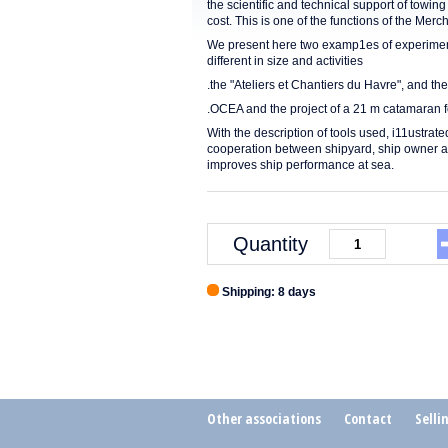
the scientific and technical support of towing
cost. This is one of the functions of the Me
We present here two examp1es of experimenta
different in size and activities
.the "Ateliers et Chantiers du Havre", and the
.OCEA and the project of a 21 m catamaran fo
With the description of tools used, i11ustrat
cooperation between shipyard, ship owner an
improves ship performance at sea.
Quantity
Shipping: 8 days
Other associations
Contact
Selli