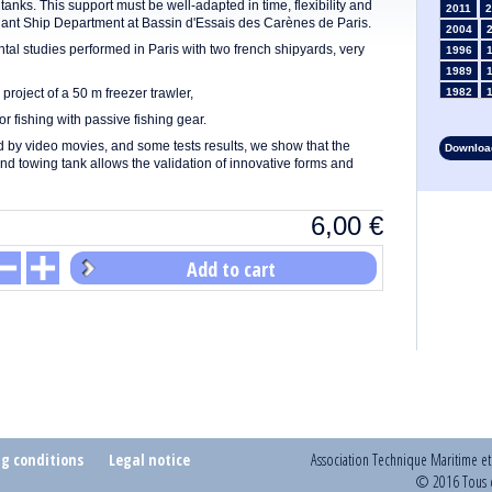
 tanks. This support must be well-adapted in time, flexibility and
2011
2
rchant Ship Department at Bassin d'Essais des Carènes de Paris.
2004
l studies performed in Paris with two french shipyards, very
1996
1989
 project of a 50 m freezer trawler,
1982
1975
r fishing with passive fishing gear.
1968
ed by video movies, and some tests results, we show that the
Download
1961
d towing tank allows the validation of innovative forms and
1954
1947
6,00
€
1935
1928
1914
Add to cart
1907
1900
1893
ng conditions
Legal notice
Association Technique Maritime e
© 2016 Tous d