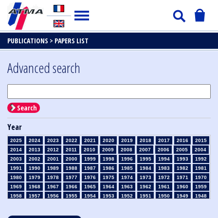
PUBLICATIONS >
PAPERS LIST
Advanced search
Search
Year
2025
2024
2023
2022
2021
2020
2019
2018
2017
2016
2015
2014
2013
2012
2011
2010
2009
2008
2007
2006
2005
2004
2003
2002
2001
2000
1999
1998
1996
1995
1994
1993
1992
1991
1990
1989
1988
1987
1986
1985
1984
1983
1982
1981
1980
1979
1978
1977
1976
1975
1974
1973
1972
1971
1970
1969
1968
1967
1966
1965
1964
1963
1962
1961
1960
1959
1958
1957
1956
1955
1954
1953
1952
1951
1950
1949
1948
1947
1946
1945
1939
1938
1937
1936
1935
1934
1933
1932
1931
1930
1929
1928
1927
1926
1925
1924
1923
1915
1914