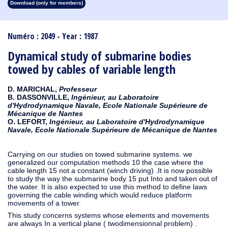
Download (only for members)
1913
1912
1911
1910
1909
1908
1907
1906
1905
1904
1903
1902
1901
1900
1899
1898
1897
1896
1895
1894
1893
1892
1891
1890
Numéro : 2049 - Year : 1987
Dynamical study of submarine bodies
towed by cables of variable length
D. MARICHAL,
Professeur
B. DASSONVILLE,
Ingénieur, au Laboratoire
d'Hydrodynamique Navale, Ecole Nationale Supérieure de
Mécanique de Nantes
O. LEFORT,
Ingénieur, au Laboratoire d'Hydrodynamique
Navale, Ecole Nationale Supérieure de Mécanique de Nantes
Carrying on our studies on towed submarine systems. we
generalized our computation methods 10 the case where the
cable length 15 not a constant (winch driving) .It is now possible
to study the way the submarine body 15 put Into and taken out of
the water. It is also expected to use this method to define laws
governing the cable winding which would reduce platform
movements of a tower.
This study concerns systems whose elements and movements
are always In a vertical plane ( twodimensionnal problem) .