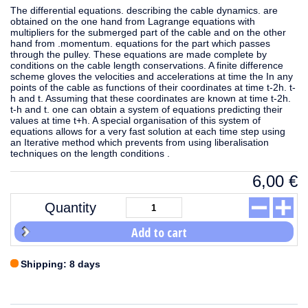
The differential equations. describing the cable dynamics. are
obtained on the one hand from Lagrange equations with
multipliers for the submerged part of the cable and on the other
hand from .momentum. equations for the part which passes
through the pulley. These equations are made complete by
conditions on the cable length conservations. A finite difference
scheme gloves the velocities and accelerations at time the In any
points of the cable as functions of their coordinates at time t-2h. t-
h and t. Assuming that these coordinates are known at time t-2h.
t-h and t. one can obtain a system of equations predicting their
values at time t+h. A special organisation of this system of
equations allows for a very fast solution at each time step using
an Iterative method which prevents from using liberalisation
techniques on the length conditions .
6,00
€
Quantity
Add to cart
Shipping: 8 days