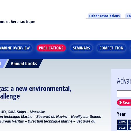
Other associations
Co
ime et Aéronautique
MARINE OVERVIEW
PUBLICATIONS
SEMINARS
COMPETITION
t
Annual books
Adva
gas: a new environmental,
allenge
Sear
AUD,
CMA Ships – Marseille
Year
on technique Marine – Sécurité du Navire – Neuilly sur Seines
Bureau Veritas – Direction technique Marine – Sécurité du
2025
2018