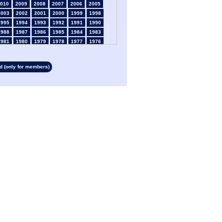
010
2009
2008
2007
2006
2005
2003
2002
2001
2000
1999
1998
1995
1994
1993
1992
1991
1990
1988
1987
1986
1985
1984
1983
1981
1980
1979
1978
1977
1976
1974
1973
1972
1971
1970
1969
1967
1966
1965
1964
1963
1962
 (only for members)
1960
1959
1958
1957
1956
1955
1953
1952
1951
1950
1949
1948
1946
1945
1939
1938
1937
1936
1934
1933
1932
1931
1930
1929
1927
1926
1925
1924
1923
1915
1913
1912
1911
1910
1909
1908
1906
1905
1904
1903
1902
1901
1899
1898
1897
1896
1895
1894
1892
1891
1890