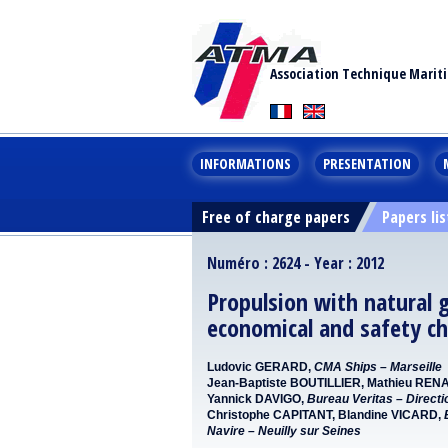
Association Technique Marit
INFORMATIONS
PRESENTATION
Free of charge papers
Papers lis
Numéro : 2624 - Year : 2012
Propulsion with natural 
economical and safety ch
Ludovic GERARD,
CMA Ships – Marseille
Jean-Baptiste BOUTILLIER, Mathieu REN
Yannick DAVIGO,
Bureau Veritas – Directi
Christophe CAPITANT, Blandine VICARD,
Navire – Neuilly sur Seines