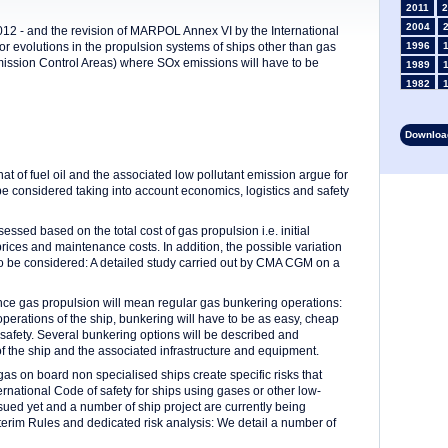
2011
2
2004
012 - and the revision of MARPOL Annex VI by the International
r evolutions in the propulsion systems of ships other than gas
1996
Emission Control Areas) where SOx emissions will have to be
1989
1982
1975
1968
Download
1961
1954
at of fuel oil and the associated low pollutant emission argue for
1947
o be considered taking into account economics, logistics and safety
1935
1928
sessed based on the total cost of gas propulsion i.e. initial
1914
prices and maintenance costs. In addition, the possible variation
1907
s to be considered: A detailed study carried out by CMA CGM on a
1900
1893
since gas propulsion will mean regular gas bunkering operations:
 operations of the ship, bunkering will have to be as easy, cheap
safety. Several bunkering options will be described and
of the ship and the associated infrastructure and equipment.
gas on board non specialised ships create specific risks that
national Code of safety for ships using gases or other low-
ssued yet and a number of ship project are currently being
terim Rules and dedicated risk analysis: We detail a number of