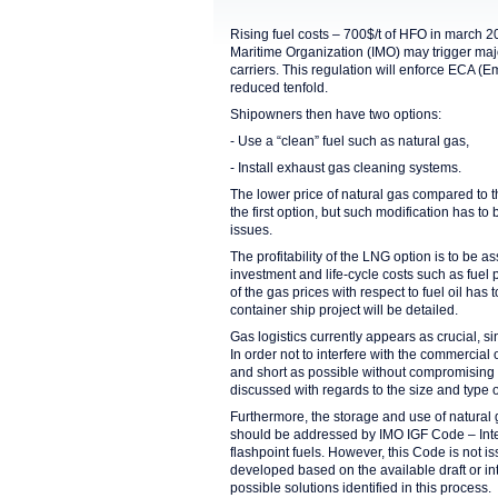
Rising fuel costs – 700$/t of HFO in march 2
Maritime Organization (IMO) may trigger majo
carriers. This regulation will enforce ECA (
reduced tenfold.
Shipowners then have two options:
- Use a “clean” fuel such as natural gas,
- Install exhaust gas cleaning systems.
The lower price of natural gas compared to th
the first option, but such modification has t
issues.
The profitability of the LNG option is to be as
investment and life-cycle costs such as fuel 
of the gas prices with respect to fuel oil ha
container ship project will be detailed.
Gas logistics currently appears as crucial, 
In order not to interfere with the commercial
and short as possible without compromising 
discussed with regards to the size and type 
Furthermore, the storage and use of natural 
should be addressed by IMO IGF Code – Inter
flashpoint fuels. However, this Code is not i
developed based on the available draft or in
possible solutions identified in this process.