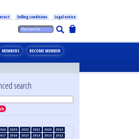
ntact
Selling conditions
Legal notice
MEMBERS
BECOME MEMBER
nced search
ch
2024
2023
2022
2021
2020
2019
2017
2016
2015
2014
2013
2012