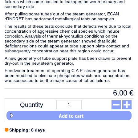
failures which some has led to leakages between primary and
secondary side.
After pulling some tubes out of the steam generator, ECAN
d'INDRET has performed metallurgical tests on samples.
The results of these tests conclude that defects were due to local
concentration of aggressive chemical species which induce
corrosion. Analysis of thermal-hydraulics conditions on the
secondary side of the steam generator showed that liquid
deficient regions could appear at tube support plate contact and
subsequently concentration near this region could occur.
A new geometry of tube support plate has been drawn to prevent
dry-out in the new steam generator.
Feedwater treatment of operating C.A.P. steam generator has
been modified to eliminate phosphates which acid concentration
was suspected to be the major cause of tubes failures.
6,00
€
Quantity
Add to cart
Shipping: 8 days