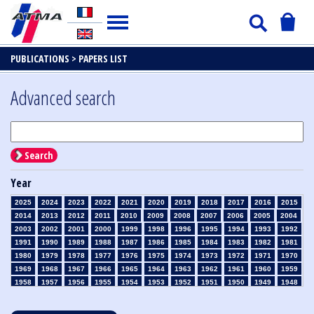
PUBLICATIONS >
PAPERS LIST
Advanced search
Search
Year
2025
2024
2023
2022
2021
2020
2019
2018
2017
2016
2015
2014
2013
2012
2011
2010
2009
2008
2007
2006
2005
2004
2003
2002
2001
2000
1999
1998
1996
1995
1994
1993
1992
1991
1990
1989
1988
1987
1986
1985
1984
1983
1982
1981
1980
1979
1978
1977
1976
1975
1974
1973
1972
1971
1970
1969
1968
1967
1966
1965
1964
1963
1962
1961
1960
1959
1958
1957
1956
1955
1954
1953
1952
1951
1950
1949
1948
1947
1946
1945
1939
1938
1937
1936
1935
1934
1933
1932
1931
1930
1929
1928
1927
1926
1925
1924
1923
1915
1914