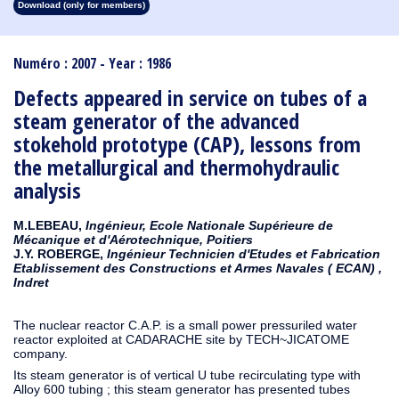
Download (only for members)
1913
1912
1911
1910
1909
1908
1907
1906
1905
1904
1903
1902
1901
1900
1899
1898
1897
1896
1895
1894
1893
1892
1891
1890
Numéro : 2007 - Year : 1986
Defects appeared in service on tubes of a
steam generator of the advanced
stokehold prototype (CAP), lessons from
the metallurgical and thermohydraulic
analysis
M.LEBEAU,
Ingénieur, Ecole Nationale Supérieure de
Mécanique et d'Aérotechnique, Poitiers
J.Y. ROBERGE,
Ingénieur Technicien d'Etudes et Fabrication
Etablissement des Constructions et Armes Navales ( ECAN) ,
Indret
The nuclear reactor C.A.P. is a small power pressuriled water
reactor exploited at CADARACHE site by TECH~JICATOME
company.
Its steam generator is of vertical U tube recirculating type with
Alloy 600 tubing ; this steam generator has presented tubes