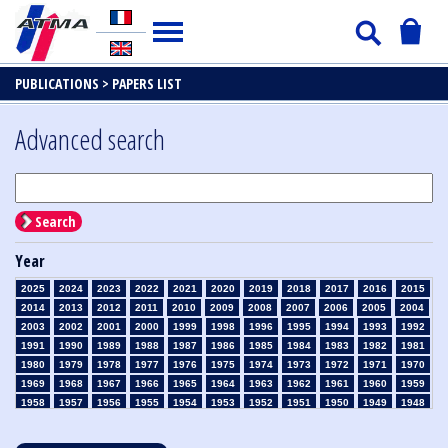
PUBLICATIONS >
PAPERS LIST
Advanced search
Search
Year
2025
2024
2023
2022
2021
2020
2019
2018
2017
2016
2015
2014
2013
2012
2011
2010
2009
2008
2007
2006
2005
2004
2003
2002
2001
2000
1999
1998
1996
1995
1994
1993
1992
1991
1990
1989
1988
1987
1986
1985
1984
1983
1982
1981
1980
1979
1978
1977
1976
1975
1974
1973
1972
1971
1970
1969
1968
1967
1966
1965
1964
1963
1962
1961
1960
1959
1958
1957
1956
1955
1954
1953
1952
1951
1950
1949
1948
1947
1946
1945
1939
1938
1937
1936
1935
1934
1933
1932
1931
1930
1929
1928
1927
1926
1925
1924
1923
1915
1914