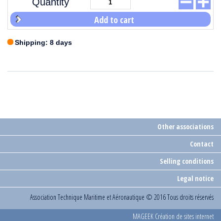
Quantity
Add to cart
Shipping: 8 days
Other associations
Contact
Selling conditions
Legal notice
Association Technique Maritime et Aéronautique
© 2016 Tous droits réservés
MAGEEK Création de sites internet