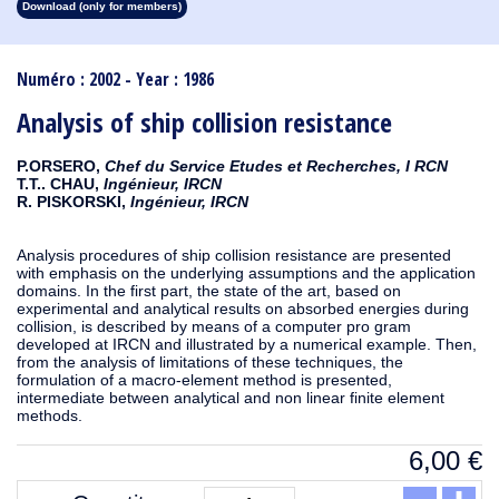
Download (only for members)
1913
1912
1911
1910
1909
1908
1907
1906
1905
1904
1903
1902
1901
1900
1899
1898
1897
1896
1895
1894
1893
1892
1891
1890
Numéro : 2002 - Year : 1986
Analysis of ship collision resistance
P.ORSERO,
Chef du Service Etudes et Recherches, I RCN
T.T.. CHAU,
Ingénieur, IRCN
R. PISKORSKI,
Ingénieur, IRCN
Analysis procedures of ship collision resistance are presented
with emphasis on the underlying assumptions and the application
domains. In the first part, the state of the art, based on
experimental and analytical results on absorbed energies during
collision, is described by means of a computer pro gram
developed at IRCN and illustrated by a numerical example. Then,
from the analysis of limitations of these techniques, the
formulation of a macro-element method is presented,
intermediate between analytical and non linear finite element
methods.
6,00
€