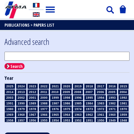
PUBLICATIONS >
PAPERS LIST
Advanced search
Search
Year
2025
2024
2023
2022
2021
2020
2019
2018
2017
2016
2015
2014
2013
2012
2011
2010
2009
2008
2007
2006
2005
2004
2003
2002
2001
2000
1999
1998
1996
1995
1994
1993
1992
1991
1990
1989
1988
1987
1986
1985
1984
1983
1982
1981
1980
1979
1978
1977
1976
1975
1974
1973
1972
1971
1970
1969
1968
1967
1966
1965
1964
1963
1962
1961
1960
1959
1958
1957
1956
1955
1954
1953
1952
1951
1950
1949
1948
1947
1946
1945
1939
1938
1937
1936
1935
1934
1933
1932
1931
1930
1929
1928
1927
1926
1925
1924
1923
1915
1914