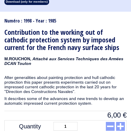
Download (only for members)
1913
1912
1911
1910
1909
1908
1907
1906
1905
1904
1903
1902
1901
1900
1899
1898
1897
1896
1895
1894
1893
1892
1891
1890
Numéro : 1998 - Year : 1985
Contribution to the working out of
cathodic protection system by imposed
current for the French navy surface ships
M.ROUCHON,
Attaché aux Services Techniques des Armées
DCAN Toulon
After generalities about painting protection and hull cathodic
protection this paper presents experiments carried out on
impressed current cathodic protection in the last 20 years for
"Direction des Constructions Navales".
It describes some of the advances and new trends to develop an
automatic impressed current protection system.
6,00
€
Quantity