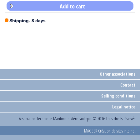
Add to cart
Shipping: 8 days
Other associations
Contact
Selling conditions
Legal notice
Association Technique Maritime et Aéronautique
© 2016 Tous droits réservés
MAGEEK Création de sites internet