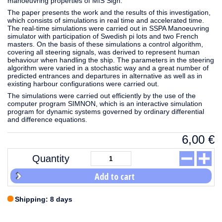
manoeuvring properties of MIS Sign.
The paper presents the work and the results of this investigation,
which consists of simulations in real time and accelerated time.
The real-time simulations were carried out in SSPA Manoeuvring
simulator with participation of Swedish pi lots and two French
masters. On the basis of these simulations a control algorithm,
covering all steering signals, was derived to represent human
behaviour when handling the ship. The parameters in the steering
algorithm were varied in a stochastic way and a great number of
predicted entrances and departures in alternative as well as in
existing harbour configurations were carried out.
The simulations were carried out efficiently by the use of the
computer program SIMNON, which is an interactive simulation
program for dynamic systems governed by ordinary differential
and difference equations.
6,00
€
Quantity
Add to cart
Shipping: 8 days