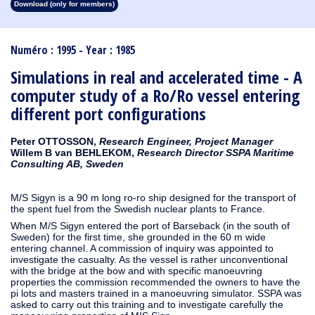
Download (only for members)
1913
1912
1911
1910
1909
1908
1907
1906
1905
1904
1903
1902
1901
1900
1899
1898
1897
1896
1895
1894
1893
1892
1891
1890
Numéro : 1995 - Year : 1985
Simulations in real and accelerated time - A
computer study of a Ro/Ro vessel entering
different port configurations
Peter OTTOSSON,
Research Engineer, Project Manager
Willem B van BEHLEKOM,
Research Director SSPA Maritime
Consulting AB, Sweden
M/S Sigyn is a 90 m long ro-ro ship designed for the transport of
the spent fuel from the Swedish nuclear plants to France.
When M/S Sigyn entered the port of Barseback (in the south of
Sweden) for the first time, she grounded in the 60 m wide
entering channel. A commission of inquiry was appointed to
investigate the casualty. As the vessel is rather unconventional
with the bridge at the bow and with specific manoeuvring
properties the commission recommended the owners to have the
pi lots and masters trained in a manoeuvring simulator. SSPA was
asked to carry out this training and to investigate carefully the