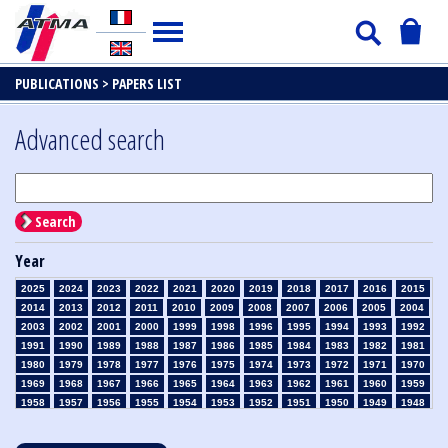
PUBLICATIONS >
PAPERS LIST
Advanced search
Search
Year
2025
2024
2023
2022
2021
2020
2019
2018
2017
2016
2015
2014
2013
2012
2011
2010
2009
2008
2007
2006
2005
2004
2003
2002
2001
2000
1999
1998
1996
1995
1994
1993
1992
1991
1990
1989
1988
1987
1986
1985
1984
1983
1982
1981
1980
1979
1978
1977
1976
1975
1974
1973
1972
1971
1970
1969
1968
1967
1966
1965
1964
1963
1962
1961
1960
1959
1958
1957
1956
1955
1954
1953
1952
1951
1950
1949
1948
1947
1946
1945
1939
1938
1937
1936
1935
1934
1933
1932
1931
1930
1929
1928
1927
1926
1925
1924
1923
1915
1914