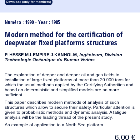
Download (only for members)
1913
1912
1911
1910
1909
1908
1907
1906
1905
1904
1903
1902
1901
1900
1899
1898
1897
1896
1895
1894
1893
1892
1891
1890
Numéro : 1990 - Year : 1985
Modern method for the certification of
deepwater fixed platforms structures
P. HESSE M.LEMPIRE J.KANHOLM,
Ingénieurs, Division
Technologie Océanique du Bureau Veritas
The exploration of deeper and deeper oil and gas fields to
installation of large fixed platforms of more than 20.000 tons for
which the usual methods applied by the Certifying Authorities and
based on deterministic and simplified models are no more
sufficient.
This paper describes modern methods of analysis of such
structures which allow to secure their safety. Particular attention is
given to probabilistic methods and dynamic analysis. A fatigue
analysis will be the leading thread of the present study.
An example of application to a North Sea platform.
6,00
€