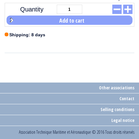
Quantity
Add to cart
Shipping: 8 days
Other associations
Contact
Selling conditions
Legal notice
Association Technique Maritime et Aéronautique
© 2016 Tous droits réservés