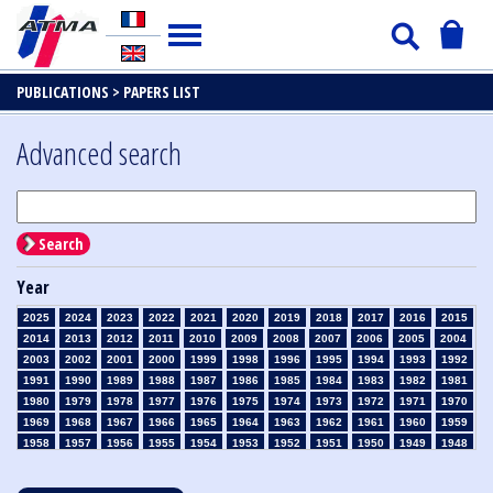
PUBLICATIONS >
PAPERS LIST
Advanced search
Search
Year
2025
2024
2023
2022
2021
2020
2019
2018
2017
2016
2015
2014
2013
2012
2011
2010
2009
2008
2007
2006
2005
2004
2003
2002
2001
2000
1999
1998
1996
1995
1994
1993
1992
1991
1990
1989
1988
1987
1986
1985
1984
1983
1982
1981
1980
1979
1978
1977
1976
1975
1974
1973
1972
1971
1970
1969
1968
1967
1966
1965
1964
1963
1962
1961
1960
1959
1958
1957
1956
1955
1954
1953
1952
1951
1950
1949
1948
1947
1946
1945
1939
1938
1937
1936
1935
1934
1933
1932
1931
1930
1929
1928
1927
1926
1925
1924
1923
1915
1914