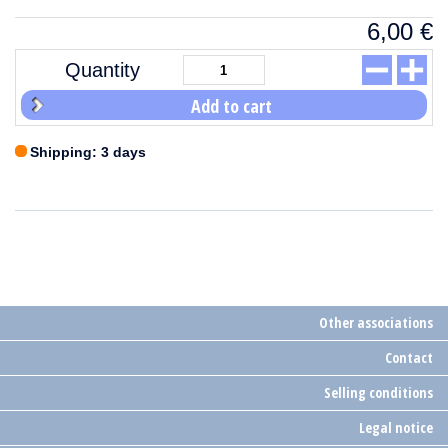
6,00
€
Quantity
Add to cart
Shipping: 3 days
Other associations
Contact
Selling conditions
Legal notice