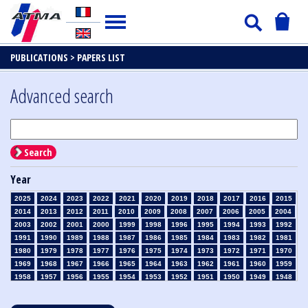
PUBLICATIONS >
PAPERS LIST
Advanced search
Search
Year
2025
2024
2023
2022
2021
2020
2019
2018
2017
2016
2015
2014
2013
2012
2011
2010
2009
2008
2007
2006
2005
2004
2003
2002
2001
2000
1999
1998
1996
1995
1994
1993
1992
1991
1990
1989
1988
1987
1986
1985
1984
1983
1982
1981
1980
1979
1978
1977
1976
1975
1974
1973
1972
1971
1970
1969
1968
1967
1966
1965
1964
1963
1962
1961
1960
1959
1958
1957
1956
1955
1954
1953
1952
1951
1950
1949
1948
1947
1946
1945
1939
1938
1937
1936
1935
1934
1933
1932
1931
1930
1929
1928
1927
1926
1925
1924
1923
1915
1914