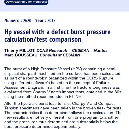
Download (only for members)
1913
1912
1911
1910
1909
1908
1907
1906
1905
1904
1903
1902
1901
1900
1899
1898
1897
1896
1895
1894
1893
1892
1891
1890
Numéro : 2620 - Year : 2012
Hp vessel with a defect burst pressure
calculation/test comparison
Thierry MILLOT,
DCNS Research – CESMAN – Nantes
Marc BOUSSEAU,
Consultant CESMAN
The burst of a High Pressure Vessel (HPV) containing a semi-
elliptical sharp slit machined on the surface has been calculated
as part of a round-robin organized within the CCRS Rupture,
using different software's based on the concept of Failure
Assessment Diagram. In a first time the fracture toughness was
evaluated from Charpy V notch impact tests, obtained in the 80s,
using the method recommended in FITNET.
After the hydraulic burst test, tensile, Charpy V and Compact
Tension specimens have been taken in the broken flask for tests.
The characteristics thus determined allows the recalculation. The
new results are not very different from one program to another
and the pressures thus determined are substantially below the
burst pressure determined experimentally.