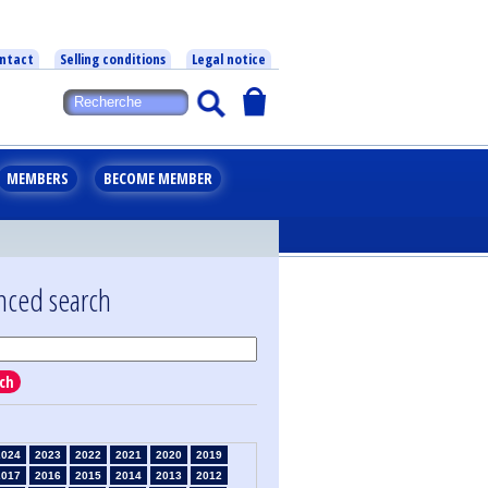
ntact
Selling conditions
Legal notice
MEMBERS
BECOME MEMBER
nced search
ch
2024
2023
2022
2021
2020
2019
2017
2016
2015
2014
2013
2012