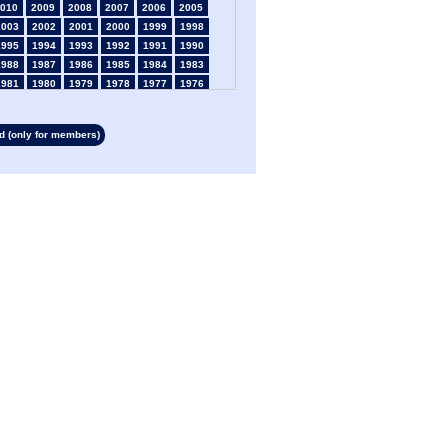
010
2009
2008
2007
2006
2005
2003
2002
2001
2000
1999
1998
1995
1994
1993
1992
1991
1990
1988
1987
1986
1985
1984
1983
1981
1980
1979
1978
1977
1976
1974
1973
1972
1971
1970
1969
1967
1966
1965
1964
1963
1962
 (only for members)
1960
1959
1958
1957
1956
1955
1953
1952
1951
1950
1949
1948
1946
1945
1939
1938
1937
1936
1934
1933
1932
1931
1930
1929
1927
1926
1925
1924
1923
1915
1913
1912
1911
1910
1909
1908
1906
1905
1904
1903
1902
1901
1899
1898
1897
1896
1895
1894
1892
1891
1890