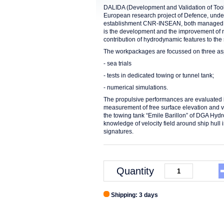
DALIDA (Development and Validation of Tools
European research project of Defence, und
establishment CNR-INSEAN, both managed by
is the development and the improvement of 
contribution of hydrodynamic features to the 
The workpackages are focussed on three as
- sea trials
- tests in dedicated towing or tunnel tank;
- numerical simulations.
The propulsive performances are evaluated 
measurement of free surface elevation and v
the towing tank “Emile Barillon” of DGA Hy
knowledge of velocity field around ship hull
signatures.
Quantity
Shipping: 3 days