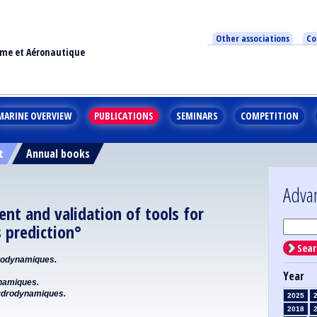
Other associations
Co
ime et Aéronautique
MARINE OVERVIEW
PUBLICATIONS
SEMINARS
COMPETITION
t
Annual books
Adva
nt and validation of tools for
 prediction°
Sear
odynamiques.
Year
namiques.
drodynamiques.
2025
2018