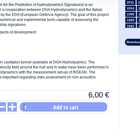
2011
2
 for the Prediction of hydrodynamics Signatures) is an
2004
er a cooperation between DGA Hydrodynamics and the Italian
 the EDA (European Defence Agency). The goal of this project
1996
numerical and experimental tools capable of assessing the
1989
ship signatures.
1982
pects of development:
1975
1968
Download
1961
1954
1947
in cavitation tunnel available at DGA Hydrodyamics. The
1935
elocity field around the hull and in wake have been performed in
1928
drodynamics with the measurement set-up of INSEAN. The
1914
 is important regarding risks assessment on non acoustics
1907
1900
1893
6,00
€
Add to cart