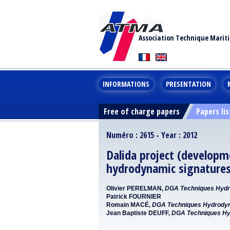
Association Technique Marit
INFORMATIONS
PRESENTATION
Free of charge papers
Papers lis
Numéro : 2615 - Year : 2012
Dalida project (developme
hydrodynamic signatures
Olivier PERELMAN,
DGA Techniques Hydr
Patrick FOURNIER
Romain MACÉ,
DGA Techniques Hydrody
Jean Baptiste DEUFF,
DGA Techniques Hy