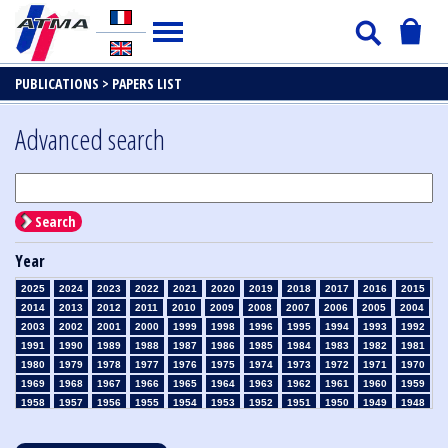
PUBLICATIONS >
PAPERS LIST
Advanced search
Search
Year
2025
2024
2023
2022
2021
2020
2019
2018
2017
2016
2015
2014
2013
2012
2011
2010
2009
2008
2007
2006
2005
2004
2003
2002
2001
2000
1999
1998
1996
1995
1994
1993
1992
1991
1990
1989
1988
1987
1986
1985
1984
1983
1982
1981
1980
1979
1978
1977
1976
1975
1974
1973
1972
1971
1970
1969
1968
1967
1966
1965
1964
1963
1962
1961
1960
1959
1958
1957
1956
1955
1954
1953
1952
1951
1950
1949
1948
1947
1946
1945
1939
1938
1937
1936
1935
1934
1933
1932
1931
1930
1929
1928
1927
1926
1925
1924
1923
1915
1914