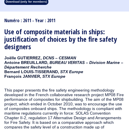
Download (only for members)
1913
1912
1911
1910
1909
1908
1907
1906
1905
1904
1903
1902
1901
1900
1899
1898
1897
1896
1895
1894
1893
1892
1891
1890
Numéro : 2611 - Year : 2011
Use of composite materials in ships:
justification of choices by the fire safety
designers
Joëlle GUTIERREZ,
DCNS – CESMAN
Antoine BREUILLARD,
BUREAU VERITAS – Division Marine –
Département Recherche
Bernard LOUIS-TISSERAND,
STX Europe
François JANVIER,
STX Europe
This paper presents the fire safety engineering methodology
developed in the French collaborative research project MP08 Fire
performance of composites for shipbuilding. The aim of the MP08
project, which ended in October 2010, was to encourage the use
of composites onboard ships. The methodology is compliant with
maritime regulations currently in force: SOLAS Convention
Chapter II-2, regulation 17 Alternative Design and Arrangements
for Fire Safety. It is based on a comparative approach which
compares the safety level of a construction made up of