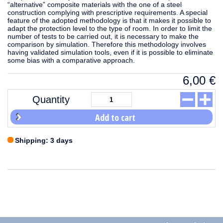
“alternative” composite materials with the one of a steel
construction complying with prescriptive requirements. A special
feature of the adopted methodology is that it makes it possible to
adapt the protection level to the type of room. In order to limit the
number of tests to be carried out, it is necessary to make the
comparison by simulation. Therefore this methodology involves
having validated simulation tools, even if it is possible to eliminate
some bias with a comparative approach.
6,00
€
Quantity
Add to cart
Shipping: 3 days