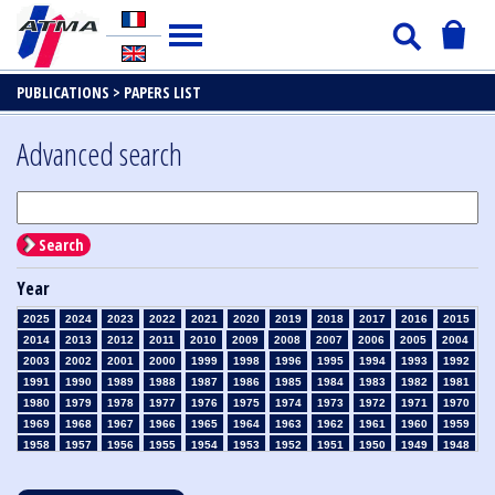
PUBLICATIONS >
PAPERS LIST
Advanced search
Search
Year
2025
2024
2023
2022
2021
2020
2019
2018
2017
2016
2015
2014
2013
2012
2011
2010
2009
2008
2007
2006
2005
2004
2003
2002
2001
2000
1999
1998
1996
1995
1994
1993
1992
1991
1990
1989
1988
1987
1986
1985
1984
1983
1982
1981
1980
1979
1978
1977
1976
1975
1974
1973
1972
1971
1970
1969
1968
1967
1966
1965
1964
1963
1962
1961
1960
1959
1958
1957
1956
1955
1954
1953
1952
1951
1950
1949
1948
1947
1946
1945
1939
1938
1937
1936
1935
1934
1933
1932
1931
1930
1929
1928
1927
1926
1925
1924
1923
1915
1914