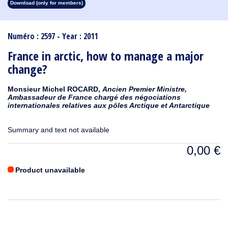
Download (only for members)
1913
1912
1911
1910
1909
1908
1907
1906
1905
1904
1903
1902
1901
1900
1899
1898
1897
1896
1895
1894
1893
1892
1891
1890
Numéro : 2597 - Year : 2011
France in arctic, how to manage a major
change?
Monsieur Michel ROCARD,
Ancien Premier Ministre,
Ambassadeur de France chargé des négociations
internationales relatives aux pôles Arctique et Antarctique
Summary and text not available
0,00
€
Product unavailable