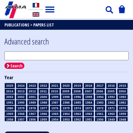
PUBLICATIONS >
PAPERS LIST
Advanced search
Search
Year
2025
2024
2023
2022
2021
2020
2019
2018
2017
2016
2015
2014
2013
2012
2011
2010
2009
2008
2007
2006
2005
2004
2003
2002
2001
2000
1999
1998
1996
1995
1994
1993
1992
1991
1990
1989
1988
1987
1986
1985
1984
1983
1982
1981
1980
1979
1978
1977
1976
1975
1974
1973
1972
1971
1970
1969
1968
1967
1966
1965
1964
1963
1962
1961
1960
1959
1958
1957
1956
1955
1954
1953
1952
1951
1950
1949
1948
1947
1946
1945
1939
1938
1937
1936
1935
1934
1933
1932
1931
1930
1929
1928
1927
1926
1925
1924
1923
1915
1914