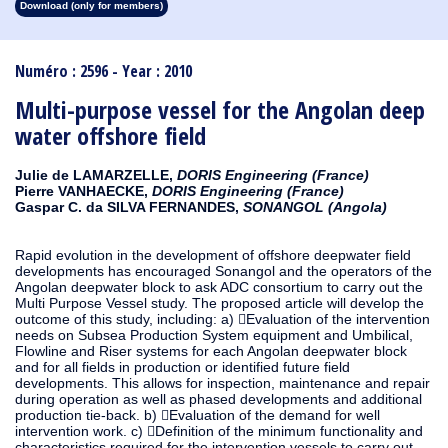
Download (only for members)
1913
1912
1911
1910
1909
1908
1907
1906
1905
1904
1903
1902
1901
1900
1899
1898
1897
1896
1895
1894
1893
1892
1891
1890
Numéro : 2596 - Year : 2010
Multi-purpose vessel for the Angolan deep
water offshore field
Julie de LAMARZELLE,
DORIS Engineering (France)
Pierre VANHAECKE,
DORIS Engineering (France)
Gaspar C. da SILVA FERNANDES,
SONANGOL (Angola)
Rapid evolution in the development of offshore deepwater field
developments has encouraged Sonangol and the operators of the
Angolan deepwater block to ask ADC consortium to carry out the
Multi Purpose Vessel study. The proposed article will develop the
outcome of this study, including: a) Evaluation of the intervention
needs on Subsea Production System equipment and Umbilical,
Flowline and Riser systems for each Angolan deepwater block
and for all fields in production or identified future field
developments. This allows for inspection, maintenance and repair
during operation as well as phased developments and additional
production tie-back. b) Evaluation of the demand for well
intervention work. c) Definition of the minimum functionality and
characteristics required for the intervention vessels to carry out