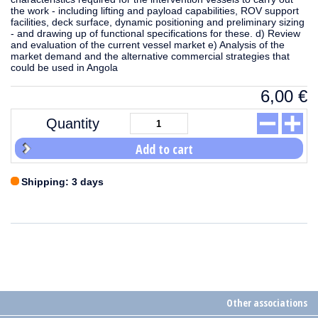
the work - including lifting and payload capabilities, ROV support
facilities, deck surface, dynamic positioning and preliminary sizing
- and drawing up of functional specifications for these. d) Review
and evaluation of the current vessel market e) Analysis of the
market demand and the alternative commercial strategies that
could be used in Angola
6,00
€
Quantity
Add to cart
Shipping: 3 days
Other associations