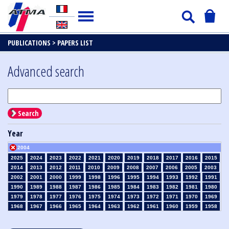
PUBLICATIONS >
PAPERS LIST
Advanced search
Search
Year
2004
2025
2024
2023
2022
2021
2020
2019
2018
2017
2016
2015
2014
2013
2012
2011
2010
2009
2008
2007
2006
2005
2003
2002
2001
2000
1999
1998
1996
1995
1994
1993
1992
1991
1990
1989
1988
1987
1986
1985
1984
1983
1982
1981
1980
1979
1978
1977
1976
1975
1974
1973
1972
1971
1970
1969
1968
1967
1966
1965
1964
1963
1962
1961
1960
1959
1958
1957
1956
1955
1954
1953
1952
1951
1950
1949
1948
1947
1946
1945
1939
1938
1937
1936
1935
1934
1933
1932
1931