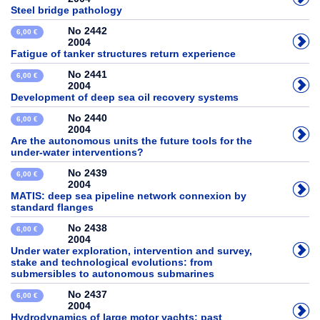
Steel bridge pathology
No 2442
6,00 €
2004
Fatigue of tanker structures return experience
No 2441
6,00 €
2004
Development of deep sea oil recovery systems
No 2440
6,00 €
2004
Are the autonomous units the future tools for the
under-water interventions?
No 2439
6,00 €
2004
MATIS: deep sea pipeline network connexion by
standard flanges
No 2438
6,00 €
2004
Under water exploration, intervention and survey,
stake and technological evolutions: from
submersibles to autonomous submarines
No 2437
6,00 €
2004
Hydrodynamics of large motor yachts: past