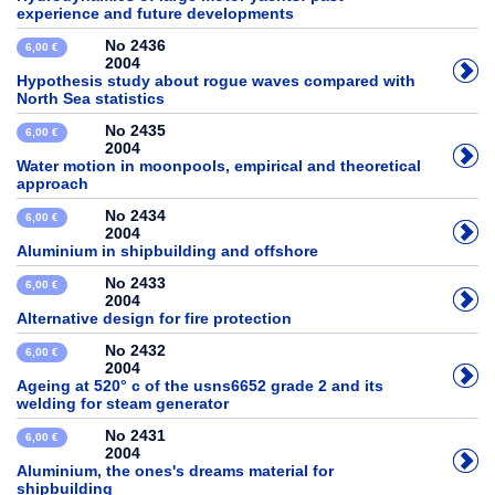
experience and future developments
No 2436
6,00 €
2004
Hypothesis study about rogue waves compared with
North Sea statistics
No 2435
6,00 €
2004
Water motion in moonpools, empirical and theoretical
approach
No 2434
6,00 €
2004
Aluminium in shipbuilding and offshore
No 2433
6,00 €
2004
Alternative design for fire protection
No 2432
6,00 €
2004
Ageing at 520° c of the usns6652 grade 2 and its
welding for steam generator
No 2431
6,00 €
2004
Aluminium, the ones's dreams material for
shipbuilding