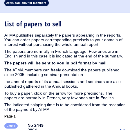
Download (only for members)
1930
1929
1928
1927
1926
1925
1924
1923
1915
1914
1913
1912
1911
1910
1909
1908
1907
1906
1905
1904
1903
1902
1901
1900
1899
1898
1897
1896
1895
1894
1893
1892
1891
1890
List of papers to sell
ATMA publishes separately the papers appearing in the reports.
You can order papers corresponding precisely to your domain of
interest without purchasing the whole annual report.
The papers are normally in French language. Few ones are in
English and in this case it is indicated at the end of the summary.
The papers will be sent to you in pdf format by mail.
The ATMA members can freely download the papers published
since 2005, including seminar presentation.
the annual reports of its annual sessions and seminars are also
published gathered in the Annual books.
To buy a paper, click on the arrow for more precisions. The
papers are normally in French, very few ones are in English.
The indicated shipping time is to be considered from the reception
of the payment by ATMA
Page 1
No 2449
6,00 €