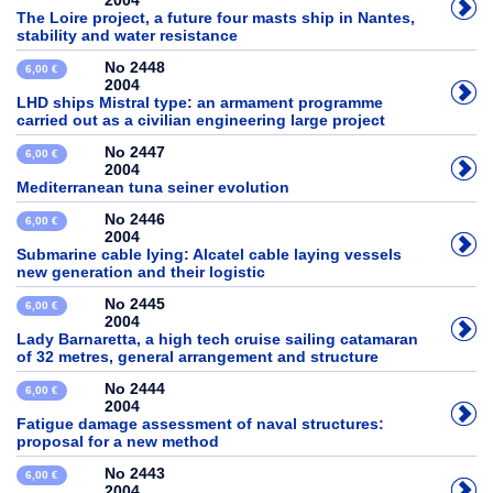
2004
The Loire project, a future four masts ship in Nantes,
stability and water resistance
No 2448
6,00 €
2004
LHD ships Mistral type: an armament programme
carried out as a civilian engineering large project
No 2447
6,00 €
2004
Mediterranean tuna seiner evolution
No 2446
6,00 €
2004
Submarine cable lying: Alcatel cable laying vessels
new generation and their logistic
No 2445
6,00 €
2004
Lady Barnaretta, a high tech cruise sailing catamaran
of 32 metres, general arrangement and structure
No 2444
6,00 €
2004
Fatigue damage assessment of naval structures:
proposal for a new method
No 2443
6,00 €
2004