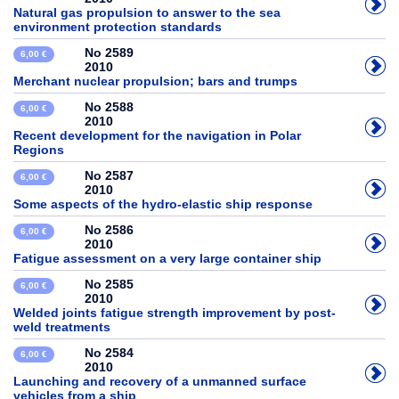
Natural gas propulsion to answer to the sea
environment protection standards
No 2589
6,00 €
2010
Merchant nuclear propulsion; bars and trumps
No 2588
6,00 €
2010
Recent development for the navigation in Polar
Regions
No 2587
6,00 €
2010
Some aspects of the hydro-elastic ship response
No 2586
6,00 €
2010
Fatigue assessment on a very large container ship
No 2585
6,00 €
2010
Welded joints fatigue strength improvement by post-
weld treatments
No 2584
6,00 €
2010
Launching and recovery of a unmanned surface
vehicles from a ship