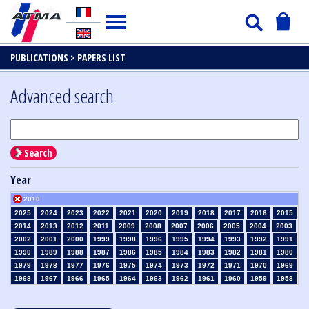
PUBLICATIONS >
PAPERS LIST
Advanced search
Search
Year
2010
2025
2024
2023
2022
2021
2020
2019
2018
2017
2016
2015
2014
2013
2012
2011
2009
2008
2007
2006
2005
2004
2003
2002
2001
2000
1999
1998
1996
1995
1994
1993
1992
1991
1990
1989
1988
1987
1986
1985
1984
1983
1982
1981
1980
1979
1978
1977
1976
1975
1974
1973
1972
1971
1970
1969
1968
1967
1966
1965
1964
1963
1962
1961
1960
1959
1958
1957
1956
1955
1954
1953
1952
1951
1950
1949
1948
1947
1946
1945
1939
1938
1937
1936
1935
1934
1933
1932
1931