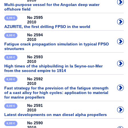
2010
Multi-purpose vessel for the Angolan deep water
offshore field
No 2595
6,00 €
2010
AZURITE, the first drilling FPSO in the world
No 2594
6,00 €
2010
Fatigue crack propagation simulation in typical FPSO
structures
No 2593
6,00 €
2010
High times of the shipbuilding in la Seyne-sur-Mer
from the second empire to 1914
No 2592
6,00 €
2010
Fast strategy for the prevision of the fatigue strength
of a cast alloy for high cycles: application to material
for marine propellers
No 2591
0,00 €
2010
Latest developments on man diesel alpha propellers
No 2590
6,00 €
2010