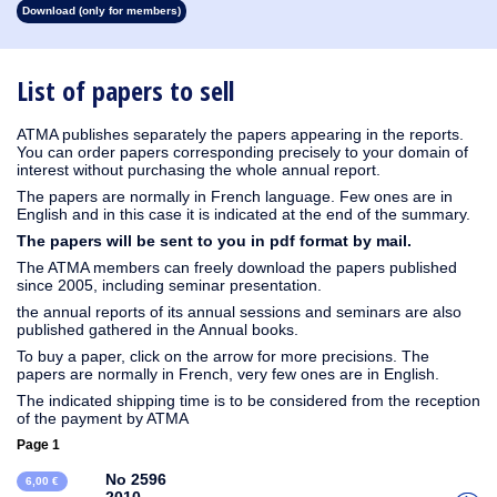
Download (only for members)
1930
1929
1928
1927
1926
1925
1924
1923
1915
1914
1913
1912
1911
1910
1909
1908
1907
1906
1905
1904
1903
1902
1901
1900
1899
1898
1897
1896
1895
1894
1893
1892
1891
1890
List of papers to sell
ATMA publishes separately the papers appearing in the reports.
You can order papers corresponding precisely to your domain of
interest without purchasing the whole annual report.
The papers are normally in French language. Few ones are in
English and in this case it is indicated at the end of the summary.
The papers will be sent to you in pdf format by mail.
The ATMA members can freely download the papers published
since 2005, including seminar presentation.
the annual reports of its annual sessions and seminars are also
published gathered in the Annual books.
To buy a paper, click on the arrow for more precisions. The
papers are normally in French, very few ones are in English.
The indicated shipping time is to be considered from the reception
of the payment by ATMA
Page 1
No 2596
6,00 €