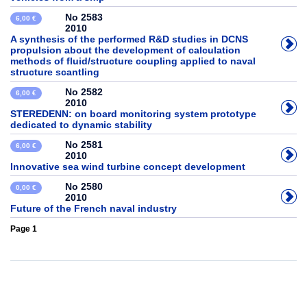
No 2583
6,00 €
2010
A synthesis of the performed R&D studies in DCNS
propulsion about the development of calculation
methods of fluid/structure coupling applied to naval
structure scantling
No 2582
6,00 €
2010
STEREDENN: on board monitoring system prototype
dedicated to dynamic stability
No 2581
6,00 €
2010
Innovative sea wind turbine concept development
No 2580
0,00 €
2010
Future of the French naval industry
Page 1