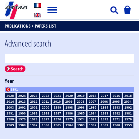
PUBLICATIONS >
PAPERS LIST
Advanced search
Search
Year
1891
2025
2024
2023
2022
2021
2020
2019
2018
2017
2016
2015
2014
2013
2012
2011
2010
2009
2008
2007
2006
2005
2004
2003
2002
2001
2000
1999
1998
1996
1995
1994
1993
1992
1991
1990
1989
1988
1987
1986
1985
1984
1983
1982
1981
1980
1979
1978
1977
1976
1975
1974
1973
1972
1971
1970
1969
1968
1967
1966
1965
1964
1963
1962
1961
1960
1959
1958
1957
1956
1955
1954
1953
1952
1951
1950
1949
1948
1947
1946
1945
1939
1938
1937
1936
1935
1934
1933
1932