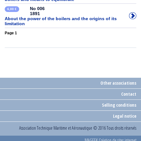
No 006
6,00 €
1891
About the power of the boilers and the origins of its
limitation
Page 1
Other associations
Contact
Selling conditions
Legal notice
Association Technique Maritime et Aéronautique
© 2016 Tous droits réservés
MAGEEK Création de sites internet