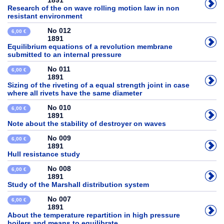
1891
Research of the on wave rolling motion law in non
resistant environment
No 012
6,00 €
1891
Equilibrium equations of a revolution membrane
submitted to an internal pressure
No 011
6,00 €
1891
Sizing of the riveting of a equal strength joint in case
where all rivets have the same diameter
No 010
6,00 €
1891
Note about the stability of destroyer on waves
No 009
6,00 €
1891
Hull resistance study
No 008
6,00 €
1891
Study of the Marshall distribution system
No 007
6,00 €
1891
About the temperature repartition in high pressure
boilers and means to equilibrate