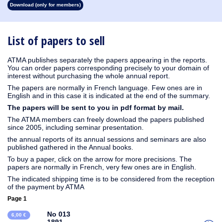
Download (only for members)
1931
1930
1929
1928
1927
1926
1925
1924
1923
1915
1914
1913
1912
1911
1910
1909
1908
1907
1906
1905
1904
1903
1902
1901
1900
1899
1898
1897
1896
1895
1894
1893
1892
1890
List of papers to sell
ATMA publishes separately the papers appearing in the reports.
You can order papers corresponding precisely to your domain of
interest without purchasing the whole annual report.
The papers are normally in French language. Few ones are in
English and in this case it is indicated at the end of the summary.
The papers will be sent to you in pdf format by mail.
The ATMA members can freely download the papers published
since 2005, including seminar presentation.
the annual reports of its annual sessions and seminars are also
published gathered in the Annual books.
To buy a paper, click on the arrow for more precisions. The
papers are normally in French, very few ones are in English.
The indicated shipping time is to be considered from the reception
of the payment by ATMA
Page 1
No 013
6,00 €