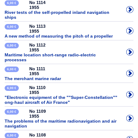
No 1114
6,00 €
1955
River tests of the self-propelled inland navigation
ships
No 1113
6,00 €
1955
A new method of measuring the pitch of a propeller
No 1112
6,00 €
1955
Maritime location short-range radio-electric
processes
No 1111
6,00 €
1955
The merchant marine radar
No 1110
6,00 €
1955
"Electronic equipment of the ""Super-Constellation""
ong-haul aircraft of Air France"
No 1109
6,00 €
1955
The problems of the maritime radionavigation and air
navigation
No 1108
6,00 €