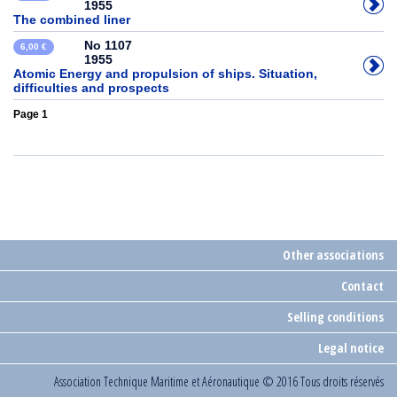
1955
The combined liner
No 1107
6,00 €
1955
Atomic Energy and propulsion of ships. Situation,
difficulties and prospects
Page 1
Other associations
Contact
Selling conditions
Legal notice
Association Technique Maritime et Aéronautique
© 2016 Tous droits réservés