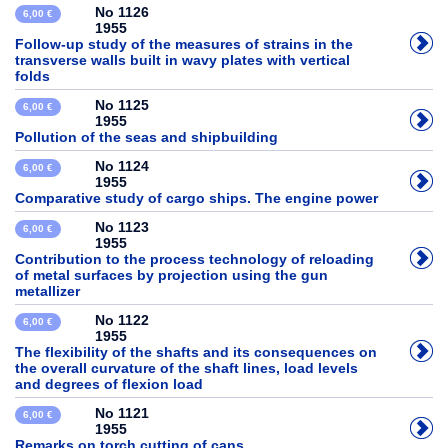
No 1126
6,00 €
1955
Follow-up study of the measures of strains in the
transverse walls built in wavy plates with vertical
folds
No 1125
6,00 €
1955
Pollution of the seas and shipbuilding
No 1124
6,00 €
1955
Comparative study of cargo ships. The engine power
No 1123
6,00 €
1955
Contribution to the process technology of reloading
of metal surfaces by projection using the gun
metallizer
No 1122
6,00 €
1955
The flexibility of the shafts and its consequences on
the overall curvature of the shaft lines, load levels
and degrees of flexion load
No 1121
6,00 €
1955
Remarks on torch cutting of cans