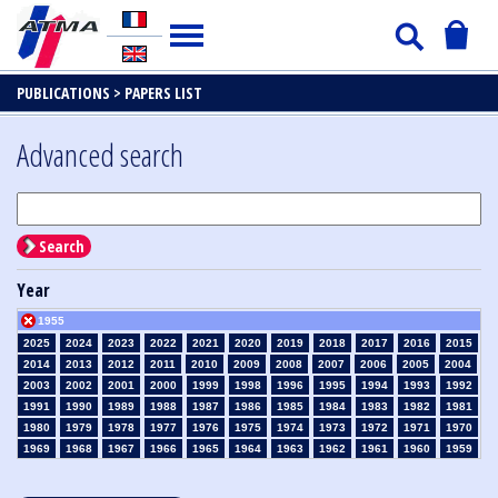
PUBLICATIONS >
PAPERS LIST
Advanced search
Search
Year
1955
2025
2024
2023
2022
2021
2020
2019
2018
2017
2016
2015
2014
2013
2012
2011
2010
2009
2008
2007
2006
2005
2004
2003
2002
2001
2000
1999
1998
1996
1995
1994
1993
1992
1991
1990
1989
1988
1987
1986
1985
1984
1983
1982
1981
1980
1979
1978
1977
1976
1975
1974
1973
1972
1971
1970
1969
1968
1967
1966
1965
1964
1963
1962
1961
1960
1959
1958
1957
1956
1954
1953
1952
1951
1950
1949
1948
1947
1946
1945
1939
1938
1937
1936
1935
1934
1933
1932
1931