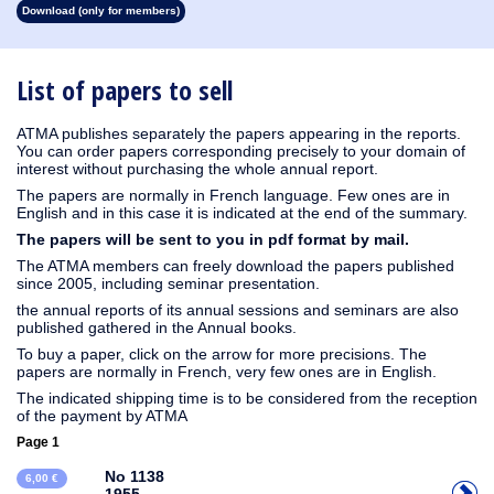
Download (only for members)
1930
1929
1928
1927
1926
1925
1924
1923
1915
1914
1913
1912
1911
1910
1909
1908
1907
1906
1905
1904
1903
1902
1901
1900
1899
1898
1897
1896
1895
1894
1893
1892
1891
1890
List of papers to sell
ATMA publishes separately the papers appearing in the reports.
You can order papers corresponding precisely to your domain of
interest without purchasing the whole annual report.
The papers are normally in French language. Few ones are in
English and in this case it is indicated at the end of the summary.
The papers will be sent to you in pdf format by mail.
The ATMA members can freely download the papers published
since 2005, including seminar presentation.
the annual reports of its annual sessions and seminars are also
published gathered in the Annual books.
To buy a paper, click on the arrow for more precisions. The
papers are normally in French, very few ones are in English.
The indicated shipping time is to be considered from the reception
of the payment by ATMA
Page 1
No 1138
6,00 €