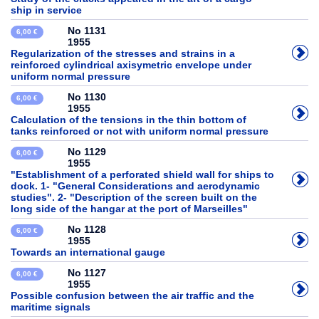
ship in service
No 1131
6,00 €
1955
Regularization of the stresses and strains in a
reinforced cylindrical axisymetric envelope under
uniform normal pressure
No 1130
6,00 €
1955
Calculation of the tensions in the thin bottom of
tanks reinforced or not with uniform normal pressure
No 1129
6,00 €
1955
"Establishment of a perforated shield wall for ships to
dock. 1- "General Considerations and aerodynamic
studies". 2- "Description of the screen built on the
long side of the hangar at the port of Marseilles"
No 1128
6,00 €
1955
Towards an international gauge
No 1127
6,00 €
1955
Possible confusion between the air traffic and the
maritime signals