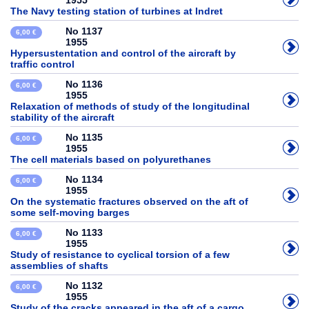
1955
The Navy testing station of turbines at Indret
No 1137
6,00 €
1955
Hypersustentation and control of the aircraft by
traffic control
No 1136
6,00 €
1955
Relaxation of methods of study of the longitudinal
stability of the aircraft
No 1135
6,00 €
1955
The cell materials based on polyurethanes
No 1134
6,00 €
1955
On the systematic fractures observed on the aft of
some self-moving barges
No 1133
6,00 €
1955
Study of resistance to cyclical torsion of a few
assemblies of shafts
No 1132
6,00 €
1955
Study of the cracks appeared in the aft of a cargo