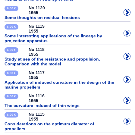
No 1120
6,00 €
1955
Some thoughts on residual tensions
No 1119
6,00 €
1955
Some interesting applications of the lineage by
projection apparatus
No 1118
6,00 €
1955
Study at sea of the resistance and propulsion.
Comparison with the model
No 1117
6,00 €
1955
Application of induced curvature in the design of the
marine propellers
No 1116
6,00 €
1955
The curvature induced of thin wings
No 1115
6,00 €
1955
Considerations on the optimum diameter of
propellers