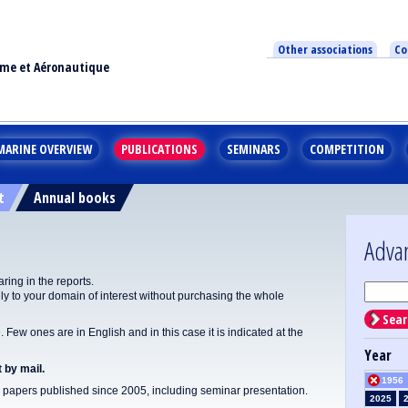
Other associations
Co
ime et Aéronautique
MARINE OVERVIEW
PUBLICATIONS
SEMINARS
COMPETITION
t
Annual books
Adva
ing in the reports.
y to your domain of interest without purchasing the whole
Sear
Few ones are in English and in this case it is indicated at the
Year
 by mail.
1956
apers published since 2005, including seminar presentation.
2025