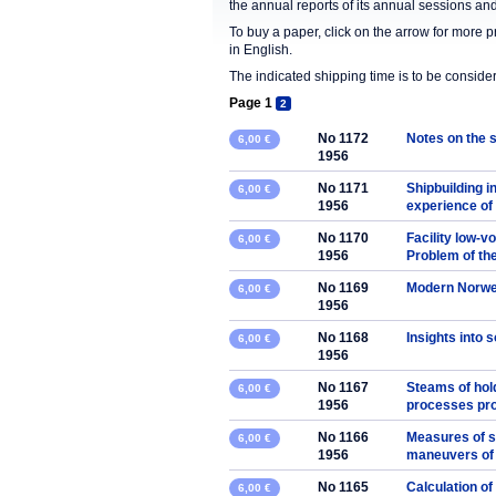
the annual reports of its annual sessions a
To buy a paper, click on the arrow for more 
in English.
The indicated shipping time is to be consid
Page 1
2
No 1172
Notes on the s
6,00 €
1956
No 1171
Shipbuilding in
6,00 €
1956
experience of t
No 1170
Facility low-v
6,00 €
1956
Problem of the
No 1169
Modern Norweg
6,00 €
1956
No 1168
Insights into 
6,00 €
1956
No 1167
Steams of hold
6,00 €
1956
processes pro
No 1166
Measures of st
6,00 €
1956
maneuvers of 
No 1165
Calculation of
6,00 €