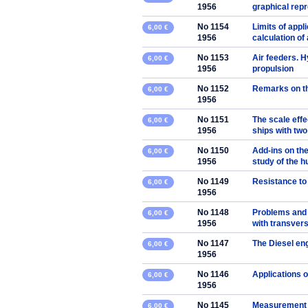
1956
graphical rep
No 1154
Limits of appli
6,00 €
1956
calculation of 
No 1153
Air feeders. 
6,00 €
1956
propulsion
No 1152
Remarks on the
6,00 €
1956
No 1151
The scale effe
6,00 €
1956
ships with two
No 1150
Add-ins on the
6,00 €
1956
study of the hu
No 1149
Resistance to 
6,00 €
1956
No 1148
Problems and 
6,00 €
1956
with transver
No 1147
The Diesel en
6,00 €
1956
No 1146
Applications 
6,00 €
1956
No 1145
Measurement of
6,00 €