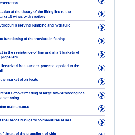
resentation
cation of the theory of the lifting line to the
aircraft wings with spoilers
Hydropump serving pumping and hydraulic
 functioning of the trawlers in fishing
ct in the resistance of fins and shaft brakets of
 propellers
 linearized free surface potential applied to the
ll
the market of airboats
results of overfeeding of large two-strokeengines
se scanning
gine maintenance
of the Decca Navigator to measures at sea
 thrust of the propellers of ship