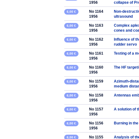
1956
collapse of P
No 1164
Non-destructi
6,00 €
1956
ultrasound
No 1163
Complex aplex
6,00 €
1956
cones and coa
No 1162
Influence of t
6,00 €
1956
rudder servo
No 1161
Testing of a m
6,00 €
1956
No 1160
The HF targeti
6,00 €
1956
No 1159
Azimuth-distan
6,00 €
1956
medium dista
No 1158
Antennas embe
6,00 €
1956
No 1157
A solution of 
6,00 €
1956
No 1156
Burning in the
6,00 €
1956
No 1155
Analysis of th
6,00 €