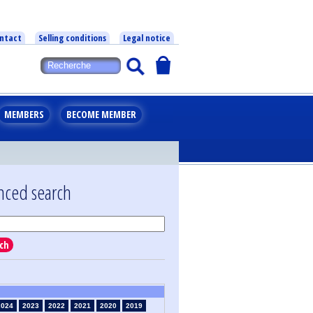
ntact
Selling conditions
Legal notice
MEMBERS
BECOME MEMBER
nced search
ch
2024
2023
2022
2021
2020
2019