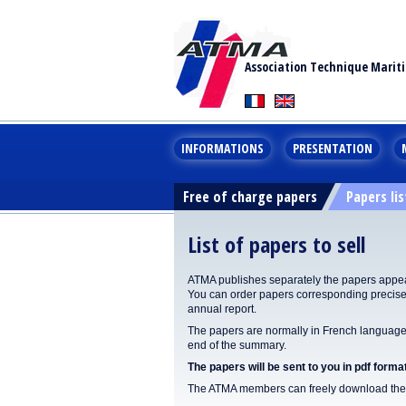
Association Technique Marit
INFORMATIONS
PRESENTATION
Free of charge papers
Papers lis
List of papers to sell
ATMA publishes separately the papers appear
You can order papers corresponding precisel
annual report.
The papers are normally in French language. 
end of the summary.
The papers will be sent to you in pdf format
The ATMA members can freely download the p