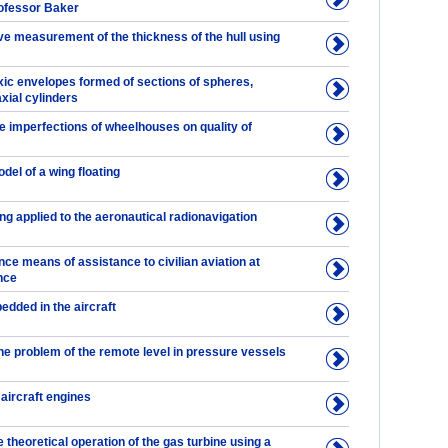
rofessor Baker
ve measurement of the thickness of the hull using
ic envelopes formed of sections of spheres,
xial cylinders
he imperfections of wheelhouses on quality of
odel of a wing floating
ng applied to the aeronautical radionavigation
ce means of assistance to civilian aviation at
nce
dded in the aircraft
the problem of the remote level in pressure vessels
 aircraft engines
e theoretical operation of the gas turbine using a