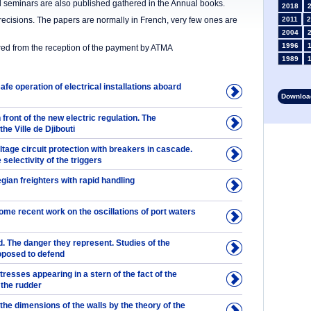
nd seminars are also published gathered in the Annual books.
2018
precisions. The papers are normally in French, very few ones are
2011
2
2004
1996
ered from the reception of the payment by ATMA
1989
1982
1975
afe operation of electrical installations aboard
Download
1968
1961
 front of the new electric regulation. The
1953
he Ville de Djibouti
1946
oltage circuit protection with breakers in cascade.
1934
 selectivity of the triggers
1927
1913
ian freighters with rapid handling
1906
1899
some recent work on the oscillations of port waters
1892
. The danger they represent. Studies of the
posed to defend
resses appearing in a stern of the fact of the
the rudder
 the dimensions of the walls by the theory of the