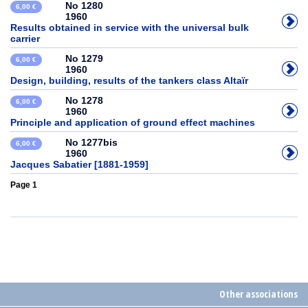
No 1280
6,00 €
1960
Results obtained in service with the universal bulk
carrier
No 1279
6,00 €
1960
Design, building, results of the tankers class Altaïr
No 1278
6,00 €
1960
Principle and application of ground effect machines
No 1277bis
6,00 €
1960
Jacques Sabatier [1881-1959]
Page 1
Other associations