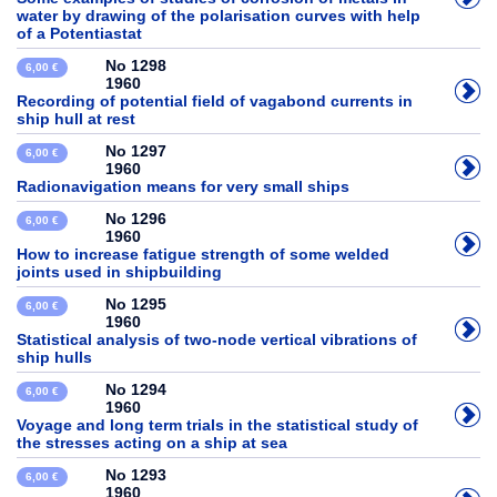
water by drawing of the polarisation curves with help
of a Potentiastat
No 1298
6,00 €
1960
Recording of potential field of vagabond currents in
ship hull at rest
No 1297
6,00 €
1960
Radionavigation means for very small ships
No 1296
6,00 €
1960
How to increase fatigue strength of some welded
joints used in shipbuilding
No 1295
6,00 €
1960
Statistical analysis of two-node vertical vibrations of
ship hulls
No 1294
6,00 €
1960
Voyage and long term trials in the statistical study of
the stresses acting on a ship at sea
No 1293
6,00 €
1960