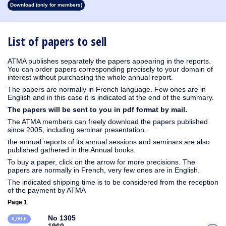
Download (only for members)
1930
1929
1928
1927
1926
1925
1924
1923
1915
1914
1913
1912
1911
1910
1909
1908
1907
1906
1905
1904
1903
1902
1901
1900
1899
1898
1897
1896
1895
1894
1893
1892
1891
1890
List of papers to sell
ATMA publishes separately the papers appearing in the reports.
You can order papers corresponding precisely to your domain of
interest without purchasing the whole annual report.
The papers are normally in French language. Few ones are in
English and in this case it is indicated at the end of the summary.
The papers will be sent to you in pdf format by mail.
The ATMA members can freely download the papers published
since 2005, including seminar presentation.
the annual reports of its annual sessions and seminars are also
published gathered in the Annual books.
To buy a paper, click on the arrow for more precisions. The
papers are normally in French, very few ones are in English.
The indicated shipping time is to be considered from the reception
of the payment by ATMA
Page 1
No 1305
6,00 €