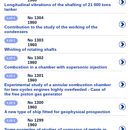
1960
Longitudinal vibrations of the shafting of 21 000 tons
tanker
No 1304
6,00 €
1960
Contribution to the study of the working of the
condensers
No 1303
6,00 €
1960
Whirling of rotating shafts
No 1302
6,00 €
1960
Combustion in a chamber with supersonic injection
No 1301
6,00 €
1960
Experimental study of a annular combustion chamber
for two-cycles engines highly overfeeded - Case of
the free piston gas generator
No 1300
6,00 €
1960
A new type of ship fitted for geophysical prospection
No 1299
6,00 €
1960
Some examples of studies of corrosion of metals in