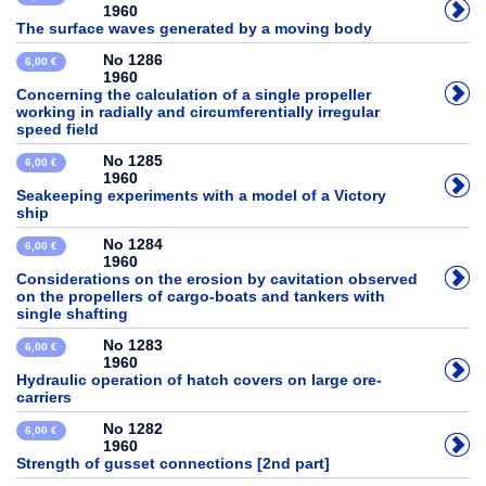
1960
The surface waves generated by a moving body
No 1286
6,00 €
1960
Concerning the calculation of a single propeller
working in radially and circumferentially irregular
speed field
No 1285
6,00 €
1960
Seakeeping experiments with a model of a Victory
ship
No 1284
6,00 €
1960
Considerations on the erosion by cavitation observed
on the propellers of cargo-boats and tankers with
single shafting
No 1283
6,00 €
1960
Hydraulic operation of hatch covers on large ore-
carriers
No 1282
6,00 €
1960
Strength of gusset connections [2nd part]