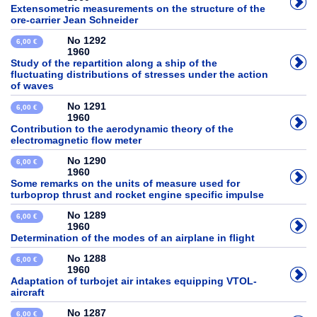
Extensometric measurements on the structure of the
ore-carrier Jean Schneider
No 1292
6,00 €
1960
Study of the repartition along a ship of the
fluctuating distributions of stresses under the action
of waves
No 1291
6,00 €
1960
Contribution to the aerodynamic theory of the
electromagnetic flow meter
No 1290
6,00 €
1960
Some remarks on the units of measure used for
turboprop thrust and rocket engine specific impulse
No 1289
6,00 €
1960
Determination of the modes of an airplane in flight
No 1288
6,00 €
1960
Adaptation of turbojet air intakes equipping VTOL-
aircraft
No 1287
6,00 €