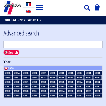
PUBLICATIONS >
PAPERS LIST
Advanced search
Search
Year
1960
2025
2024
2023
2022
2021
2020
2019
2018
2017
2016
2015
2014
2013
2012
2011
2010
2009
2008
2007
2006
2005
2004
2003
2002
2001
2000
1999
1998
1996
1995
1994
1993
1992
1991
1990
1989
1988
1987
1986
1985
1984
1983
1982
1981
1980
1979
1978
1977
1976
1975
1974
1973
1972
1971
1970
1969
1968
1967
1966
1965
1964
1963
1962
1961
1959
1958
1957
1956
1955
1954
1953
1952
1951
1950
1949
1948
1947
1946
1945
1939
1938
1937
1936
1935
1934
1933
1932
1931