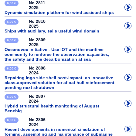
No 2811
6,00 €
2025
Dynamic simulation platform for wind assisted ships
No 2810
6,00 €
2025
Ships with auxiliary, sails useful wind domain
No 2809
6,00 €
2025
Oceanovox initiative - Use IOT and the maritime
community to renforce the observation capacities,
the safety and the decarbonization at sea
No 2808
6,00 €
2024
Repairing lngc side shell post-impact: an innovative
class-approved solution for afloat hull reinforcement
pending next shutdown
No 2807
6,00 €
2024
Hybrid structural health monitoring of August
Benebig
No 2806
6,00 €
2024
Recent developments in numerical simulation of
forming, assembling and maintenance of submarine