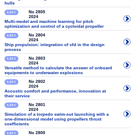
hulls
No 2805
6,00 €
2024
Multi-model and machine learning for pitch
optimization and control of a cycloidal propeller
No 2804
6,00 €
2024
Ship propulsion: integration of cfd in the design
process
No 2803
6,00 €
2024
Versatile method to calculate the answer of onboard
equipments to underwater explosions
No 2802
6,00 €
2024
Acoustic comfort and performance, innovation at
their service
No 2801
6,00 €
2024
Simulation of a torpedo swim-out launching with a
one-dimensional model using propellers thrust
coefficients
No 2800
6,00 €