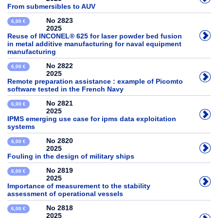
From submersibles to AUV
No 2823
6,00 €
2025
Reuse of INCONEL® 625 for laser powder bed fusion
in metal additive manufacturing for naval equipment
manufacturing
No 2822
6,00 €
2025
Remote preparation assistance : example of Picomto
software tested in the French Navy
No 2821
6,00 €
2025
IPMS emerging use case for ipms data exploitation
systems
No 2820
6,00 €
2025
Fouling in the design of military ships
No 2819
6,00 €
2025
Importance of measurement to the stability
assessment of operational vessels
No 2818
6,00 €
2025