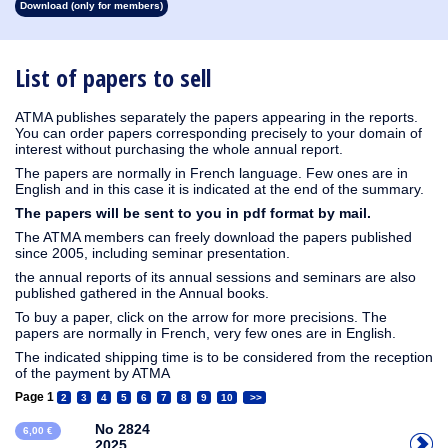
Download (only for members)
1913
1912
1911
1910
1909
1908
1907
1906
1905
1904
1903
1902
1901
1900
1899
1898
1897
1896
1895
1894
1893
1892
1891
1890
List of papers to sell
ATMA publishes separately the papers appearing in the reports.
You can order papers corresponding precisely to your domain of
interest without purchasing the whole annual report.
The papers are normally in French language. Few ones are in
English and in this case it is indicated at the end of the summary.
The papers will be sent to you in pdf format by mail.
The ATMA members can freely download the papers published
since 2005, including seminar presentation.
the annual reports of its annual sessions and seminars are also
published gathered in the Annual books.
To buy a paper, click on the arrow for more precisions. The
papers are normally in French, very few ones are in English.
The indicated shipping time is to be considered from the reception
of the payment by ATMA
Page 1
2
3
4
5
6
7
8
9
10
>>
No 2824
6,00 €
2025