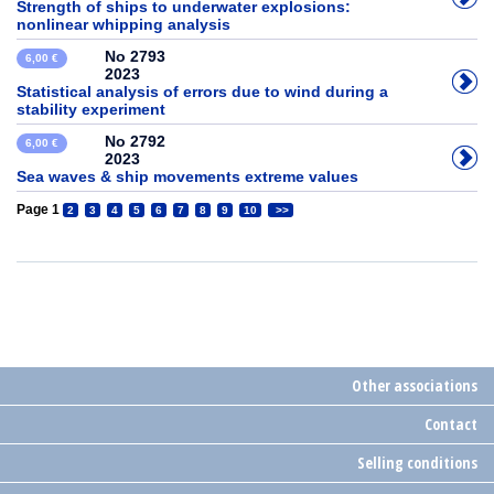
Strength of ships to underwater explosions:
nonlinear whipping analysis
No 2793
6,00 €
2023
Statistical analysis of errors due to wind during a
stability experiment
No 2792
6,00 €
2023
Sea waves & ship movements extreme values
Page 1
2
3
4
5
6
7
8
9
10
>>
Other associations
Contact
Selling conditions