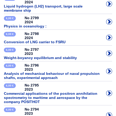
2024
Liquid hydrogen (LH2) transport, large scale
membrane ship
No 2799
6,00 €
2024
Physics in oceanology :
No 2798
6,00 €
2024
Conversion of LNG carrier to FSRU
No 2797
6,00 €
2023
Weight-boyancy equilibrium and stability
No 2796
6,00 €
2023
Analysis of mechanical behaviour of naval propulsion
shafts, experimental approach
No 2795
6,00 €
2023
Commercial applications of the positron annihilation
spectrometry to maritime and aerospace by the
company POSITHOT
No 2794
6,00 €
2023