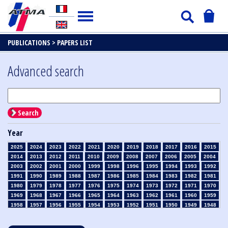
PUBLICATIONS >
PAPERS LIST
Advanced search
Search
Year
2025
2024
2023
2022
2021
2020
2019
2018
2017
2016
2015
2014
2013
2012
2011
2010
2009
2008
2007
2006
2005
2004
2003
2002
2001
2000
1999
1998
1996
1995
1994
1993
1992
1991
1990
1989
1988
1987
1986
1985
1984
1983
1982
1981
1980
1979
1978
1977
1976
1975
1974
1973
1972
1971
1970
1969
1968
1967
1966
1965
1964
1963
1962
1961
1960
1959
1958
1957
1956
1955
1954
1953
1952
1951
1950
1949
1948
1947
1946
1945
1939
1938
1937
1936
1935
1934
1933
1932
1931
1930
1929
1928
1927
1926
1925
1924
1923
1915
1914