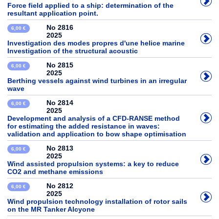
Force field applied to a ship: determination of the
resultant application point.
No 2816
6,00 €
2025
Investigation des modes propres d'une helice marine
Investigation of the structural acoustic
No 2815
6,00 €
2025
Berthing vessels against wind turbines in an irregular
wave
No 2814
6,00 €
2025
Development and analysis of a CFD-RANSE method
for estimating the added resistance in waves:
validation and application to bow shape optimisation
No 2813
6,00 €
2025
Wind assisted propulsion systems: a key to reduce
CO2 and methane emissions
No 2812
6,00 €
2025
Wind propulsion technology installation of rotor sails
on the MR Tanker Alcyone