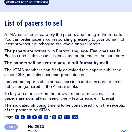
Download (only for members)
1913
1912
1911
1910
1909
1908
1907
1906
1905
1904
1903
1902
1901
1900
1899
1898
1897
1896
1895
1894
1893
1892
1891
1890
List of papers to sell
ATMA publishes separately the papers appearing in the reports.
You can order papers corresponding precisely to your domain of
interest without purchasing the whole annual report.
The papers are normally in French language. Few ones are in
English and in this case it is indicated at the end of the summary.
The papers will be sent to you in pdf format by mail.
The ATMA members can freely download the papers published
since 2005, including seminar presentation.
the annual reports of its annual sessions and seminars are also
published gathered in the Annual books.
To buy a paper, click on the arrow for more precisions. The
papers are normally in French, very few ones are in English.
The indicated shipping time is to be considered from the reception
of the payment by ATMA
Page
7
1
2
3
4
5
6
8
9
10
>>
No 2615
6,00 €
2012