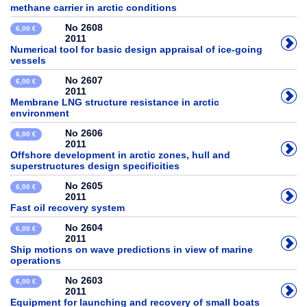
methane carrier in arctic conditions
No 2608
6,00 €
2011
Numerical tool for basic design appraisal of ice-going
vessels
No 2607
6,00 €
2011
Membrane LNG structure resistance in arctic
environment
No 2606
6,00 €
2011
Offshore development in arctic zones, hull and
superstructures design specificities
No 2605
6,00 €
2011
Fast oil recovery system
No 2604
6,00 €
2011
Ship motions on wave predictions in view of marine
operations
No 2603
6,00 €
2011
Equipment for launching and recovery of small boats