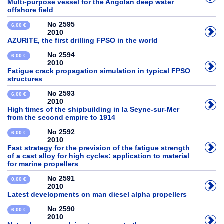
Multi-purpose vessel for the Angolan deep water
offshore field
No 2595
6,00 €
2010
AZURITE, the first drilling FPSO in the world
No 2594
6,00 €
2010
Fatigue crack propagation simulation in typical FPSO
structures
No 2593
6,00 €
2010
High times of the shipbuilding in la Seyne-sur-Mer
from the second empire to 1914
No 2592
6,00 €
2010
Fast strategy for the prevision of the fatigue strength
of a cast alloy for high cycles: application to material
for marine propellers
No 2591
0,00 €
2010
Latest developments on man diesel alpha propellers
No 2590
6,00 €
2010