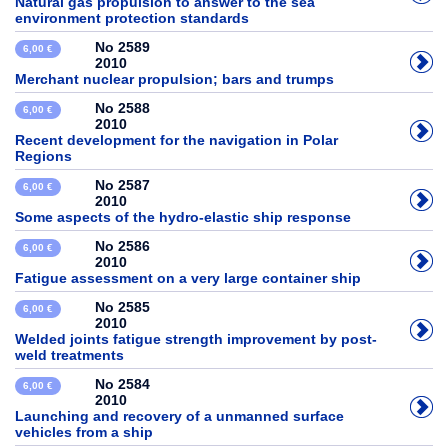
Natural gas propulsion to answer to the sea
environment protection standards
No 2589
6,00 €
2010
Merchant nuclear propulsion; bars and trumps
No 2588
6,00 €
2010
Recent development for the navigation in Polar
Regions
No 2587
6,00 €
2010
Some aspects of the hydro-elastic ship response
No 2586
6,00 €
2010
Fatigue assessment on a very large container ship
No 2585
6,00 €
2010
Welded joints fatigue strength improvement by post-
weld treatments
No 2584
6,00 €
2010
Launching and recovery of a unmanned surface
vehicles from a ship