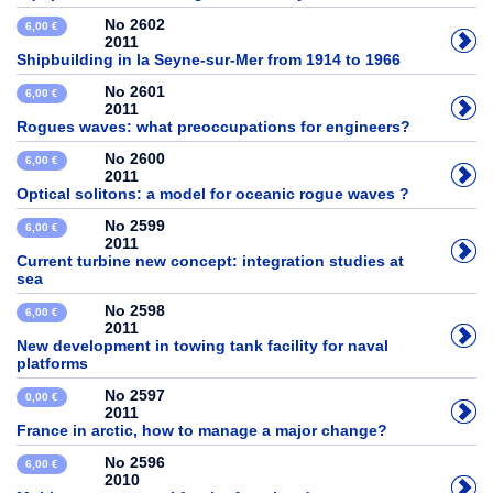
No 2602
6,00 €
2011
Shipbuilding in la Seyne-sur-Mer from 1914 to 1966
No 2601
6,00 €
2011
Rogues waves: what preoccupations for engineers?
No 2600
6,00 €
2011
Optical solitons: a model for oceanic rogue waves ?
No 2599
6,00 €
2011
Current turbine new concept: integration studies at
sea
No 2598
6,00 €
2011
New development in towing tank facility for naval
platforms
No 2597
0,00 €
2011
France in arctic, how to manage a major change?
No 2596
6,00 €
2010