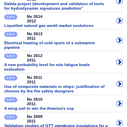
Dalida project (development and validation of tools
for hydrodynamic signatures prediction°
No 2614
0,00 €
2012
Liquefied natural gas world market evolutions
No 2613
6,00 €
2011
Electrical heating of cold spots of a submarine
pipeline
No 2612
6,00 €
2011
A new probability level for rule fatigue loads
evaluation
No 2611
6,00 €
2011
Use of composite materials in ships: justification of
choices by the fire safety designers
No 2610
6,00 €
2011
A wing-sail to win the America's cup
No 2609
6,00 €
2011
Validation studies of GTT membrane insulations for a