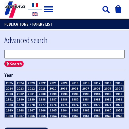
PUBLICATIONS >
PAPERS LIST
Advanced search
Search
Year
2025
2024
2023
2022
2021
2020
2019
2018
2017
2016
2015
2014
2013
2012
2011
2010
2009
2008
2007
2006
2005
2004
2003
2002
2001
2000
1999
1998
1996
1995
1994
1993
1992
1991
1990
1989
1988
1987
1986
1985
1984
1983
1982
1981
1980
1979
1978
1977
1976
1975
1974
1973
1972
1971
1970
1969
1968
1967
1966
1965
1964
1963
1962
1961
1960
1959
1958
1957
1956
1955
1954
1953
1952
1951
1950
1949
1948
1947
1946
1945
1939
1938
1937
1936
1935
1934
1933
1932
1931
1930
1929
1928
1927
1926
1925
1924
1923
1915
1914