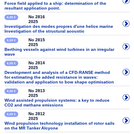
Force field applied to a ship: determination of the
resultant application point.
No 2816
6,00 €
2025
Investigation des modes propres d'une helice marine
Investigation of the structural acoustic
No 2815
6,00 €
2025
Berthing vessels against wind turbines in an irregular
wave
No 2814
6,00 €
2025
Development and analysis of a CFD-RANSE method
for estimating the added resistance in waves:
validation and application to bow shape optimisation
No 2813
6,00 €
2025
Wind assisted propulsion systems: a key to reduce
CO2 and methane emissions
No 2812
6,00 €
2025
Wind propulsion technology installation of rotor sails
on the MR Tanker Alcyone