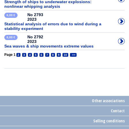
Strength of ships to underwater explosions:
nonlinear whipping analysis
No 2793
6,00 €
2023
Statistical analysis of errors due to wind during a
stability experiment
No 2792
6,00 €
2023
Sea waves & ship movements extreme values
Page 1
2
3
4
5
6
7
8
9
10
>>
Other associations
Contact
Selling conditions