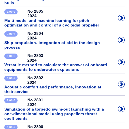
hulls
No 2805
6,00 €
2024
Multi-model and machine learning for pitch
optimization and control of a cycloidal propeller
No 2804
6,00 €
2024
Ship propulsion: integration of cfd in the design
process
No 2803
6,00 €
2024
Versatile method to calculate the answer of onboard
equipments to underwater explosions
No 2802
6,00 €
2024
Acoustic comfort and performance, innovation at
their service
No 2801
6,00 €
2024
Simulation of a torpedo swim-out launching with a
one-dimensional model using propellers thrust
coefficients
No 2800
6,00 €