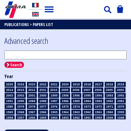
PUBLICATIONS >
PAPERS LIST
Advanced search
Search
Year
2025
2024
2023
2022
2021
2020
2019
2018
2017
2016
2015
2014
2013
2012
2011
2010
2009
2008
2007
2006
2005
2004
2003
2002
2001
2000
1999
1998
1996
1995
1994
1993
1992
1991
1990
1989
1988
1987
1986
1985
1984
1983
1982
1981
1980
1979
1978
1977
1976
1975
1974
1973
1972
1971
1970
1969
1968
1967
1966
1965
1964
1963
1962
1961
1960
1959
1958
1957
1956
1955
1954
1953
1952
1951
1950
1949
1948
1947
1946
1945
1939
1938
1937
1936
1935
1934
1933
1932
1931
1930
1929
1928
1927
1926
1925
1924
1923
1915
1914