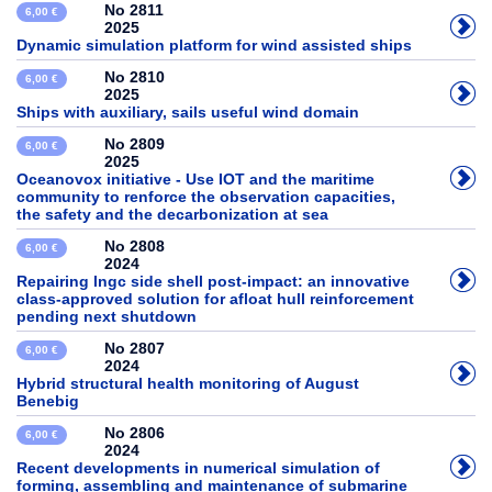
No 2811
6,00 €
2025
Dynamic simulation platform for wind assisted ships
No 2810
6,00 €
2025
Ships with auxiliary, sails useful wind domain
No 2809
6,00 €
2025
Oceanovox initiative - Use IOT and the maritime
community to renforce the observation capacities,
the safety and the decarbonization at sea
No 2808
6,00 €
2024
Repairing lngc side shell post-impact: an innovative
class-approved solution for afloat hull reinforcement
pending next shutdown
No 2807
6,00 €
2024
Hybrid structural health monitoring of August
Benebig
No 2806
6,00 €
2024
Recent developments in numerical simulation of
forming, assembling and maintenance of submarine