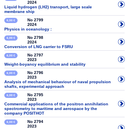
2024
Liquid hydrogen (LH2) transport, large scale
membrane ship
No 2799
6,00 €
2024
Physics in oceanology :
No 2798
6,00 €
2024
Conversion of LNG carrier to FSRU
No 2797
6,00 €
2023
Weight-boyancy equilibrium and stability
No 2796
6,00 €
2023
Analysis of mechanical behaviour of naval propulsion
shafts, experimental approach
No 2795
6,00 €
2023
Commercial applications of the positron annihilation
spectrometry to maritime and aerospace by the
company POSITHOT
No 2794
6,00 €
2023