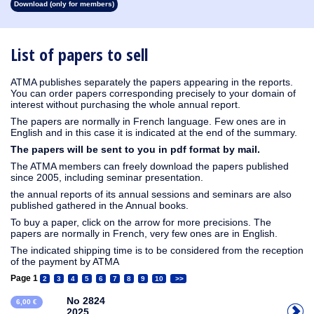
Download (only for members)
1913
1912
1911
1910
1909
1908
1907
1906
1905
1904
1903
1902
1901
1900
1899
1898
1897
1896
1895
1894
1893
1892
1891
1890
List of papers to sell
ATMA publishes separately the papers appearing in the reports.
You can order papers corresponding precisely to your domain of
interest without purchasing the whole annual report.
The papers are normally in French language. Few ones are in
English and in this case it is indicated at the end of the summary.
The papers will be sent to you in pdf format by mail.
The ATMA members can freely download the papers published
since 2005, including seminar presentation.
the annual reports of its annual sessions and seminars are also
published gathered in the Annual books.
To buy a paper, click on the arrow for more precisions. The
papers are normally in French, very few ones are in English.
The indicated shipping time is to be considered from the reception
of the payment by ATMA
Page 1
2
3
4
5
6
7
8
9
10
>>
No 2824
6,00 €
2025