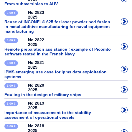
From submersibles to AUV
No 2823
6,00 €
2025
Reuse of INCONEL® 625 for laser powder bed fusion
in metal additive manufacturing for naval equipment
manufacturing
No 2822
6,00 €
2025
Remote preparation assistance : example of Picomto
software tested in the French Navy
No 2821
6,00 €
2025
IPMS emerging use case for ipms data exploitation
systems
No 2820
6,00 €
2025
Fouling in the design of military ships
No 2819
6,00 €
2025
Importance of measurement to the stability
assessment of operational vessels
No 2818
6,00 €
2025