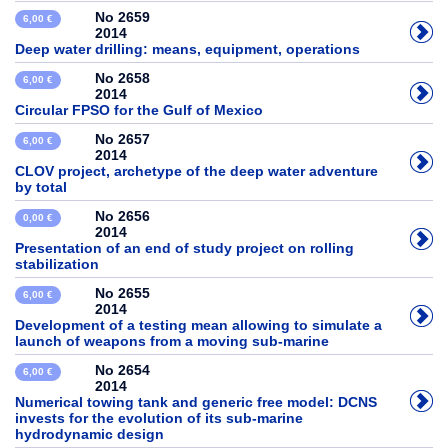
No 2659
6,00 €
2014
Deep water drilling: means, equipment, operations
No 2658
6,00 €
2014
Circular FPSO for the Gulf of Mexico
No 2657
6,00 €
2014
CLOV project, archetype of the deep water adventure
by total
No 2656
0,00 €
2014
Presentation of an end of study project on rolling
stabilization
No 2655
6,00 €
2014
Development of a testing mean allowing to simulate a
launch of weapons from a moving sub-marine
No 2654
6,00 €
2014
Numerical towing tank and generic free model: DCNS
invests for the evolution of its sub-marine
hydrodynamic design