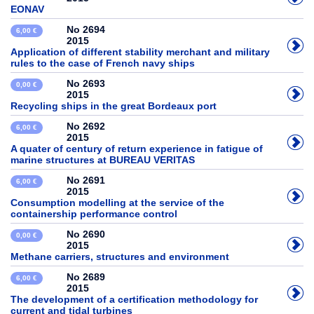
EONAV
No 2694
6,00 €
2015
Application of different stability merchant and military
rules to the case of French navy ships
No 2693
0,00 €
2015
Recycling ships in the great Bordeaux port
No 2692
6,00 €
2015
A quater of century of return experience in fatigue of
marine structures at BUREAU VERITAS
No 2691
6,00 €
2015
Consumption modelling at the service of the
containership performance control
No 2690
0,00 €
2015
Methane carriers, structures and environment
No 2689
6,00 €
2015
The development of a certification methodology for
current and tidal turbines