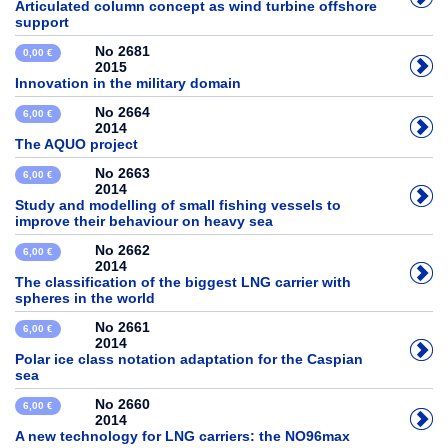
Articulated column concept as wind turbine offshore
support
No 2681
0,00 €
2015
Innovation in the military domain
No 2664
6,00 €
2014
The AQUO project
No 2663
6,00 €
2014
Study and modelling of small fishing vessels to
improve their behaviour on heavy sea
No 2662
6,00 €
2014
The classification of the biggest LNG carrier with
spheres in the world
No 2661
6,00 €
2014
Polar ice class notation adaptation for the Caspian
sea
No 2660
6,00 €
2014
A new technology for LNG carriers: the NO96max