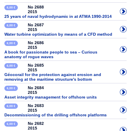
No 2688
6,00 €
2015
25 years of naval hydrodynamic in at ATMA 1990-2014
No 2687
6,00 €
2015
Water turbine optimization by means of a CFD method
No 2686
6,00 €
2015
A book for passionate people to sea – Curious
anatomy of rogue waves
No 2685
6,00 €
2015
Géocorail for the protection against erosion and
removing at the maritime structure's bottom
No 2684
6,00 €
2015
Asset integrity management for offshore units
No 2683
6,00 €
2015
Decommissioning of the drilling offshore platforms
No 2682
6,00 €
2015