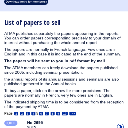
Download (only for members)
1913
1912
1911
1910
1909
1908
1907
1906
1905
1904
1903
1902
1901
1900
1899
1898
1897
1896
1895
1894
1893
1892
1891
1890
List of papers to sell
ATMA publishes separately the papers appearing in the reports.
You can order papers corresponding precisely to your domain of
interest without purchasing the whole annual report.
The papers are normally in French language. Few ones are in
English and in this case it is indicated at the end of the summary.
The papers will be sent to you in pdf format by mail.
The ATMA members can freely download the papers published
since 2005, including seminar presentation.
the annual reports of its annual sessions and seminars are also
published gathered in the Annual books.
To buy a paper, click on the arrow for more precisions. The
papers are normally in French, very few ones are in English.
The indicated shipping time is to be considered from the reception
of the payment by ATMA
Page
5
1
2
3
4
6
7
8
9
10
>>
No 2695
6,00 €
2015