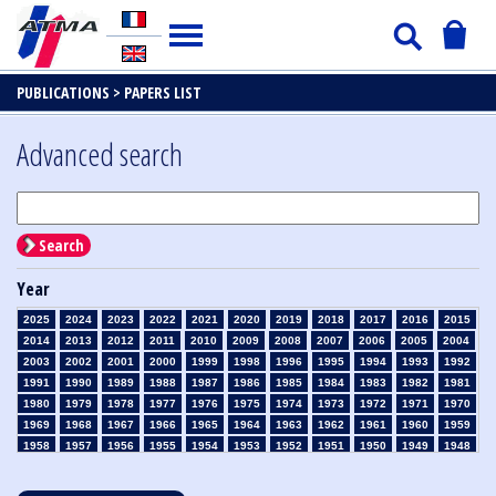
PUBLICATIONS >
PAPERS LIST
Advanced search
Search
Year
2025
2024
2023
2022
2021
2020
2019
2018
2017
2016
2015
2014
2013
2012
2011
2010
2009
2008
2007
2006
2005
2004
2003
2002
2001
2000
1999
1998
1996
1995
1994
1993
1992
1991
1990
1989
1988
1987
1986
1985
1984
1983
1982
1981
1980
1979
1978
1977
1976
1975
1974
1973
1972
1971
1970
1969
1968
1967
1966
1965
1964
1963
1962
1961
1960
1959
1958
1957
1956
1955
1954
1953
1952
1951
1950
1949
1948
1947
1946
1945
1939
1938
1937
1936
1935
1934
1933
1932
1931
1930
1929
1928
1927
1926
1925
1924
1923
1915
1914