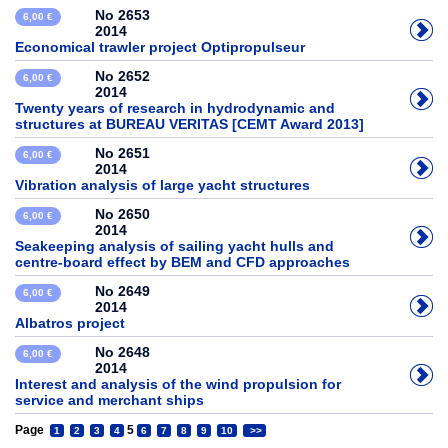
No 2653
6,00 €
2014
Economical trawler project Optipropulseur
No 2652
6,00 €
2014
Twenty years of research in hydrodynamic and
structures at BUREAU VERITAS [CEMT Award 2013]
No 2651
6,00 €
2014
Vibration analysis of large yacht structures
No 2650
6,00 €
2014
Seakeeping analysis of sailing yacht hulls and
centre-board effect by BEM and CFD approaches
No 2649
6,00 €
2014
Albatros project
No 2648
6,00 €
2014
Interest and analysis of the wind propulsion for
service and merchant ships
Page
5
1
2
3
4
6
7
8
9
10
>>