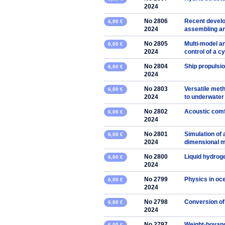
2024
No 2806
Recent develo
6,00 €
2024
assembling an
No 2805
Multi-model an
6,00 €
2024
control of a cy
No 2804
Ship propulsio
6,00 €
2024
No 2803
Versatile met
6,00 €
2024
to underwater
No 2802
Acoustic comf
6,00 €
2024
No 2801
Simulation of 
6,00 €
2024
dimensional mo
No 2800
Liquid hydrog
6,00 €
2024
No 2799
Physics in oc
6,00 €
2024
No 2798
Conversion of
6,00 €
2024
No 2797
Weight-boyancy
6,00 €