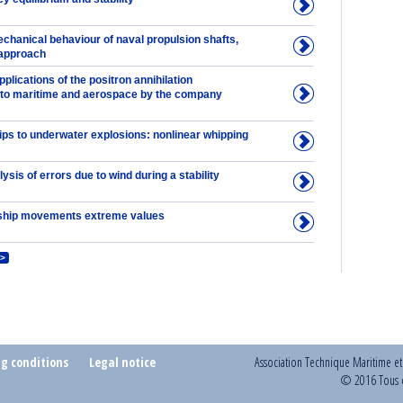
chanical behaviour of naval propulsion shafts,
 approach
lications of the positron annihilation
to maritime and aerospace by the company
ips to underwater explosions: nonlinear whipping
lysis of errors due to wind during a stability
ship movements extreme values
>
ng conditions
Legal notice
Association Technique Maritime e
© 2016 Tous d