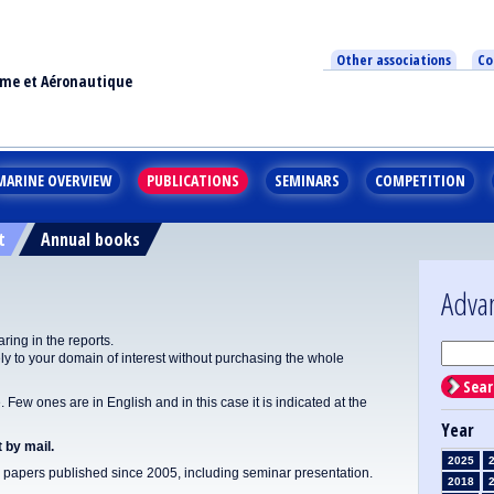
Other associations
Co
ime et Aéronautique
MARINE OVERVIEW
PUBLICATIONS
SEMINARS
COMPETITION
t
Annual books
Adva
ing in the reports.
y to your domain of interest without purchasing the whole
Sear
Few ones are in English and in this case it is indicated at the
Year
 by mail.
2025
apers published since 2005, including seminar presentation.
2018