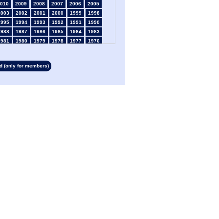
010
2009
2008
2007
2006
2005
2003
2002
2001
2000
1999
1998
1995
1994
1993
1992
1991
1990
1988
1987
1986
1985
1984
1983
1981
1980
1979
1978
1977
1976
1974
1973
1972
1971
1970
1969
1967
1966
1965
1964
1963
1962
 (only for members)
1960
1959
1958
1957
1956
1955
1953
1952
1951
1950
1949
1948
1946
1945
1939
1938
1937
1936
1934
1933
1932
1931
1930
1929
1927
1926
1925
1924
1923
1915
1913
1912
1911
1910
1909
1908
1906
1905
1904
1903
1902
1901
1899
1898
1897
1896
1895
1894
1892
1891
1890