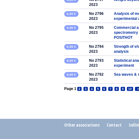
2023
No 2796
Analysis of me
6,00 €
2023
experimental
No 2795
Commercial app
6,00 €
2023
spectrometry 
POSITHOT
No 2794
Strength of sh
6,00 €
2023
analysis
No 2793
Statistical ana
6,00 €
2023
experiment
No 2792
Sea waves & 
6,00 €
2023
Page 1
2
3
4
5
6
7
8
9
10
>
Other associations
Contact
Selli