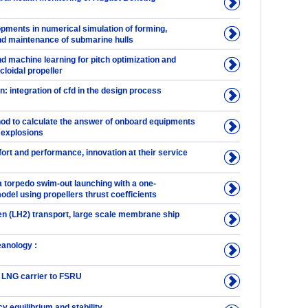
pments in numerical simulation of forming,
d maintenance of submarine hulls
d machine learning for pitch optimization and
cloidal propeller
n: integration of cfd in the design process
hod to calculate the answer of onboard equipments
 explosions
ort and performance, innovation at their service
a torpedo swim-out launching with a one-
del using propellers thrust coefficients
en (LH2) transport, large scale membrane ship
eanology :
 LNG carrier to FSRU
 equilibrium and stability