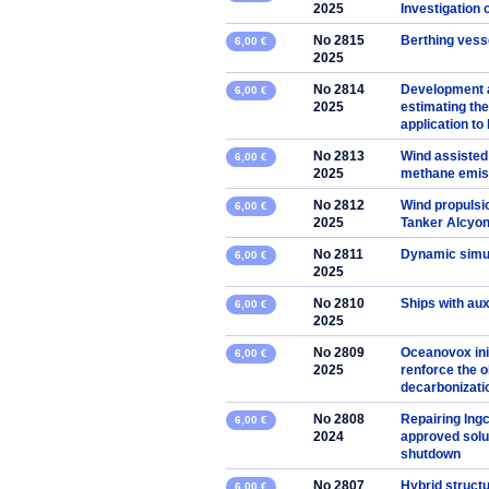
2025
Investigation 
No 2815
Berthing vesse
6,00 €
2025
No 2814
Development 
6,00 €
2025
estimating the
application to
No 2813
Wind assisted
6,00 €
2025
methane emis
No 2812
Wind propulsio
6,00 €
2025
Tanker Alcyo
No 2811
Dynamic simul
6,00 €
2025
No 2810
Ships with aux
6,00 €
2025
No 2809
Oceanovox ini
6,00 €
2025
renforce the o
decarbonizati
No 2808
Repairing lngc
6,00 €
2024
approved solut
shutdown
No 2807
Hybrid struct
6,00 €