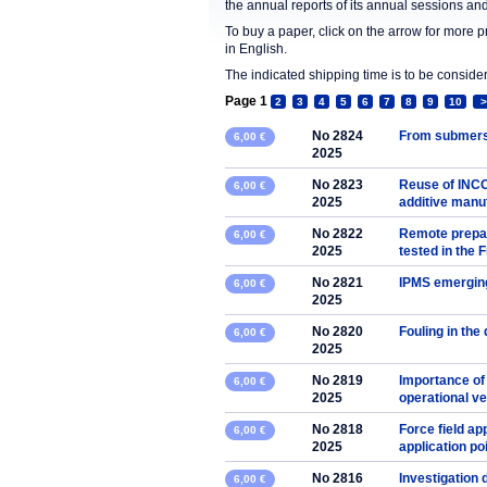
the annual reports of its annual sessions a
To buy a paper, click on the arrow for more 
in English.
The indicated shipping time is to be consid
Page 1
2
3
4
5
6
7
8
9
10
>
No 2824
From submers
6,00 €
2025
No 2823
Reuse of INCO
6,00 €
2025
additive manu
No 2822
Remote prepar
6,00 €
2025
tested in the
No 2821
IPMS emerging
6,00 €
2025
No 2820
Fouling in the 
6,00 €
2025
No 2819
Importance of
6,00 €
2025
operational v
No 2818
Force field ap
6,00 €
2025
application poi
No 2816
Investigation
6,00 €