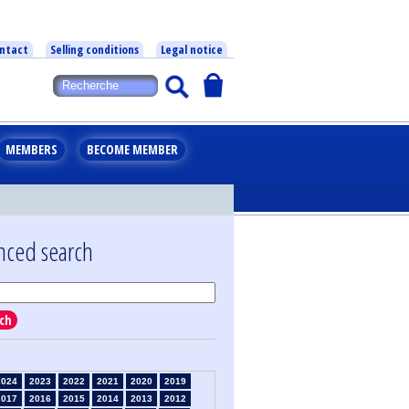
ntact
Selling conditions
Legal notice
MEMBERS
BECOME MEMBER
nced search
ch
2024
2023
2022
2021
2020
2019
2017
2016
2015
2014
2013
2012