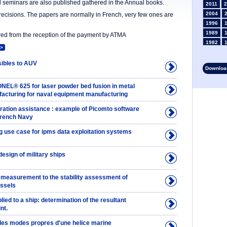
nd seminars are also published gathered in the Annual books.
2011
2
2004
precisions. The papers are normally in French, very few ones are
1996
1989
ered from the reception of the payment by ATMA
1982
>
1975
1968
ibles to AUV
Download
1961
1954
NEL® 625 for laser powder bed fusion in metal
1947
facturing for naval equipment manufacturing
1935
ation assistance : example of Picomto software
1928
 French Navy
1914
1907
 use case for ipms data exploitation systems
1900
1893
design of military ships
 measurement to the stability assessment of
essels
plied to a ship: determination of the resultant
nt.
 des modes propres d'une helice marine