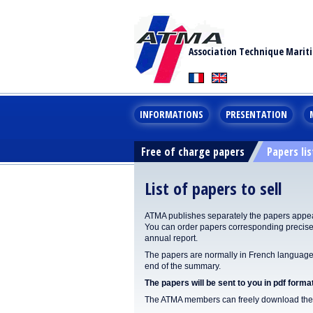
Association Technique Marit
INFORMATIONS
PRESENTATION
Free of charge papers
Papers lis
List of papers to sell
ATMA publishes separately the papers appear
You can order papers corresponding precisel
annual report.
The papers are normally in French language. 
end of the summary.
The papers will be sent to you in pdf format
The ATMA members can freely download the p