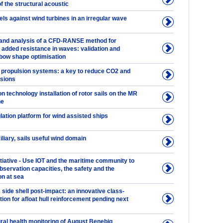
of the structural acoustic
ls against wind turbines in an irregular wave
and analysis of a CFD-RANSE method for
 added resistance in waves: validation and
 bow shape optimisation
 propulsion systems: a key to reduce CO2 and
sions
n technology installation of rotor sails on the MR
ne
ation platform for wind assisted ships
iliary, sails useful wind domain
tiative - Use IOT and the maritime community to
bservation capacities, the safety and the
on at sea
 side shell post-impact: an innovative class-
ion for afloat hull reinforcement pending next
ural health monitoring of August Benebig