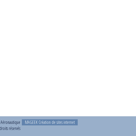
t Aéronautique
MAGEEK Création de sites internet
roits réservés