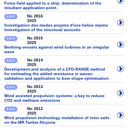
Force field applied to a ship: determination of the
resultant application point.
No 2816
6,00 €
2025
Investigation des modes propres d'une helice marine
Investigation of the structural acoustic
No 2815
6,00 €
2025
Berthing vessels against wind turbines in an irregular
wave
No 2814
6,00 €
2025
Development and analysis of a CFD-RANSE method
for estimating the added resistance in waves:
validation and application to bow shape optimisation
No 2813
6,00 €
2025
Wind assisted propulsion systems: a key to reduce
CO2 and methane emissions
No 2812
6,00 €
2025
Wind propulsion technology installation of rotor sails
on the MR Tanker Alcyone