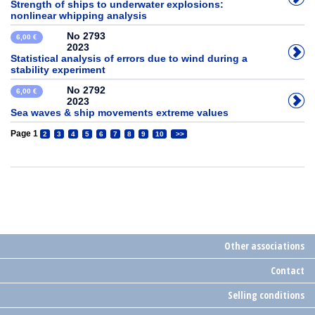
Strength of ships to underwater explosions:
nonlinear whipping analysis
No 2793
6,00 €
2023
Statistical analysis of errors due to wind during a
stability experiment
No 2792
6,00 €
2023
Sea waves & ship movements extreme values
Page 1
2
3
4
5
6
7
8
9
10
>>
Other associations
Contact
Selling conditions