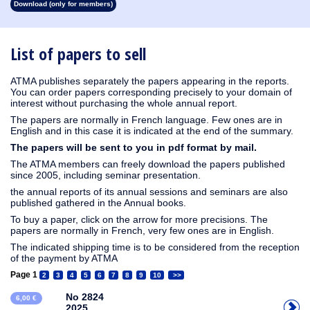
Download (only for members)
1913
1912
1911
1910
1909
1908
1907
1906
1905
1904
1903
1902
1901
1900
1899
1898
1897
1896
1895
1894
1893
1892
1891
1890
List of papers to sell
ATMA publishes separately the papers appearing in the reports.
You can order papers corresponding precisely to your domain of
interest without purchasing the whole annual report.
The papers are normally in French language. Few ones are in
English and in this case it is indicated at the end of the summary.
The papers will be sent to you in pdf format by mail.
The ATMA members can freely download the papers published
since 2005, including seminar presentation.
the annual reports of its annual sessions and seminars are also
published gathered in the Annual books.
To buy a paper, click on the arrow for more precisions. The
papers are normally in French, very few ones are in English.
The indicated shipping time is to be considered from the reception
of the payment by ATMA
Page 1
2
3
4
5
6
7
8
9
10
>>
No 2824
6,00 €
2025