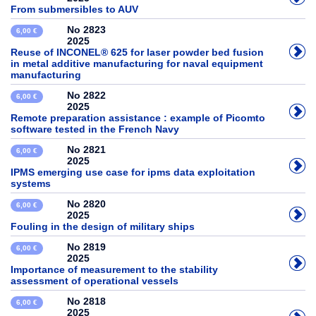
From submersibles to AUV
No 2823
6,00 €
2025
Reuse of INCONEL® 625 for laser powder bed fusion
in metal additive manufacturing for naval equipment
manufacturing
No 2822
6,00 €
2025
Remote preparation assistance : example of Picomto
software tested in the French Navy
No 2821
6,00 €
2025
IPMS emerging use case for ipms data exploitation
systems
No 2820
6,00 €
2025
Fouling in the design of military ships
No 2819
6,00 €
2025
Importance of measurement to the stability
assessment of operational vessels
No 2818
6,00 €
2025