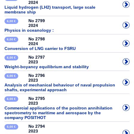
2024
Liquid hydrogen (LH2) transport, large scale
membrane ship
No 2799
6,00 €
2024
Physics in oceanology :
No 2798
6,00 €
2024
Conversion of LNG carrier to FSRU
No 2797
6,00 €
2023
Weight-boyancy equilibrium and stability
No 2796
6,00 €
2023
Analysis of mechanical behaviour of naval propulsion
shafts, experimental approach
No 2795
6,00 €
2023
Commercial applications of the positron annihilation
spectrometry to maritime and aerospace by the
company POSITHOT
No 2794
6,00 €
2023