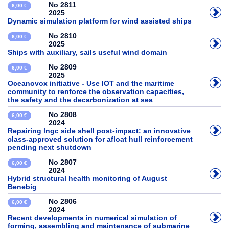
No 2811
6,00 €
2025
Dynamic simulation platform for wind assisted ships
No 2810
6,00 €
2025
Ships with auxiliary, sails useful wind domain
No 2809
6,00 €
2025
Oceanovox initiative - Use IOT and the maritime
community to renforce the observation capacities,
the safety and the decarbonization at sea
No 2808
6,00 €
2024
Repairing lngc side shell post-impact: an innovative
class-approved solution for afloat hull reinforcement
pending next shutdown
No 2807
6,00 €
2024
Hybrid structural health monitoring of August
Benebig
No 2806
6,00 €
2024
Recent developments in numerical simulation of
forming, assembling and maintenance of submarine