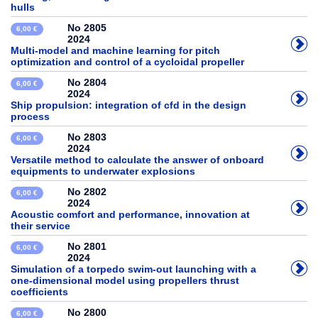
hulls
No 2805
6,00 €
2024
Multi-model and machine learning for pitch
optimization and control of a cycloidal propeller
No 2804
6,00 €
2024
Ship propulsion: integration of cfd in the design
process
No 2803
6,00 €
2024
Versatile method to calculate the answer of onboard
equipments to underwater explosions
No 2802
6,00 €
2024
Acoustic comfort and performance, innovation at
their service
No 2801
6,00 €
2024
Simulation of a torpedo swim-out launching with a
one-dimensional model using propellers thrust
coefficients
No 2800
6,00 €