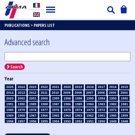
PUBLICATIONS >
PAPERS LIST
Advanced search
Search
Year
2025
2024
2023
2022
2021
2020
2019
2018
2017
2016
2015
2014
2013
2012
2011
2010
2009
2008
2007
2006
2005
2004
2003
2002
2001
2000
1999
1998
1996
1995
1994
1993
1992
1991
1990
1989
1988
1987
1986
1985
1984
1983
1982
1981
1980
1979
1978
1977
1976
1975
1974
1973
1972
1971
1970
1969
1968
1967
1966
1965
1964
1963
1962
1961
1960
1959
1958
1957
1956
1955
1954
1953
1952
1951
1950
1949
1948
1947
1946
1945
1939
1938
1937
1936
1935
1934
1933
1932
1931
1930
1929
1928
1927
1926
1925
1924
1923
1915
1914