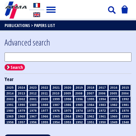
PUBLICATIONS >
PAPERS LIST
Advanced search
Search
Year
2025
2024
2023
2022
2021
2020
2019
2018
2017
2016
2015
2014
2013
2012
2011
2010
2009
2008
2007
2006
2005
2004
2003
2002
2001
2000
1999
1998
1996
1995
1994
1993
1992
1991
1990
1989
1988
1987
1986
1985
1984
1983
1982
1981
1980
1979
1978
1977
1976
1975
1974
1973
1972
1971
1970
1969
1968
1967
1966
1965
1964
1963
1962
1961
1960
1959
1958
1957
1956
1955
1954
1953
1952
1951
1950
1949
1948
1947
1946
1945
1939
1938
1937
1936
1935
1934
1933
1932
1931
1930
1929
1928
1927
1926
1925
1924
1923
1915
1914