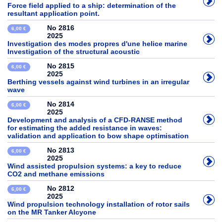
Force field applied to a ship: determination of the
resultant application point.
No 2816
6,00 €
2025
Investigation des modes propres d'une helice marine
Investigation of the structural acoustic
No 2815
6,00 €
2025
Berthing vessels against wind turbines in an irregular
wave
No 2814
6,00 €
2025
Development and analysis of a CFD-RANSE method
for estimating the added resistance in waves:
validation and application to bow shape optimisation
No 2813
6,00 €
2025
Wind assisted propulsion systems: a key to reduce
CO2 and methane emissions
No 2812
6,00 €
2025
Wind propulsion technology installation of rotor sails
on the MR Tanker Alcyone