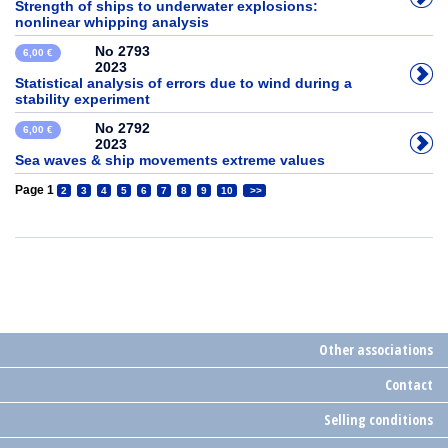
Strength of ships to underwater explosions:
nonlinear whipping analysis
No 2793
6,00 €
2023
Statistical analysis of errors due to wind during a
stability experiment
No 2792
6,00 €
2023
Sea waves & ship movements extreme values
Page 1
2
3
4
5
6
7
8
9
10
>>
Other associations
Contact
Selling conditions