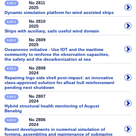
No 2811
6,00 €
2025
Dynamic simulation platform for wind assisted ships
No 2810
6,00 €
2025
Ships with auxiliary, sails useful wind domain
No 2809
6,00 €
2025
Oceanovox initiative - Use IOT and the maritime
community to renforce the observation capacities,
the safety and the decarbonization at sea
No 2808
6,00 €
2024
Repairing lngc side shell post-impact: an innovative
class-approved solution for afloat hull reinforcement
pending next shutdown
No 2807
6,00 €
2024
Hybrid structural health monitoring of August
Benebig
No 2806
6,00 €
2024
Recent developments in numerical simulation of
forming, assembling and maintenance of submarine