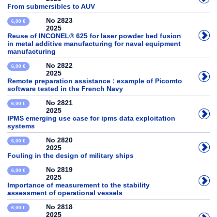
From submersibles to AUV
No 2823
6,00 €
2025
Reuse of INCONEL® 625 for laser powder bed fusion
in metal additive manufacturing for naval equipment
manufacturing
No 2822
6,00 €
2025
Remote preparation assistance : example of Picomto
software tested in the French Navy
No 2821
6,00 €
2025
IPMS emerging use case for ipms data exploitation
systems
No 2820
6,00 €
2025
Fouling in the design of military ships
No 2819
6,00 €
2025
Importance of measurement to the stability
assessment of operational vessels
No 2818
6,00 €
2025