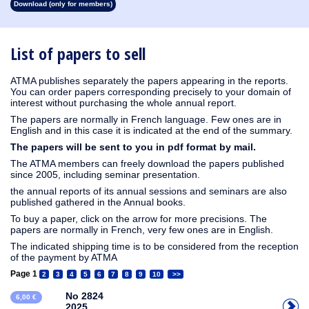
Download (only for members)
1913
1912
1911
1910
1909
1908
1907
1906
1905
1904
1903
1902
1901
1900
1899
1898
1897
1896
1895
1894
1893
1892
1891
1890
List of papers to sell
ATMA publishes separately the papers appearing in the reports.
You can order papers corresponding precisely to your domain of
interest without purchasing the whole annual report.
The papers are normally in French language. Few ones are in
English and in this case it is indicated at the end of the summary.
The papers will be sent to you in pdf format by mail.
The ATMA members can freely download the papers published
since 2005, including seminar presentation.
the annual reports of its annual sessions and seminars are also
published gathered in the Annual books.
To buy a paper, click on the arrow for more precisions. The
papers are normally in French, very few ones are in English.
The indicated shipping time is to be considered from the reception
of the payment by ATMA
Page 1
2
3
4
5
6
7
8
9
10
>>
No 2824
6,00 €
2025