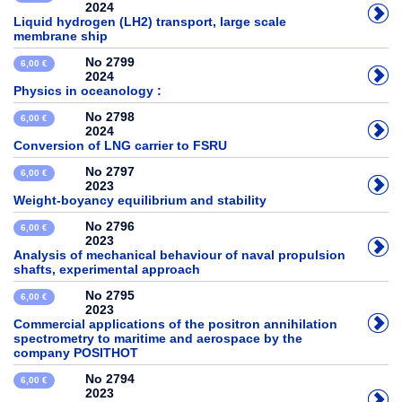
2024
Liquid hydrogen (LH2) transport, large scale
membrane ship
No 2799
6,00 €
2024
Physics in oceanology :
No 2798
6,00 €
2024
Conversion of LNG carrier to FSRU
No 2797
6,00 €
2023
Weight-boyancy equilibrium and stability
No 2796
6,00 €
2023
Analysis of mechanical behaviour of naval propulsion
shafts, experimental approach
No 2795
6,00 €
2023
Commercial applications of the positron annihilation
spectrometry to maritime and aerospace by the
company POSITHOT
No 2794
6,00 €
2023