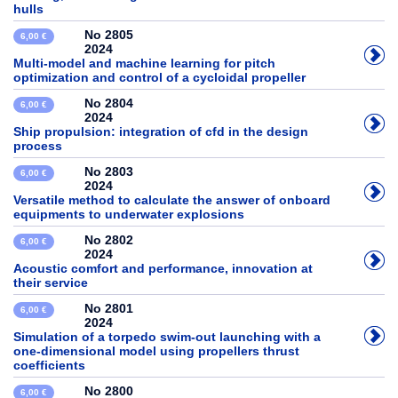
hulls
No 2805
6,00 €
2024
Multi-model and machine learning for pitch
optimization and control of a cycloidal propeller
No 2804
6,00 €
2024
Ship propulsion: integration of cfd in the design
process
No 2803
6,00 €
2024
Versatile method to calculate the answer of onboard
equipments to underwater explosions
No 2802
6,00 €
2024
Acoustic comfort and performance, innovation at
their service
No 2801
6,00 €
2024
Simulation of a torpedo swim-out launching with a
one-dimensional model using propellers thrust
coefficients
No 2800
6,00 €