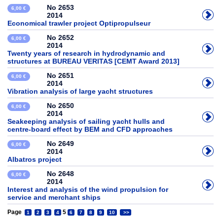
No 2653
6,00 €
2014
Economical trawler project Optipropulseur
No 2652
6,00 €
2014
Twenty years of research in hydrodynamic and
structures at BUREAU VERITAS [CEMT Award 2013]
No 2651
6,00 €
2014
Vibration analysis of large yacht structures
No 2650
6,00 €
2014
Seakeeping analysis of sailing yacht hulls and
centre-board effect by BEM and CFD approaches
No 2649
6,00 €
2014
Albatros project
No 2648
6,00 €
2014
Interest and analysis of the wind propulsion for
service and merchant ships
Page
5
1
2
3
4
6
7
8
9
10
>>