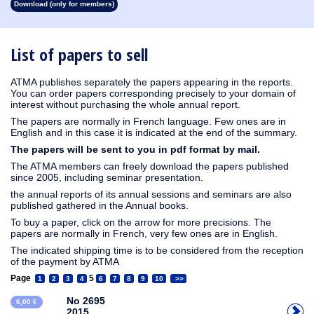
Download (only for members)
1913
1912
1911
1910
1909
1908
1907
1906
1905
1904
1903
1902
1901
1900
1899
1898
1897
1896
1895
1894
1893
1892
1891
1890
List of papers to sell
ATMA publishes separately the papers appearing in the reports.
You can order papers corresponding precisely to your domain of
interest without purchasing the whole annual report.
The papers are normally in French language. Few ones are in
English and in this case it is indicated at the end of the summary.
The papers will be sent to you in pdf format by mail.
The ATMA members can freely download the papers published
since 2005, including seminar presentation.
the annual reports of its annual sessions and seminars are also
published gathered in the Annual books.
To buy a paper, click on the arrow for more precisions. The
papers are normally in French, very few ones are in English.
The indicated shipping time is to be considered from the reception
of the payment by ATMA
Page
5
1
2
3
4
6
7
8
9
10
>>
No 2695
6,00 €
2015