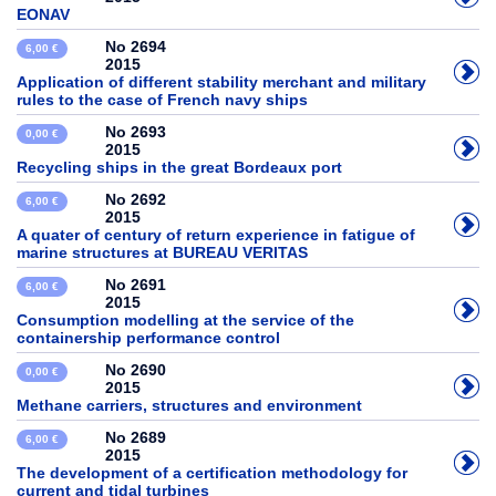
EONAV
No 2694
6,00 €
2015
Application of different stability merchant and military
rules to the case of French navy ships
No 2693
0,00 €
2015
Recycling ships in the great Bordeaux port
No 2692
6,00 €
2015
A quater of century of return experience in fatigue of
marine structures at BUREAU VERITAS
No 2691
6,00 €
2015
Consumption modelling at the service of the
containership performance control
No 2690
0,00 €
2015
Methane carriers, structures and environment
No 2689
6,00 €
2015
The development of a certification methodology for
current and tidal turbines