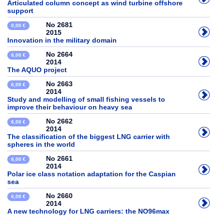
Articulated column concept as wind turbine offshore
support
No 2681
0,00 €
2015
Innovation in the military domain
No 2664
6,00 €
2014
The AQUO project
No 2663
6,00 €
2014
Study and modelling of small fishing vessels to
improve their behaviour on heavy sea
No 2662
6,00 €
2014
The classification of the biggest LNG carrier with
spheres in the world
No 2661
6,00 €
2014
Polar ice class notation adaptation for the Caspian
sea
No 2660
6,00 €
2014
A new technology for LNG carriers: the NO96max