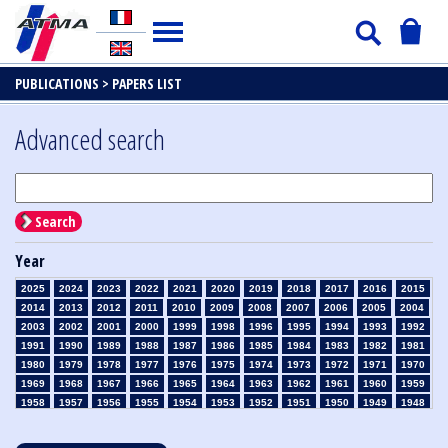
PUBLICATIONS >
PAPERS LIST
Advanced search
Search
Year
2025
2024
2023
2022
2021
2020
2019
2018
2017
2016
2015
2014
2013
2012
2011
2010
2009
2008
2007
2006
2005
2004
2003
2002
2001
2000
1999
1998
1996
1995
1994
1993
1992
1991
1990
1989
1988
1987
1986
1985
1984
1983
1982
1981
1980
1979
1978
1977
1976
1975
1974
1973
1972
1971
1970
1969
1968
1967
1966
1965
1964
1963
1962
1961
1960
1959
1958
1957
1956
1955
1954
1953
1952
1951
1950
1949
1948
1947
1946
1945
1939
1938
1937
1936
1935
1934
1933
1932
1931
1930
1929
1928
1927
1926
1925
1924
1923
1915
1914