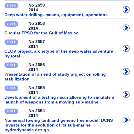
No 2659
6,00 €
2014
Deep water drilling: means, equipment, operations
No 2658
6,00 €
2014
Circular FPSO for the Gulf of Mexico
No 2657
6,00 €
2014
CLOV project, archetype of the deep water adventure
by total
No 2656
0,00 €
2014
Presentation of an end of study project on rolling
stabilization
No 2655
6,00 €
2014
Development of a testing mean allowing to simulate a
launch of weapons from a moving sub-marine
No 2654
6,00 €
2014
Numerical towing tank and generic free model: DCNS
invests for the evolution of its sub-marine
hydrodynamic design