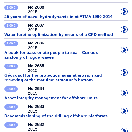
No 2688
6,00 €
2015
25 years of naval hydrodynamic in at ATMA 1990-2014
No 2687
6,00 €
2015
Water turbine optimization by means of a CFD method
No 2686
6,00 €
2015
A book for passionate people to sea – Curious
anatomy of rogue waves
No 2685
6,00 €
2015
Géocorail for the protection against erosion and
removing at the maritime structure's bottom
No 2684
6,00 €
2015
Asset integrity management for offshore units
No 2683
6,00 €
2015
Decommissioning of the drilling offshore platforms
No 2682
6,00 €
2015