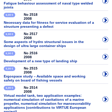
Fatigue behaviour assessment of naval type welded
joints
No 2518
6,00 €
2008
Necessary data for fitness for service evaluation of a
structure presenting a defect
No 2517
6,00 €
2008
Some aspects of hydro structural issues in the
design of ultra large container ships
No 2516
6,00 €
2008
Development of a new type of landing ship
No 2515
6,00 €
2008
Ergospace study – Available space and working
safety on board of fishing vessels
No 2514
6,00 €
2008
Virtual model tank, two application examples:
numerical simulation of cavitations of a marine
propeller, numerical simulation for manoeuvrability
applications (contributions to VIRTUE European
project)