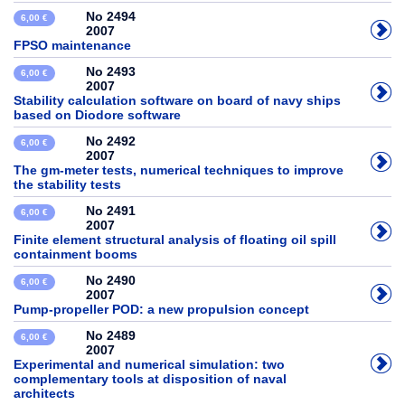
No 2494
6,00 €
2007
FPSO maintenance
No 2493
6,00 €
2007
Stability calculation software on board of navy ships
based on Diodore software
No 2492
6,00 €
2007
The gm-meter tests, numerical techniques to improve
the stability tests
No 2491
6,00 €
2007
Finite element structural analysis of floating oil spill
containment booms
No 2490
6,00 €
2007
Pump-propeller POD: a new propulsion concept
No 2489
6,00 €
2007
Experimental and numerical simulation: two
complementary tools at disposition of naval
architects