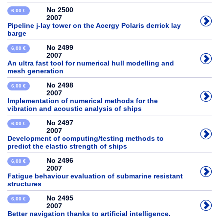
No 2500
6,00 €
2007
Pipeline j-lay tower on the Acergy Polaris derrick lay
barge
No 2499
6,00 €
2007
An ultra fast tool for numerical hull modelling and
mesh generation
No 2498
6,00 €
2007
Implementation of numerical methods for the
vibration and acoustic analysis of ships
No 2497
6,00 €
2007
Development of computing/testing methods to
predict the elastic strength of ships
No 2496
6,00 €
2007
Fatigue behaviour evaluation of submarine resistant
structures
No 2495
6,00 €
2007
Better navigation thanks to artificial intelligence.