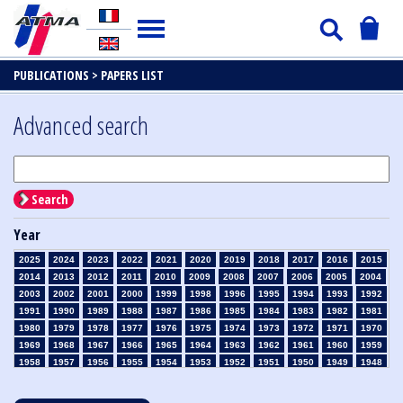
PUBLICATIONS >
PAPERS LIST
Advanced search
Search
Year
2025
2024
2023
2022
2021
2020
2019
2018
2017
2016
2015
2014
2013
2012
2011
2010
2009
2008
2007
2006
2005
2004
2003
2002
2001
2000
1999
1998
1996
1995
1994
1993
1992
1991
1990
1989
1988
1987
1986
1985
1984
1983
1982
1981
1980
1979
1978
1977
1976
1975
1974
1973
1972
1971
1970
1969
1968
1967
1966
1965
1964
1963
1962
1961
1960
1959
1958
1957
1956
1955
1954
1953
1952
1951
1950
1949
1948
1947
1946
1945
1939
1938
1937
1936
1935
1934
1933
1932
1931
1930
1929
1928
1927
1926
1925
1924
1923
1915
1914