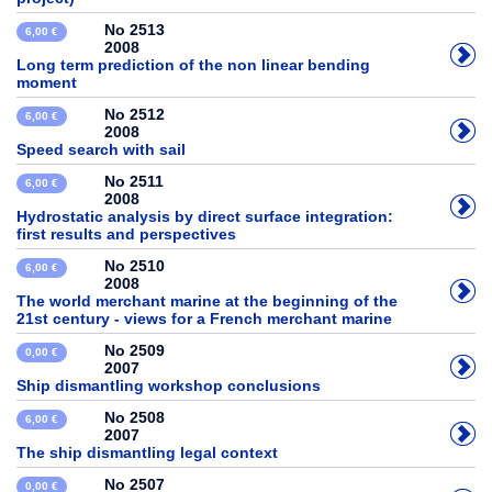
No 2513
6,00 €
2008
Long term prediction of the non linear bending
moment
No 2512
6,00 €
2008
Speed search with sail
No 2511
6,00 €
2008
Hydrostatic analysis by direct surface integration:
first results and perspectives
No 2510
6,00 €
2008
The world merchant marine at the beginning of the
21st century - views for a French merchant marine
No 2509
0,00 €
2007
Ship dismantling workshop conclusions
No 2508
6,00 €
2007
The ship dismantling legal context
No 2507
0,00 €