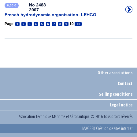
No 2488
6,00 €
2007
French hydrodynamic organisation: LEHGO
Page
10
1
2
3
4
5
6
7
8
9
>>
Other associations
Contact
Selling conditions
Legal notice
Association Technique Maritime et Aéronautique
© 2016 Tous droits réservés
MAGEEK Création de sites internet