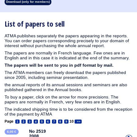
Download (only for members)
1913
1912
1911
1910
1909
1908
1907
1906
1905
1904
1903
1902
1901
1900
1899
1898
1897
1896
1895
1894
1893
1892
1891
1890
List of papers to sell
ATMA publishes separately the papers appearing in the reports.
You can order papers corresponding precisely to your domain of
interest without purchasing the whole annual report.
The papers are normally in French language. Few ones are in
English and in this case it is indicated at the end of the summary.
The papers will be sent to you in pdf format by mail.
The ATMA members can freely download the papers published
since 2005, including seminar presentation.
the annual reports of its annual sessions and seminars are also
published gathered in the Annual books.
To buy a paper, click on the arrow for more precisions. The
papers are normally in French, very few ones are in English.
The indicated shipping time is to be considered from the reception
of the payment by ATMA
Page
10
1
2
3
4
5
6
7
8
9
>>
No 2519
6,00 €
2008