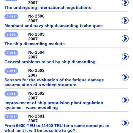
2007
The undergoing international negotiations
No 2506
0,00 €
2007
Merchant and navy ship dismantling techniques
No 2505
6,00 €
2007
The ship dismantling markets
No 2504
0,00 €
2007
General problems raised by ship dismantling
No 2503
6,00 €
2007
Sensors for the evaluation of the fatigue damage
accumulation of a welded structure.
No 2502
6,00 €
2007
Improvement of ship propulsion plant regulation
systems – wave modelling
No 2501
6,00 €
2007
From 6500 TEU to 11400 TEU for a same concept: to
what limit it will be possible to go?