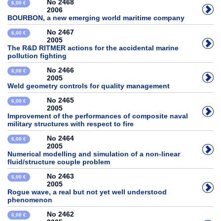
No 2468
6,00 €
2006
BOURBON, a new emerging world maritime company
No 2467
6,00 €
2005
The R&D RITMER actions for the accidental marine
pollution fighting
No 2466
6,00 €
2005
Weld geometry controls for quality management
No 2465
6,00 €
2005
Improvement of the performances of composite naval
military structures with respect to fire
No 2464
6,00 €
2005
Numerical modelling and simulation of a non-linear
fluid/structure couple problem
No 2463
6,00 €
2005
Rogue wave, a real but not yet well understood
phenomenon
No 2462
6,00 €