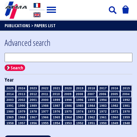
PUBLICATIONS >
PAPERS LIST
Advanced search
Search
Year
2025
2024
2023
2022
2021
2020
2019
2018
2017
2016
2015
2014
2013
2012
2011
2010
2009
2008
2007
2006
2005
2004
2003
2002
2001
2000
1999
1998
1996
1995
1994
1993
1992
1991
1990
1989
1988
1987
1986
1985
1984
1983
1982
1981
1980
1979
1978
1977
1976
1975
1974
1973
1972
1971
1970
1969
1968
1967
1966
1965
1964
1963
1962
1961
1960
1959
1958
1957
1956
1955
1954
1953
1952
1951
1950
1949
1948
1947
1946
1945
1939
1938
1937
1936
1935
1934
1933
1932
1931
1930
1929
1928
1927
1926
1925
1924
1923
1915
1914