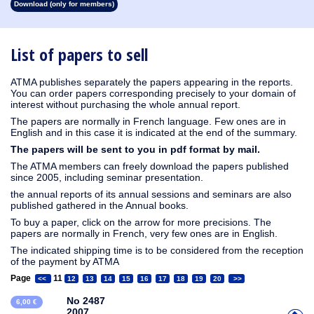
Download (only for members)
1913
1912
1911
1910
1909
1908
1907
1906
1905
1904
1903
1902
1901
1900
1899
1898
1897
1896
1895
1894
1893
1892
1891
1890
List of papers to sell
ATMA publishes separately the papers appearing in the reports.
You can order papers corresponding precisely to your domain of
interest without purchasing the whole annual report.
The papers are normally in French language. Few ones are in
English and in this case it is indicated at the end of the summary.
The papers will be sent to you in pdf format by mail.
The ATMA members can freely download the papers published
since 2005, including seminar presentation.
the annual reports of its annual sessions and seminars are also
published gathered in the Annual books.
To buy a paper, click on the arrow for more precisions. The
papers are normally in French, very few ones are in English.
The indicated shipping time is to be considered from the reception
of the payment by ATMA
Page
11
<<
12
13
14
15
16
17
18
19
20
>>
No 2487
6,00 €
2007