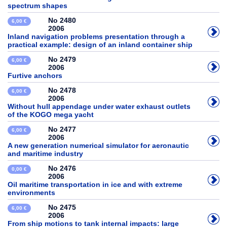
spectrum shapes
No 2480
6,00 €
2006
Inland navigation problems presentation through a
practical example: design of an inland container ship
No 2479
6,00 €
2006
Furtive anchors
No 2478
6,00 €
2006
Without hull appendage under water exhaust outlets
of the KOGO mega yacht
No 2477
6,00 €
2006
A new generation numerical simulator for aeronautic
and maritime industry
No 2476
0,00 €
2006
Oil maritime transportation in ice and with extreme
environments
No 2475
6,00 €
2006
From ship motions to tank internal impacts: large