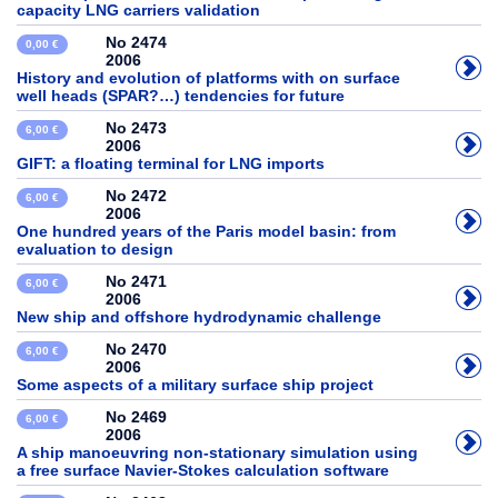
capacity LNG carriers validation
No 2474
0,00 €
2006
History and evolution of platforms with on surface
well heads (SPAR?…) tendencies for future
No 2473
6,00 €
2006
GIFT: a floating terminal for LNG imports
No 2472
6,00 €
2006
One hundred years of the Paris model basin: from
evaluation to design
No 2471
6,00 €
2006
New ship and offshore hydrodynamic challenge
No 2470
6,00 €
2006
Some aspects of a military surface ship project
No 2469
6,00 €
2006
A ship manoeuvring non-stationary simulation using
a free surface Navier-Stokes calculation software