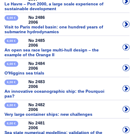
Le Havre – Port 2000, a large scale experience of
sustainable development
No 2486
6,00 €
2006
Visit to Paris model basin: one hundred years of
submarine hydrodynamics
No 2485
6,00 €
2006
An open sea race large multi-hull design – the
example of the Orange II
No 2484
6,00 €
2006
O'Higgins sea trials
No 2483
6,00 €
2006
An innovative oceanographic ship: the Pourquoi
pas?
No 2482
6,00 €
2006
Very large container ships: new challenges
No 2481
6,00 €
2006
Sea state numerical modelling: validation of the