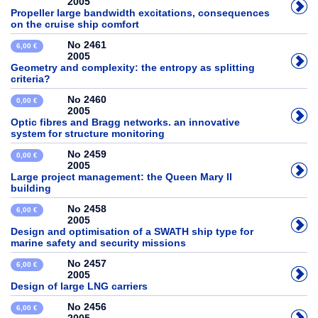
2005
Propeller large bandwidth excitations, consequences
on the cruise ship comfort
No 2461
6,00 €
2005
Geometry and complexity: the entropy as splitting
criteria?
No 2460
0,00 €
2005
Optic fibres and Bragg networks. an innovative
system for structure monitoring
No 2459
0,00 €
2005
Large project management: the Queen Mary II
building
No 2458
6,00 €
2005
Design and optimisation of a SWATH ship type for
marine safety and security missions
No 2457
6,00 €
2005
Design of large LNG carriers
No 2456
6,00 €