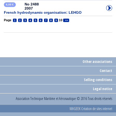
No 2488
6,00 €
2007
French hydrodynamic organisation: LEHGO
Page
10
1
2
3
4
5
6
7
8
9
>>
Other associations
Contact
Selling conditions
Legal notice
Association Technique Maritime et Aéronautique
© 2016 Tous droits réservés
MAGEEK Création de sites internet