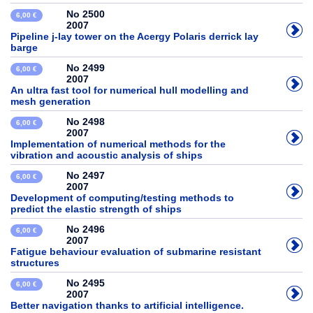
No 2500
6,00 €
2007
Pipeline j-lay tower on the Acergy Polaris derrick lay
barge
No 2499
6,00 €
2007
An ultra fast tool for numerical hull modelling and
mesh generation
No 2498
6,00 €
2007
Implementation of numerical methods for the
vibration and acoustic analysis of ships
No 2497
6,00 €
2007
Development of computing/testing methods to
predict the elastic strength of ships
No 2496
6,00 €
2007
Fatigue behaviour evaluation of submarine resistant
structures
No 2495
6,00 €
2007
Better navigation thanks to artificial intelligence.