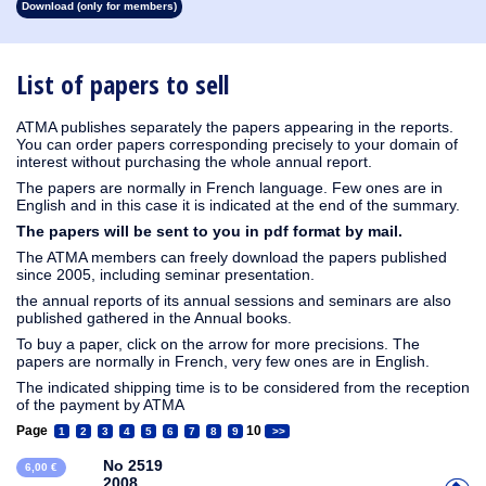
Download (only for members)
1913
1912
1911
1910
1909
1908
1907
1906
1905
1904
1903
1902
1901
1900
1899
1898
1897
1896
1895
1894
1893
1892
1891
1890
List of papers to sell
ATMA publishes separately the papers appearing in the reports.
You can order papers corresponding precisely to your domain of
interest without purchasing the whole annual report.
The papers are normally in French language. Few ones are in
English and in this case it is indicated at the end of the summary.
The papers will be sent to you in pdf format by mail.
The ATMA members can freely download the papers published
since 2005, including seminar presentation.
the annual reports of its annual sessions and seminars are also
published gathered in the Annual books.
To buy a paper, click on the arrow for more precisions. The
papers are normally in French, very few ones are in English.
The indicated shipping time is to be considered from the reception
of the payment by ATMA
Page
10
1
2
3
4
5
6
7
8
9
>>
No 2519
6,00 €
2008