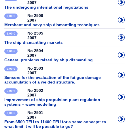
2007
The undergoing international negotiations
No 2506
0,00 €
2007
Merchant and navy ship dismantling techniques
No 2505
6,00 €
2007
The ship dismantling markets
No 2504
0,00 €
2007
General problems raised by ship dismantling
No 2503
6,00 €
2007
Sensors for the evaluation of the fatigue damage
accumulation of a welded structure.
No 2502
6,00 €
2007
Improvement of ship propulsion plant regulation
systems – wave modelling
No 2501
6,00 €
2007
From 6500 TEU to 11400 TEU for a same concept: to
what limit it will be possible to go?