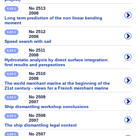
No 2513
6,00 €
2008
Long term prediction of the non linear bending
moment
No 2512
6,00 €
2008
Speed search with sail
No 2511
6,00 €
2008
Hydrostatic analysis by direct surface integration:
first results and perspectives
No 2510
6,00 €
2008
The world merchant marine at the beginning of the
21st century - views for a French merchant marine
No 2509
0,00 €
2007
Ship dismantling workshop conclusions
No 2508
6,00 €
2007
The ship dismantling legal context
No 2507
0,00 €