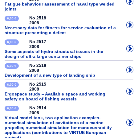
Fatigue behaviour assessment of naval type welded
joints
No 2518
6,00 €
2008
Necessary data for fitness for service evaluation of a
structure presenting a defect
No 2517
6,00 €
2008
Some aspects of hydro structural issues in the
design of ultra large container ships
No 2516
6,00 €
2008
Development of a new type of landing ship
No 2515
6,00 €
2008
Ergospace study – Available space and working
safety on board of fishing vessels
No 2514
6,00 €
2008
Virtual model tank, two application examples:
numerical simulation of cavitations of a marine
propeller, numerical simulation for manoeuvrability
applications (contributions to VIRTUE European
project)