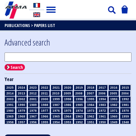
PUBLICATIONS >
PAPERS LIST
Advanced search
Search
Year
2025
2024
2023
2022
2021
2020
2019
2018
2017
2016
2015
2014
2013
2012
2011
2010
2009
2008
2007
2006
2005
2004
2003
2002
2001
2000
1999
1998
1996
1995
1994
1993
1992
1991
1990
1989
1988
1987
1986
1985
1984
1983
1982
1981
1980
1979
1978
1977
1976
1975
1974
1973
1972
1971
1970
1969
1968
1967
1966
1965
1964
1963
1962
1961
1960
1959
1958
1957
1956
1955
1954
1953
1952
1951
1950
1949
1948
1947
1946
1945
1939
1938
1937
1936
1935
1934
1933
1932
1931
1930
1929
1928
1927
1926
1925
1924
1923
1915
1914