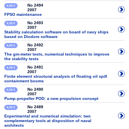
No 2494
6,00 €
2007
FPSO maintenance
No 2493
6,00 €
2007
Stability calculation software on board of navy ships
based on Diodore software
No 2492
6,00 €
2007
The gm-meter tests, numerical techniques to improve
the stability tests
No 2491
6,00 €
2007
Finite element structural analysis of floating oil spill
containment booms
No 2490
6,00 €
2007
Pump-propeller POD: a new propulsion concept
No 2489
6,00 €
2007
Experimental and numerical simulation: two
complementary tools at disposition of naval
architects