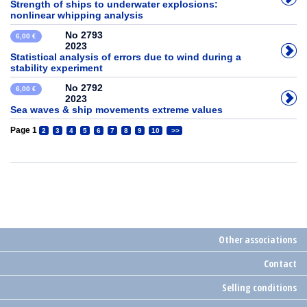
Strength of ships to underwater explosions:
nonlinear whipping analysis
No 2793
6,00 €
2023
Statistical analysis of errors due to wind during a
stability experiment
No 2792
6,00 €
2023
Sea waves & ship movements extreme values
Page 1
2
3
4
5
6
7
8
9
10
>>
Other associations
Contact
Selling conditions