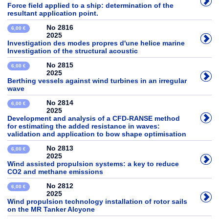
Force field applied to a ship: determination of the
resultant application point.
No 2816
6,00 €
2025
Investigation des modes propres d'une helice marine
Investigation of the structural acoustic
No 2815
6,00 €
2025
Berthing vessels against wind turbines in an irregular
wave
No 2814
6,00 €
2025
Development and analysis of a CFD-RANSE method
for estimating the added resistance in waves:
validation and application to bow shape optimisation
No 2813
6,00 €
2025
Wind assisted propulsion systems: a key to reduce
CO2 and methane emissions
No 2812
6,00 €
2025
Wind propulsion technology installation of rotor sails
on the MR Tanker Alcyone