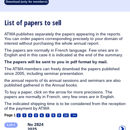
Download (only for members)
1913
1912
1911
1910
1909
1908
1907
1906
1905
1904
1903
1902
1901
1900
1899
1898
1897
1896
1895
1894
1893
1892
1891
1890
List of papers to sell
ATMA publishes separately the papers appearing in the reports.
You can order papers corresponding precisely to your domain of
interest without purchasing the whole annual report.
The papers are normally in French language. Few ones are in
English and in this case it is indicated at the end of the summary.
The papers will be sent to you in pdf format by mail.
The ATMA members can freely download the papers published
since 2005, including seminar presentation.
the annual reports of its annual sessions and seminars are also
published gathered in the Annual books.
To buy a paper, click on the arrow for more precisions. The
papers are normally in French, very few ones are in English.
The indicated shipping time is to be considered from the reception
of the payment by ATMA
Page 1
2
3
4
5
6
7
8
9
10
>>
No 2824
6,00 €
2025