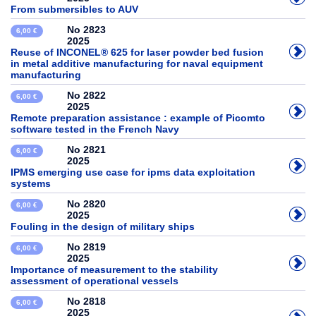
From submersibles to AUV
No 2823
6,00 €
2025
Reuse of INCONEL® 625 for laser powder bed fusion
in metal additive manufacturing for naval equipment
manufacturing
No 2822
6,00 €
2025
Remote preparation assistance : example of Picomto
software tested in the French Navy
No 2821
6,00 €
2025
IPMS emerging use case for ipms data exploitation
systems
No 2820
6,00 €
2025
Fouling in the design of military ships
No 2819
6,00 €
2025
Importance of measurement to the stability
assessment of operational vessels
No 2818
6,00 €
2025