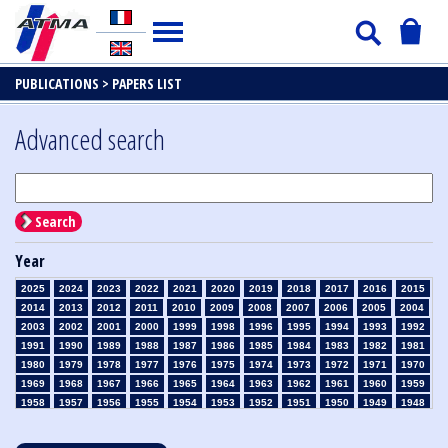
PUBLICATIONS >
PAPERS LIST
Advanced search
Search
Year
2025
2024
2023
2022
2021
2020
2019
2018
2017
2016
2015
2014
2013
2012
2011
2010
2009
2008
2007
2006
2005
2004
2003
2002
2001
2000
1999
1998
1996
1995
1994
1993
1992
1991
1990
1989
1988
1987
1986
1985
1984
1983
1982
1981
1980
1979
1978
1977
1976
1975
1974
1973
1972
1971
1970
1969
1968
1967
1966
1965
1964
1963
1962
1961
1960
1959
1958
1957
1956
1955
1954
1953
1952
1951
1950
1949
1948
1947
1946
1945
1939
1938
1937
1936
1935
1934
1933
1932
1931
1930
1929
1928
1927
1926
1925
1924
1923
1915
1914