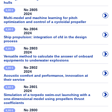
hulls
No 2805
6,00 €
2024
Multi-model and machine learning for pitch
optimization and control of a cycloidal propeller
No 2804
6,00 €
2024
Ship propulsion: integration of cfd in the design
process
No 2803
6,00 €
2024
Versatile method to calculate the answer of onboard
equipments to underwater explosions
No 2802
6,00 €
2024
Acoustic comfort and performance, innovation at
their service
No 2801
6,00 €
2024
Simulation of a torpedo swim-out launching with a
one-dimensional model using propellers thrust
coefficients
No 2800
6,00 €