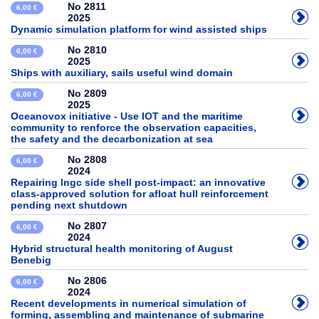
No 2811
6,00 €
2025
Dynamic simulation platform for wind assisted ships
No 2810
6,00 €
2025
Ships with auxiliary, sails useful wind domain
No 2809
6,00 €
2025
Oceanovox initiative - Use IOT and the maritime
community to renforce the observation capacities,
the safety and the decarbonization at sea
No 2808
6,00 €
2024
Repairing lngc side shell post-impact: an innovative
class-approved solution for afloat hull reinforcement
pending next shutdown
No 2807
6,00 €
2024
Hybrid structural health monitoring of August
Benebig
No 2806
6,00 €
2024
Recent developments in numerical simulation of
forming, assembling and maintenance of submarine