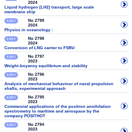
2024
Liquid hydrogen (LH2) transport, large scale
membrane ship
No 2799
6,00 €
2024
Physics in oceanology :
No 2798
6,00 €
2024
Conversion of LNG carrier to FSRU
No 2797
6,00 €
2023
Weight-boyancy equilibrium and stability
No 2796
6,00 €
2023
Analysis of mechanical behaviour of naval propulsion
shafts, experimental approach
No 2795
6,00 €
2023
Commercial applications of the positron annihilation
spectrometry to maritime and aerospace by the
company POSITHOT
No 2794
6,00 €
2023