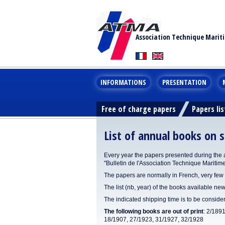
Association Technique Marit
INFORMATIONS
PRESENTATION
Free of charge papers
Papers lis
List of annual books on s
Every year the papers presented during the 
"Bulletin de l'Association Technique Maritim
The papers are normally in French, very few 
The list (nb, year) of the books available new
The indicated shipping time is to be consid
The following books are out of print
: 2/189
18/1907, 27/1923, 31/1927, 32/1928