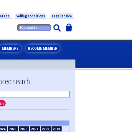
ntact
Selling conditions
Legal notice
MEMBERS
BECOME MEMBER
nced search
ch
2024
2023
2022
2021
2020
2019