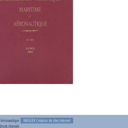
t Aéronautique
MAGEEK Création de sites internet
roits réservés