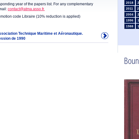
2018
sponding year of the papers list. For any complementary
mail:
contact@atma.asso.fr.
2011
2
2004
omotion code Libraire (10% reduction is applied)
1996
1988
1981
Association Technique Maritime et Aéronautique.
ession de 1990
1974
1967
1960
1953
Boun
1946
1934
1925
1910
1902