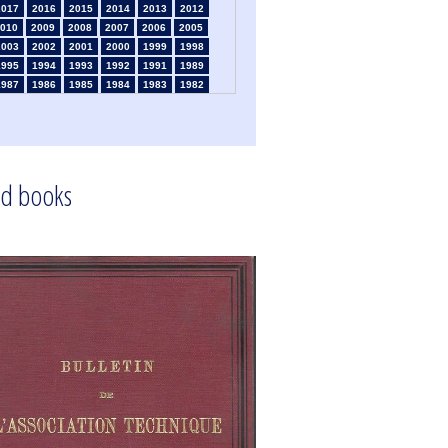
2017
2016
2015
2014
2013
2012
010
2009
2008
2007
2006
2005
2003
2002
2001
2000
1999
1998
1995
1994
1993
1992
1991
1989
1987
1986
1985
1984
1983
1982
1980
1979
1978
1977
1976
1975
1973
1972
1971
1970
1969
1968
1966
1965
1964
1963
1962
1961
1959
1958
1957
1956
1955
1954
1952
1951
1950
1949
1948
1947
d books
1945
1939
1938
1937
1936
1935
1933
1932
1931
1930
1929
1926
1924
1915
1914
1913
1912
1911
1909
1908
1906
1905
1904
1903
1901
1900
1895
1890