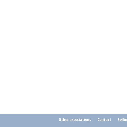
Other associations
Contact
Selli