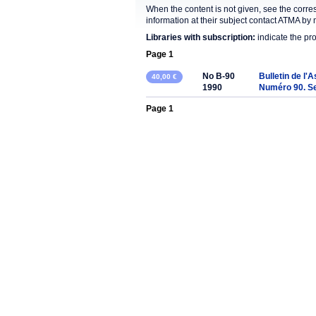
When the content is not given, see the corre
information at their subject contact ATMA by 
Libraries with subscription:
indicate the pr
Page 1
No B-90
Bulletin de l'
40,00 €
1990
Numéro 90. S
Page 1