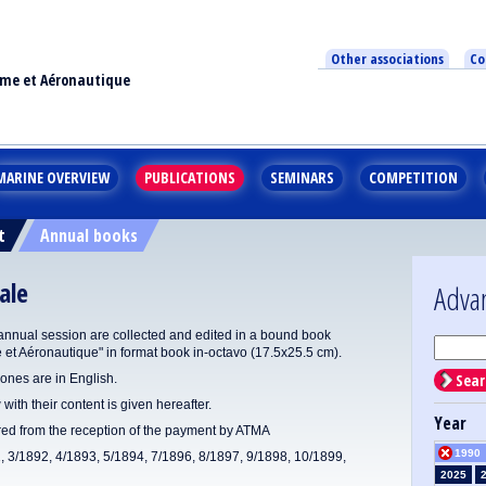
Other associations
Co
ime et Aéronautique
MARINE OVERVIEW
PUBLICATIONS
SEMINARS
COMPETITION
t
Annual books
ale
Adva
annual session are collected and edited in a bound book
e et Aéronautique" in format book in-octavo (17.5x25.5 cm).
Sear
ones are in English.
 with their content is given hereafter.
Year
ered from the reception of the payment by ATMA
1990
1, 3/1892, 4/1893, 5/1894, 7/1896, 8/1897, 9/1898, 10/1899,
2025