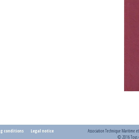
ng conditions
Legal notice
Association Technique Maritime e
© 2016 Tous d